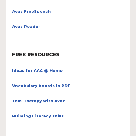
Avaz FreeSpeech
Avaz Reader
FREE RESOURCES
Ideas for AAC @ Home
Vocabulary boards in PDF
Tele-Therapy with Avaz
Building Literacy skills