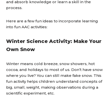
and absorb knowledge or learn a skill in the
process.
Here are a few fun ideas to incorporate learning
into fun AAC activities:
Winter Science Activity: Make Your
Own Snow
Winter means cold breeze, snow showers, hot
cocoa, and holidays to most of us. Don’t have snow
where you live? You can still make fake snow. This
fun activity helps children understand concepts of
big, small, weight, making observations during a
scientific experiment, etc.