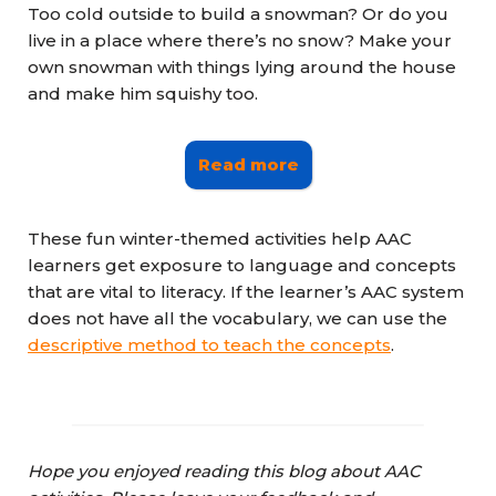
Too cold outside to build a snowman? Or do you
live in a place where there’s no snow? Make your
own snowman with things lying around the house
and make him squishy too.
Read more
These fun winter-themed activities help AAC
learners get exposure to language and concepts
that are vital to literacy. If the learner’s AAC system
does not have all the vocabulary, we can use the
descriptive method to teach the
concepts
.
Hope you enjoyed reading this blog about AAC