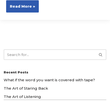
Read More »
Recent Posts
What if the word you want is covered with tape?
The Art of Staring Back
The Art of Listening