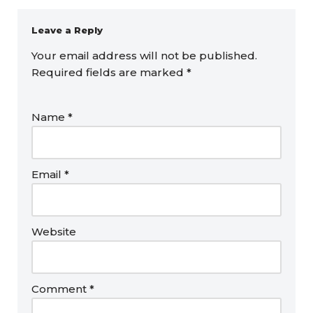
Leave a Reply
Your email address will not be published.
Required fields are marked
*
Name
*
Email
*
Website
Comment
*