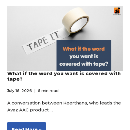
What if the word you want is covered with
tape?
July 16, 2026
6 min read
A conversation between Keerthana, who leads the
Avaz AAC product,…
Read More »