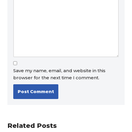
Save my name, email, and website in this
browser for the next time I comment.
Related Posts