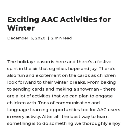
Exciting AAC Activities for
Winter
December 16, 2020
2 min read
The holiday season is here and there’s a festive
spirit in the air that signifies hope and joy. There’s
also fun and excitement on the cards as children
look forward to their winter breaks. From baking
to sending cards and making a snowman – there
are a lot of activities that we can plan to engage
children with. Tons of communication and
language learning opportunities too for AAC users
in every activity. After all, the best way to learn
something is to do something we thoroughly enjoy