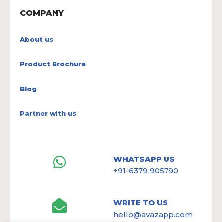
COMPANY
About us
Product Brochure
Blog
Partner with us
WHATSAPP US
+91-6379 905790
WRITE TO US
hello@avazapp.com