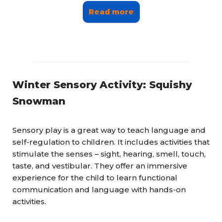
Read more
Winter Sensory Activity: Squishy
Snow
man
Sensory play is a great way to teach language and
self-regulation to children. It includes activities that
stimulate the senses – sight, hearing, smell, touch,
taste, and vestibular. They offer an immersive
experience for the child to learn functional
communication and language with hands-on
activities.