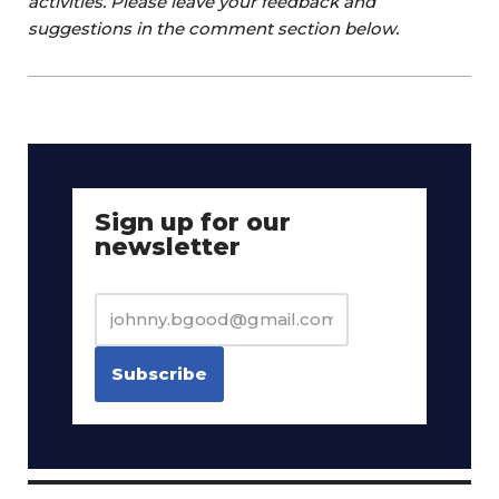
activities. Please leave your feedback and
suggestions in the comment section below.
Sign up for our
newsletter