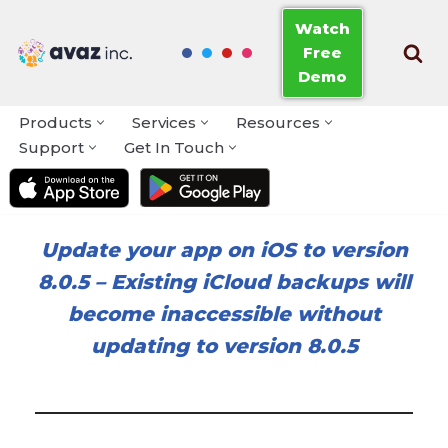
Watch
Free
Skip
Demo
to
content
Products
Services
Resources
Support
Get In Touch
Update your app on iOS to version
8.0.5
–
Existing iCloud backups will
become inaccessible without
updating to version 8.0.5