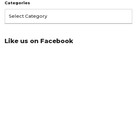
Categories
Like us on Facebook