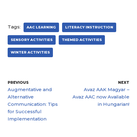
Tags:
AAC LEARNING
LITERACY INSTRUCTION
SENSORY ACTIVITIES
THEMED ACTIVITIES
WINTER ACTIVITIES
PREVIOUS
NEXT
Augmentative and
Avaz AAK Magyar –
Alternative
Avaz AAC now Available
Communication: Tips
in Hungarian!
for Successful
Implementation