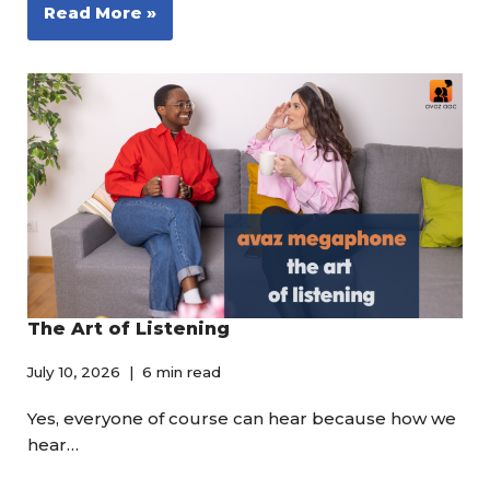
Read More »
The Art of Listening
July 10, 2026
6 min read
Yes, everyone of course can hear because how we
hear…