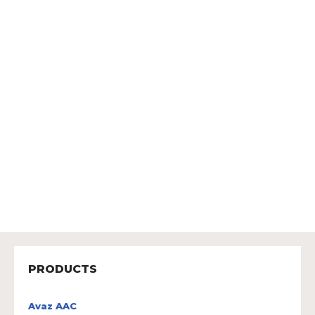
PRODUCTS
Avaz AAC