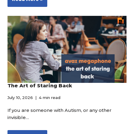
The Art of Staring Back
July 10, 2026
4 min read
If you are someone with Autism, or any other
invisible…