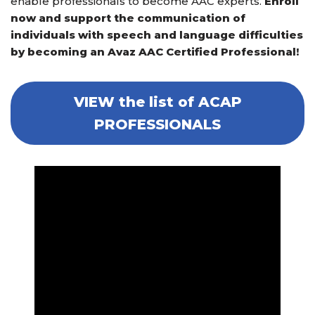
enable professionals to become AAC experts.
Enroll
now and support the communication of
individuals with speech and language difficulties
by becoming an Avaz AAC Certified Professional!
VIEW the list of ACAP
PROFESSIONALS