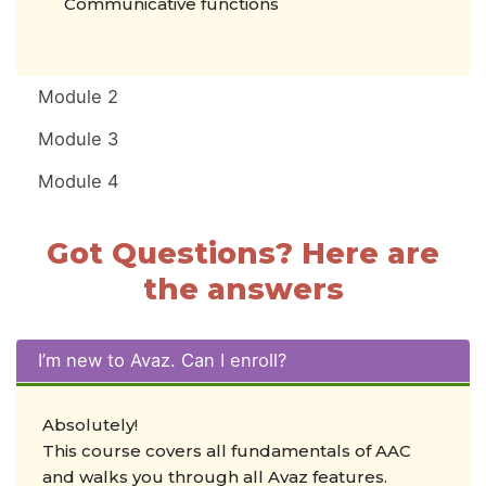
Communicative functions
Module 2
Module 3
Module 4
Got Questions? Here are
the answers
I’m new to Avaz. Can I enroll?
Absolutely!
This course covers all fundamentals of AAC
and walks you through all Avaz features.