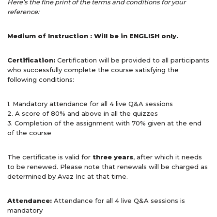
Here’s the fine print of the terms and conditions for your
reference:
Medium of Instruction : Will be in ENGLISH only.
Certification:
Certification will be provided to all participants
who successfully complete the course satisfying the
following conditions:
1. Mandatory attendance for all 4 live Q&A sessions
2. A score of 80% and above in all the quizzes
3. Completion of the assignment with 70% given at the end
of the course
The certificate is valid for
three years
, after which it needs
to be renewed. Please note that renewals will be charged as
determined by Avaz Inc at that time.
Attendance:
Attendance for all 4 live Q&A sessions is
mandatory