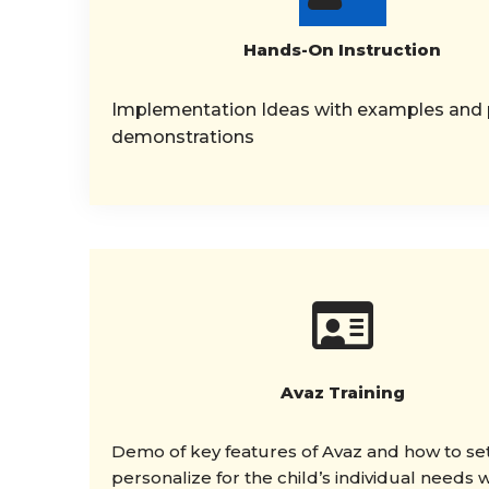
Hands-On Instruction
Implementation Ideas with examples and p
demonstrations
Avaz Training
Demo of key features of Avaz and how to set
personalize for the child’s individual needs w