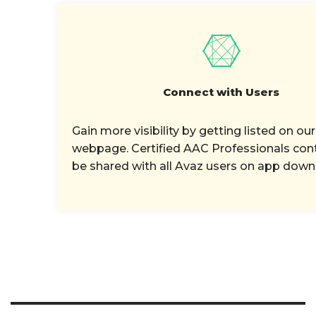
Connect with Users
Gain more visibility by getting listed on our
webpage. Certified AAC Professionals cont
be shared with all Avaz users on app down