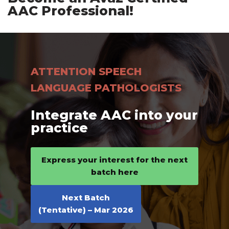
AAC Professional!
ATTENTION SPEECH
LANGUAGE PATHOLOGISTS
Integrate AAC into your
practice
Express your interest for the next
batch here
Next Batch
(Tentative) – Mar 2026