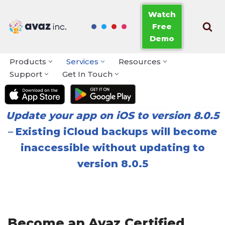
Watch
Free
Skip
Demo
to
content
Products
Services
Resources
Support
Get In Touch
Update your app on iOS to version 8.0.5
–
Existing iCloud backups will become
inaccessible without updating to
version 8.0.5
Become an Avaz Certified