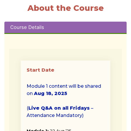
About the Course
Course Details
Start Date
Module 1 content will be shared
on
Aug 18, 2025
(
Live Q&A on all Fridays
–
Attendance Mandatory)