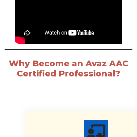
Why Become an Avaz AAC
Certified Professional?