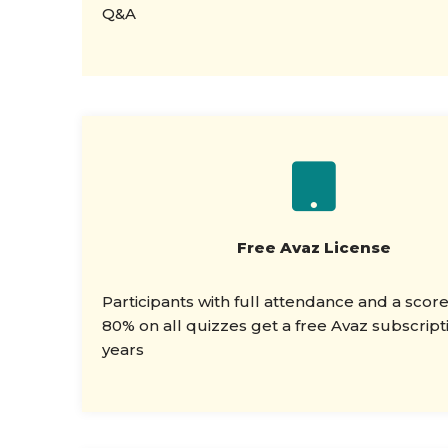
Q&A
Free Avaz License
Participants with full attendance and a scor
80% on all quizzes get a free Avaz subscripti
years