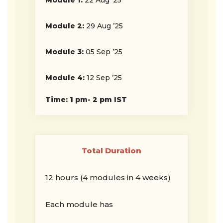
Module 1:
22 Aug ’25
Module 2:
29 Aug ’25
Module 3:
05 Sep ’25
Module 4:
12 Sep ’25
Time: 1 pm- 2 pm IST
Total Duration
12 hours (4 modules in 4 weeks)
Each module has