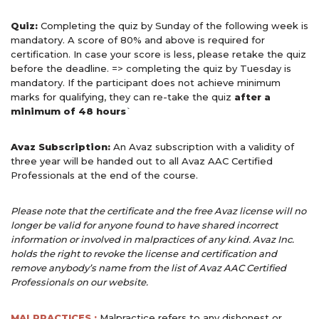
Quiz:
Completing the quiz by Sunday of the following week is
mandatory. A score of 80% and above is required for
certification. In case your score is less, please retake the quiz
before the deadline. => completing the quiz by Tuesday is
mandatory. If the participant does not achieve minimum
marks for qualifying, they can re-take the quiz
after a
minimum of 48 hours
`
Avaz Subscription:
An Avaz subscription with a validity of
three year will be handed out to all Avaz AAC Certified
Professionals at the end of the course.
Please note that the certificate and the free Avaz license will no
longer be valid for anyone found to have shared incorrect
information or involved in malpractices of any kind. Avaz Inc.
holds the right to revoke the license and certification and
remove anybody’s name from the list of Avaz AAC
Certified
Professionals on our website.
MALPRACTICES :
Malpractice refers to any dishonest or