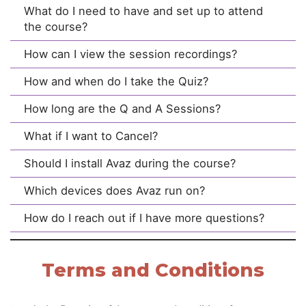
What do I need to have and set up to attend
the course?
How can I view the session recordings?
How and when do I take the Quiz?
How long are the Q and A Sessions?
What if I want to Cancel?
Should I install Avaz during the course?
Which devices does Avaz run on?
How do I reach out if I have more questions?
Terms and Conditions