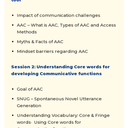
Impact of communication challenges
AAC – What is AAC, Types of AAC and Access
Methods
Myths & Facts of AAC
Mindset barriers regarding AAC
Session 2: Understanding Core words for
developing Communicative functions
Goal of AAC
SNUG – Spontaneous Novel Utterance
Generation
Understanding Vocabulary: Core & Fringe
words· Using Core words for