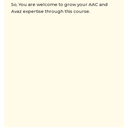
So, You are welcome to grow your AAC and
Avaz expertise through this course.