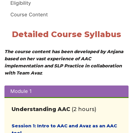
Eligibility
Course Content
Detailed Course Syllabus
The course content has been developed by Anjana
based on her vast experience of AAC
implementation
and SLP Practice in collaboration
with Team Avaz
.
Module 1
Understanding AAC
(2 hours)
Session 1: Intro to AAC and Avaz as an AAC
tool