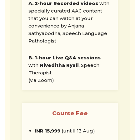
A. 2-hour Recorded videos
with
specially curated AAC content
that you can watch at your
convenience by Anjana
Sathyabodha, Speech Language
Pathologist
B. 1-hour Live Q&A sessions
with
Niveditha Ryali
, Speech
Therapist
(via Zoom)
Course Fee
INR
15,999
(untill 13 Aug)