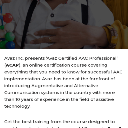
M
Avaz Inc. presents ‘Avaz Certified AAC Professional’
(
ACAP
), an online certification course covering
everything that you need to know for successful AAC
implementation. Avaz has been at the forefront of
introducing Augmentative and Alternative
Communication systems in the country with more
than 10 years of experience in the field of assistive
technology.
Get the best training from the course designed to