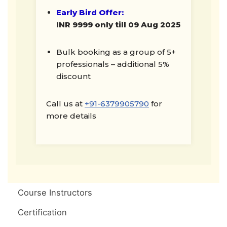
Early Bird Offer:
INR 9999 only till 09 Aug 2025
Bulk booking as a group of 5+
professionals – additional 5%
discount
Call us at
+91-6379905790
for
more details
Course Instructors
Certification