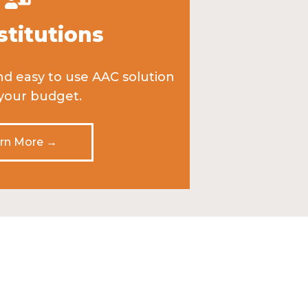
stitutions
nd easy to use AAC solution
 your budget.
rn More →