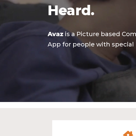
Heard.
Avaz
is a Picture based Co
App for people with special