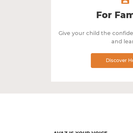
For Fam
Give your child the confi
and lea
Discover 