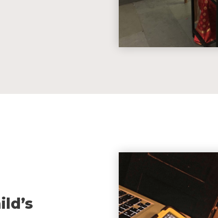
ild’s