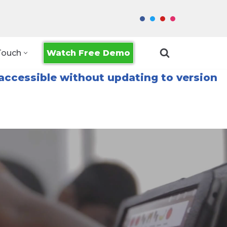
Watch Free Demo
Touch
accessible without updating to version