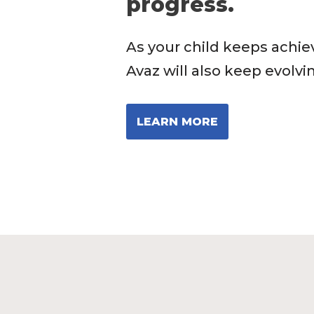
progress.
As your child keeps achie
Avaz will also keep evolvi
LEARN MORE