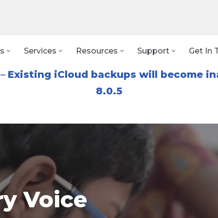
s
Services
Resources
Support
Get In 
–
Existing iCloud backups will become in
8.0.5
y Voice