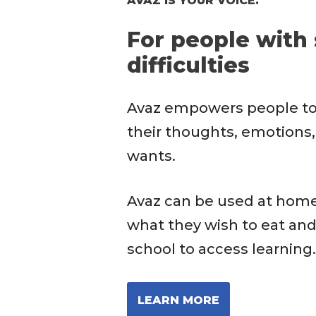
AVAZ IS YOUR VOICE.
For people with
difficulties
Avaz empowers people t
their thoughts, emotions,
wants.
Avaz can be used at hom
what they wish to eat and
school to access learning.
LEARN MORE