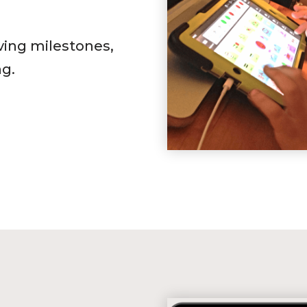
ving milestones,
ng.