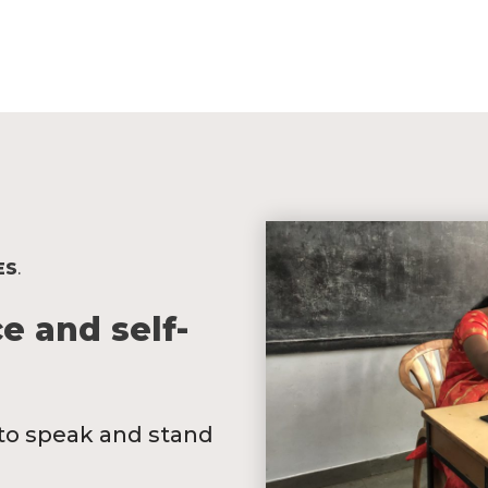
ES
.
e and self-
y to speak and stand