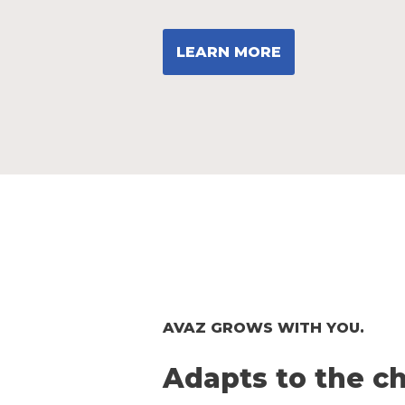
LEARN MORE
AVAZ GROWS WITH YOU.
Adapts to the ch