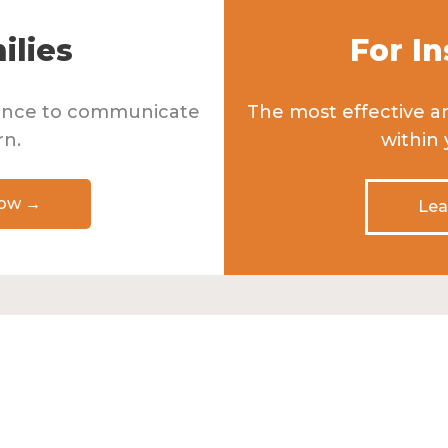
ilies
For In
dence to communicate
The most effective a
rn.
within
How →
Lea