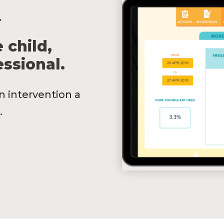
.
 child,
ssional.
n intervention a
.