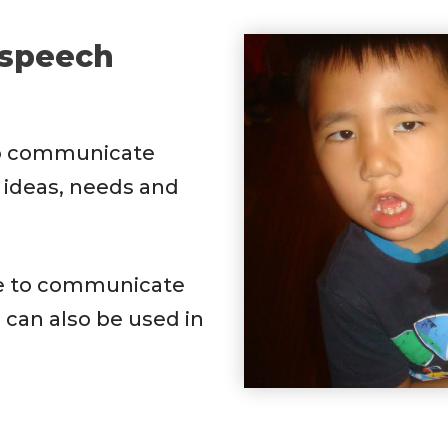
 speech
o communicate
 ideas, needs and
e to communicate
 can also be used in