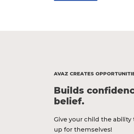
AVAZ CREATES OPPORTUNITI
Builds confidenc
belief.
Give your child the abilit
up for themselves!