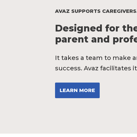
AVAZ SUPPORTS CAREGIVERS
Designed for the
parent and profe
It takes a team to make a
success. Avaz facilitates it
LEARN MORE