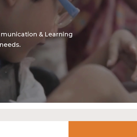
mmunication & Learning
 needs.