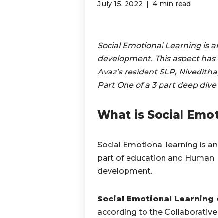
July 15, 2022
4 min read
Social Emotional Learning is a
development. This aspect has be
Avaz’s resident SLP, Niveditha, 
Part One of a 3 part deep dive
What is Social Emot
Social Emotional learning is an
part of education and Human
development.
Social Emotional Learning 
according to the Collaborative