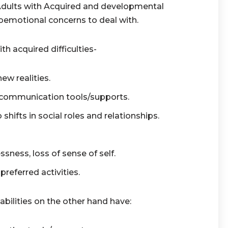
Adults with Acquired and developmental
ioemotional concerns to deal with.
h acquired difficulties-
 new realities.
 communication tools/supports.
o shifts in social roles and relationships.
ssness, loss of sense of self.
referred activities.
bilities on the other hand have: