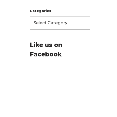
Categories
Like us on
Facebook