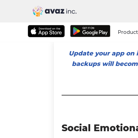
Skip
to
Product
content
Update your app on i
backups will become
Social Emotion