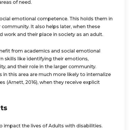
areas of need.
 social emotional competence. This holds them in
 community. It also helps later, when these
 work and their place in society as an adult.
nefit from academics and social emotional
 skills like identifying their emotions,
ty, and their role in the larger community.
 in this area are much more likely to internalize
ues (Arnett, 2016), when they receive explicit
ts
impact the lives of Adults with disabilities.