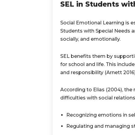
SEL in Students wit
Social Emotional Learning is es
Students with Special Needs ar
socially, and emotionally.
SEL benefits them by supporti
for school and life. This includ
and responsibility (Arnett 2016
According to Elias (2004), the 
difficulties with social relation
Recognizing emotions in sel
Regulating and managing st