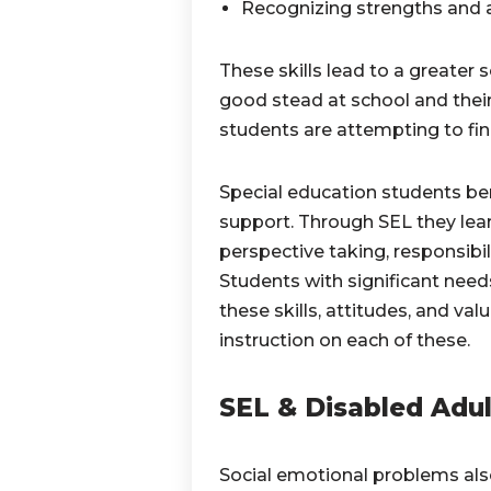
Recognizing strengths and 
These skills lead to a greater
good stead at school and their
students are attempting to find
Special education students be
support. Through SEL they learn
perspective taking, responsibili
Students with significant needs
these skills, attitudes, and val
instruction on each of these.
SEL & Disabled Adul
Social emotional problems also 