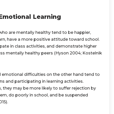
 Emotional Learning
who are mentally healthy tend to be happier,
rn, have a more positive attitude toward school.
pate in class activities, and demonstrate higher
s mentally healthy peers (Hyson 2004; Kostelnik
 emotional difficulties on the other hand tend to
s and participating in learning activities.
 they may be more likely to suffer rejection by
eem, do poorly in school, and be suspended
15).