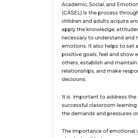
Academic, Social, and Emotion
(CASEL) is the process throug
children and adults acquire and
apply the knowledge, attitudes,
necessary to understand and
emotions. It also helps to set
positive goals, feel and show 
others, establish and maintain
relationships, and make respo
decisions.
It is important to address the 
successful classroom learning
the demands and pressures on 
The importance of emotional we