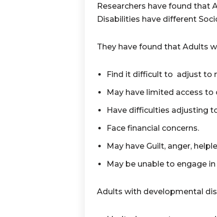
Researchers have found that 
Disabilities have different Soc
They have found that Adults wit
Find it difficult to adjust to
May have limited access to
Have difficulties adjusting t
Face financial concerns.
May have Guilt, anger, helple
May be unable to engage in p
Adults with developmental disa