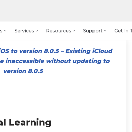
s
Services
Resources
Support
Get In 
OS to version 8.0.5
–
Existing iCloud
 inaccessible without updating to
version 8.0.5
al Learning