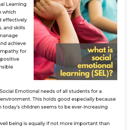
al Learning
h which
 effectively
 and skills
 manage
 and achieve
empathy for
 positive
nsible
Social Emotional needs of all students for a
 environment. This holds good especially because
today’s children seems to be ever-increasing
ll being is equally if not more important than