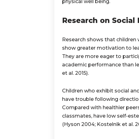
physical well being.
Research on Social
Research shows that children 
show greater motivation to lea
They are more eager to partici
academic performance than les
et al. 2015).
Children who exhibit social and
have trouble following direction
Compared with healthier peers,
classmates, have low self-est
(Hyson 2004; Kostelnik et al. 20