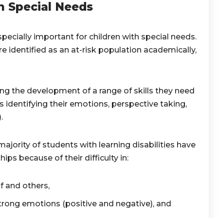
h Special Needs
pecially important for children with special needs.
e identified as an at-risk population academically,
ng the development of a range of skills they need
es identifying their emotions, perspective taking,
).
majority of students with learning disabilities have
ships because of their difficulty in:
f and others,
rong emotions (positive and negative), and