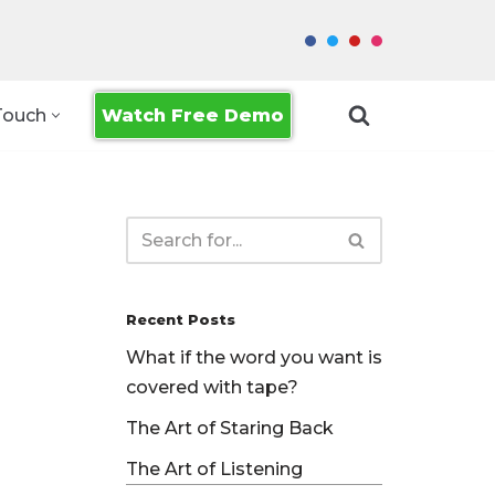
Watch Free Demo
Touch
Recent Posts
What if the word you want is
covered with tape?
The Art of Staring Back
The Art of Listening