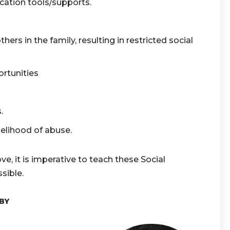
ation tools/supports.
hers in the family, resulting in restricted social
ortunities
s.
kelihood of abuse.
ve, it is imperative to teach these Social
sible.
BY