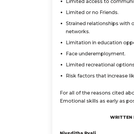
Limited access to communic
Limited or no Friends.
Strained relationships with ot
networks.
Limitation in education opp
Face underemployment.
Limited recreational option
Risk factors that increase li
For all of the reasons cited abo
Emotional skills as early as pos
WRITTEN 
Niveditha Ryali