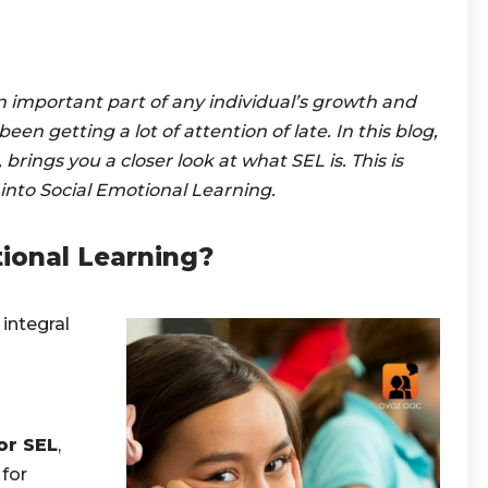
n important part of any individual’s growth and
en getting a lot of attention of late.
In this blog,
brings you a closer look at what SEL is. This is
 into Social Emotional Learning.
ional Learning?
 integral
or SEL
,
 for