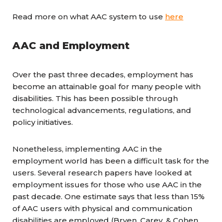
Read more on what AAC system to use
here
AAC and Employment
Over the past three decades, employment has
become an attainable goal for many people with
disabilities. This has been possible through
technological advancements, regulations, and
policy initiatives.
Nonetheless, implementing AAC in the
employment world has been a difficult task for the
users. Several research papers have looked at
employment issues for those who use AAC in the
past decade. One estimate says that less than 15%
of AAC users with physical and communication
disabilities are employed (Bryen, Carey, & Cohen,