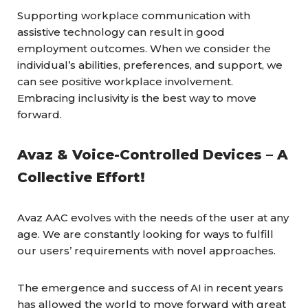
Supporting workplace communication with
assistive technology can result in good
employment outcomes. When we consider the
individual’s abilities, preferences, and support, we
can see positive workplace involvement.
Embracing inclusivity is the best way to move
forward.
Avaz & Voice-Controlled Devices – A
Collective Effort!
Avaz AAC evolves with the needs of the user at any
age. We are constantly looking for ways to fulfill
our users’ requirements with novel approaches.
The emergence and success of AI in recent years
has allowed the world to move forward with great