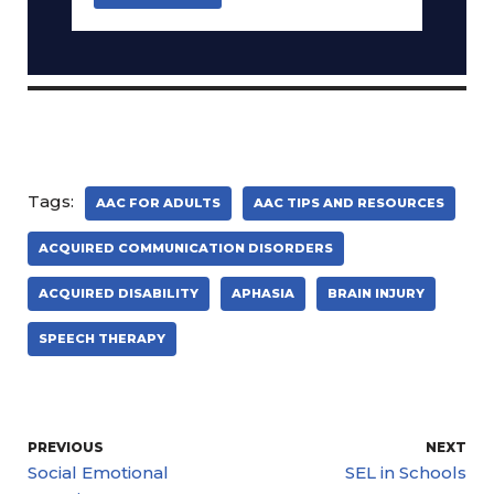
Tags:
AAC FOR ADULTS
AAC TIPS AND RESOURCES
ACQUIRED COMMUNICATION DISORDERS
ACQUIRED DISABILITY
APHASIA
BRAIN INJURY
SPEECH THERAPY
PREVIOUS
NEXT
Social Emotional
SEL in Schools