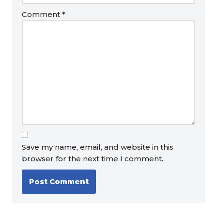
Comment
*
Save my name, email, and website in this
browser for the next time I comment.