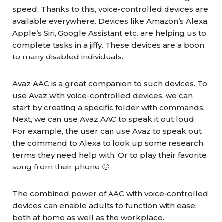
speed. Thanks to this, voice-controlled devices are
available everywhere. Devices like Amazon’s Alexa,
Apple’s Siri, Google Assistant etc. are helping us to
complete tasks in a jiffy. These devices are a boon
to many disabled individuals.
Avaz AAC is a great companion to such devices. To
use Avaz with voice-controlled devices, we can
start by creating a specific folder with commands.
Next, we can use Avaz AAC to speak it out loud.
For example, the user can use Avaz to speak out
the command to Alexa to look up some research
terms they need help with. Or to play their favorite
song from their phone 🙂
The combined power of AAC with voice-controlled
devices can enable adults to function with ease,
both at home as well as the workplace.