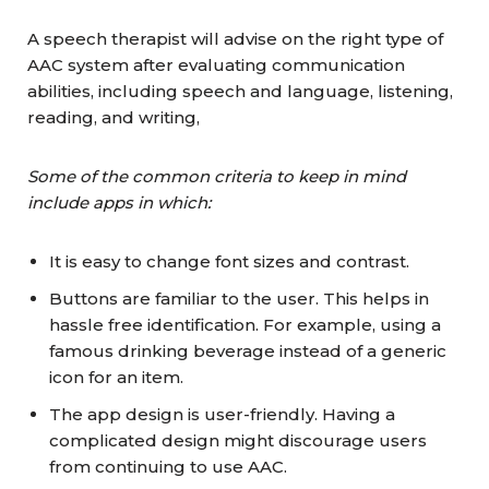
A speech therapist will advise on the right type of
AAC system after evaluating communication
abilities, including speech and language, listening,
reading, and writing,
Some of the common criteria to keep in mind
include apps in which:
It is easy to change font sizes and contrast.
Buttons are familiar to the user. This helps in
hassle free identification. For example, using a
famous drinking beverage instead of a generic
icon for an item.
The app design is user-friendly. Having a
complicated design might discourage users
from continuing to use AAC.