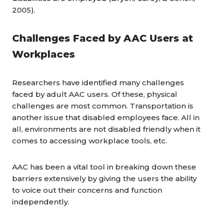
2005).
Challenges Faced by AAC Users at
Workplaces
Researchers have identified many challenges
faced by adult AAC users. Of these, physical
challenges are most common. Transportation is
another issue that disabled employees face. All in
all, environments are not disabled friendly when it
comes to accessing workplace tools, etc.
AAC has been a vital tool in breaking down these
barriers extensively by giving the users the ability
to voice out their concerns and function
independently.