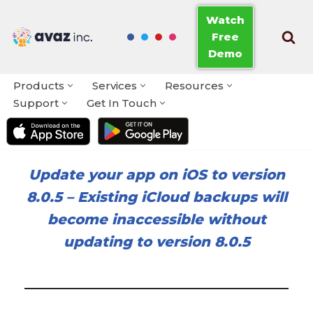
Watch
Free
Skip
Demo
to
content
Products
Services
Resources
Support
Get In Touch
Update your app on iOS to version
8.0.5
–
Existing iCloud backups will
become inaccessible without
updating to version 8.0.5