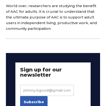
World over, researchers are studying the benefit
of AAC for adults. It is crucial to understand that
the ultimate purpose of AAC is to support adult
users in independent living, productive work, and
community participation.
Sign up for our
newsletter