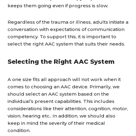
keeps them going even if progress is slow.
Regardless of the trauma or illness, adults initiate a
conversation with expectations of communication
competency. To support this, it is important to
select the right AAC system that suits their needs.
Selecting the Right AAC System
A one size fits all approach will not work when it
comes to choosing an AAC device. Primarily, we
should select an AAC system based on the
individual’s present capabilities. This includes
considerations like their attention, cognition, motor,
vision, hearing etc.. In addition, we should also
keep in mind the severity of their medical
condition.