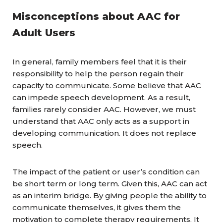
Misconceptions about AAC for
Adult Users
In general, family members feel that it is their
responsibility to help the person regain their
capacity to communicate. Some believe that AAC
can impede speech development. As a result,
families rarely consider AAC. However, we must
understand that AAC only acts as a support in
developing communication. It does not replace
speech.
The impact of the patient or user’s condition can
be short term or long term. Given this, AAC can act
as an interim bridge. By giving people the ability to
communicate themselves, it gives them the
motivation to complete therapy requirements. It