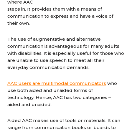
where AAC
steps in. It provides them with a means of
communication to express and have a voice of
their own.
The use of augmentative and alternative
communication is advantageous for many adults
with disabilities. It is especially useful for those who
are unable to use speech to meet all their
everyday communication demands.
AAC users are multimodal communicators
who
use both aided and unaided forms of
technology. Hence, AAC has two categories –
aided and unaided.
Aided AAC makes use of tools or materials. It can
range from communication books or boards to