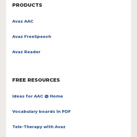
PRODUCTS
Avaz AAC
Avaz FreeSpeech
Avaz Reader
FREE RESOURCES
Ideas for AAC @ Home
Vocabulary boards in PDF
Tele-Therapy with Avaz