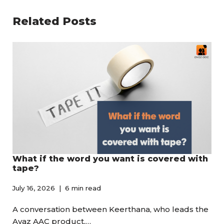
Related Posts
What if the word you want is covered with
tape?
July 16, 2026
6 min read
A conversation between Keerthana, who leads the
Avaz AAC product,…