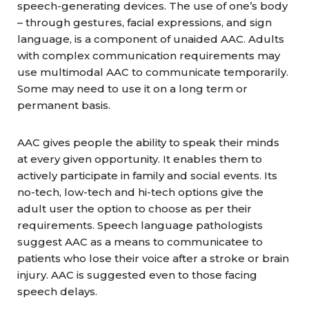
speech-generating devices. The use of one’s body
– through gestures, facial expressions, and sign
language, is a component of unaided AAC. Adults
with complex communication requirements may
use multimodal AAC to communicate temporarily.
Some may need to use it on a long term or
permanent basis.
AAC gives people the ability to speak their minds
at every given opportunity. It enables them to
actively participate in family and social events. Its
no-tech, low-tech and hi-tech options give the
adult user the option to choose as per their
requirements. Speech language pathologists
suggest AAC as a means to communicatee to
patients who lose their voice after a stroke or brain
injury. AAC is suggested even to those facing
speech delays.