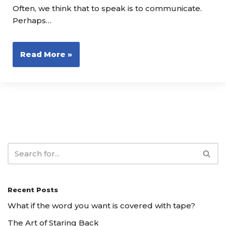
Often, we think that to speak is to communicate.
Perhaps…
Read More »
Recent Posts
What if the word you want is covered with tape?
The Art of Staring Back