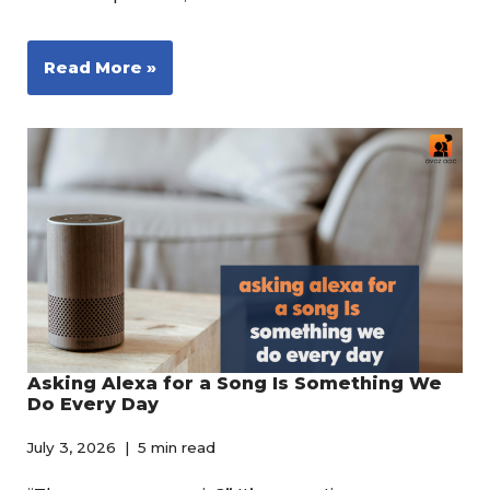
Read More »
Asking Alexa for a Song Is Something We
Do Every Day
July 3, 2026
5 min read