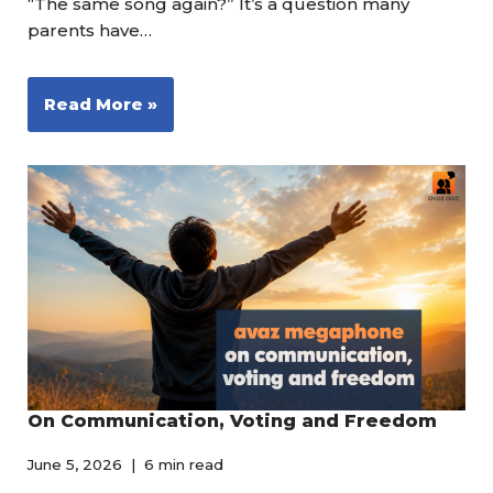
“The same song again?” It’s a question many
parents have…
Read More »
On Communication, Voting and Freedom
June 5, 2026
6 min read