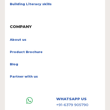
Building Literacy skills
COMPANY
About us
Product Brochure
Blog
Partner with us
WHATSAPP US
+91-6379 905790