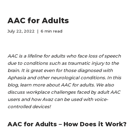
AAC for Adults
July 22, 2022
6 min read
AAC is a lifeline for adults who face loss of speech
due to conditions such as traumatic injury to the
brain. It is great even for those diagnosed with
Aphasia and other neurological conditions. In this
blog, learn more about AAC for adults. We also
discuss workplace challenges faced b
y
adult AAC
users and how Avaz can be used with voice-
controlled devices!
AAC for Adults – How Does it Work?