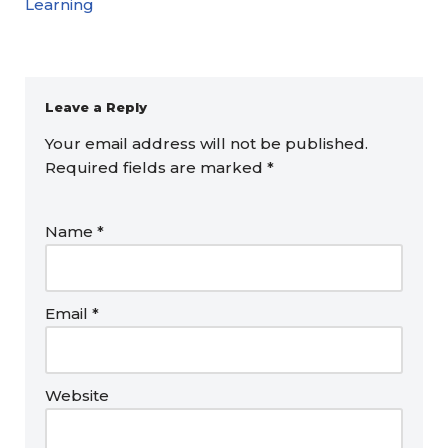
Learning
Leave a Reply
Your email address will not be published.
Required fields are marked
*
Name
*
Email
*
Website