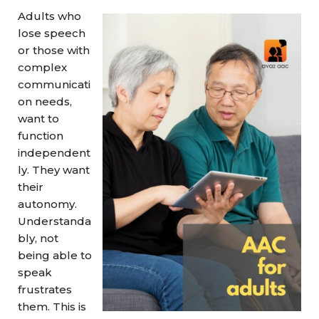
Adults who
lose speech
or those with
complex
communicati
on needs,
want to
function
independent
ly. They want
their
autonomy.
Understanda
bly, not
being able to
speak
frustrates
them. This is