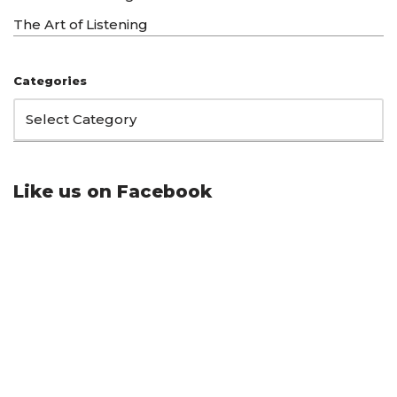
The Art of Listening
Categories
Like us on Facebook