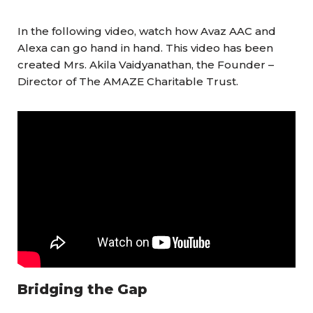
In the following video, watch how Avaz AAC and
Alexa can go hand in hand. This video has been
created Mrs. Akila Vaidyanathan, the Founder –
Director of The AMAZE Charitable Trust.
Bridging the Gap