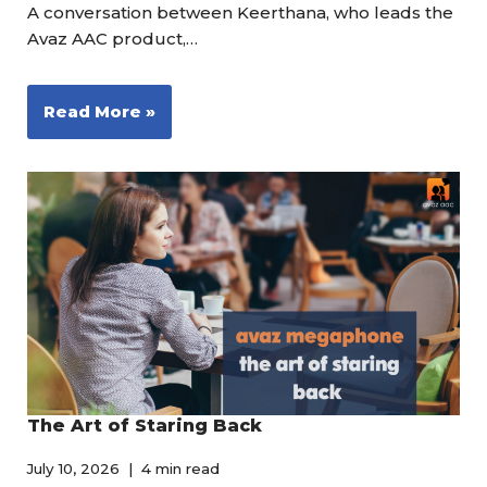
A conversation between Keerthana, who leads the
Avaz AAC product,…
Read More »
The Art of Staring Back
July 10, 2026
4 min read