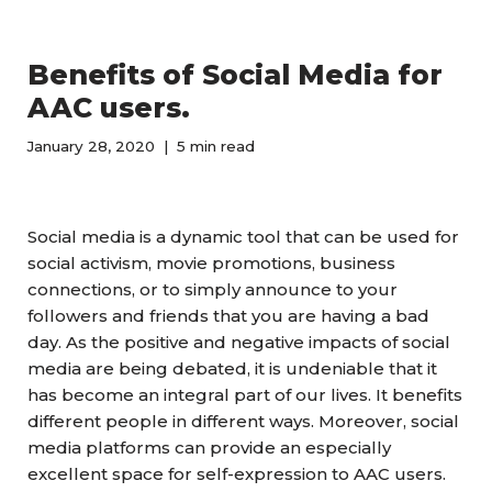
Benefits of Social Media for
AAC users.
January 28, 2020
5 min read
Social media is a dynamic tool that can be used for
social activism, movie promotions, business
connections, or to simply announce to your
followers and friends that you are having a bad
day. As the positive and negative impacts of social
media are being debated, it is undeniable that it
has become an integral part of our lives.
I
t benefits
different people in different ways.
Moreover,
social
media platforms can provide an especially
excellent space for self-expression to AAC users.