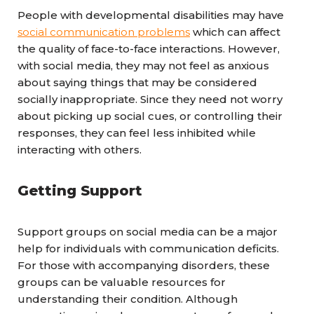
People with developmental disabilities may have
social communication problems
which can affect
the quality of face-to-face interactions. However,
with social media, they may not feel as anxious
about saying things that may be considered
socially inappropriate. Since they need not worry
about picking up social cues, or controlling their
responses, they can feel less inhibited while
interacting with others.
Getting Support
Support groups on social media can be a major
help for individuals with communication deficits.
For those with accompanying disorders, these
groups can be valuable resources for
understanding their condition. Although