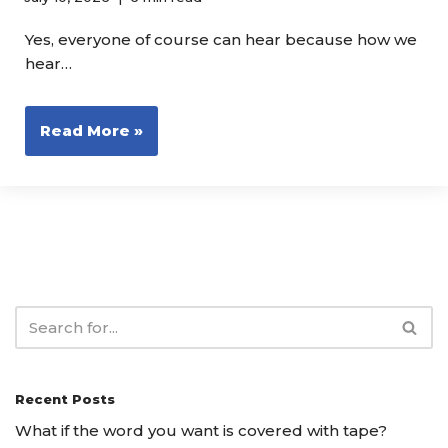
Yes, everyone of course can hear because how we
hear…
Read More »
Recent Posts
What if the word you want is covered with tape?