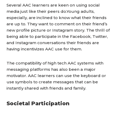
Several
AAC learners
are keen on using social
media just like their peers do.Young adults,
especially, are inclined to know what their friends
are up to. They want to comment on their friend’s
new profile picture or Instagram story. The thrill of
being able to participate in the Facebook, Twitter,
and Instagram conversations their friends are
having incentivizes AAC use for them.
The compatibility of high tech AAC systems with
messaging platforms has also been a major
motivator. AAC
learners
can use the keyboard or
use symbols to create messages that can be
instantly shared with friends and family.
Societal Participation