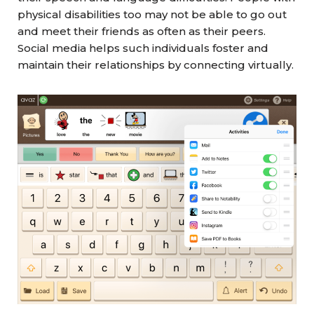
physical disabilities too may not be able to go out
and meet their friends as often as their peers.
Social media helps such individuals foster and
maintain their relationships by connecting virtually.