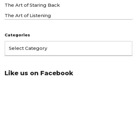
The Art of Staring Back
The Art of Listening
Categories
Like us on Facebook