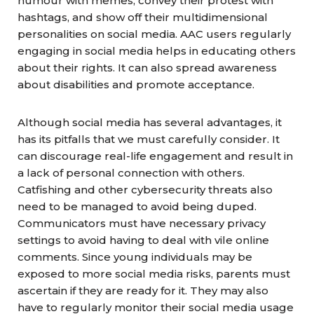
humour with memes, convey their protest with
hashtags, and show off their multidimensional
personalities on social media. AAC users regularly
engaging in social media helps in educating others
about their rights. It can also spread awareness
about disabilities and promote acceptance.
Although social media has several advantages, it
has its pitfalls that we must carefully consider. It
can discourage real-life engagement and result in
a lack of personal connection with others.
Catfishing and other cybersecurity threats also
need to be managed to avoid being duped.
Communicators
must have necessary privacy
settings to avoid having to deal with vile online
comments. Since young
individuals
may be
exposed to more social media risks, parents must
ascertain if they are ready for it. They may also
have to regularly monitor their social media usage