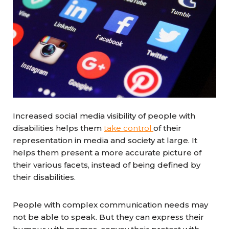
Increased social media visibility of people with
disabilities helps them
take control
of their
representation in media and society at large. It
helps them present a more accurate picture of
their various facets, instead of being defined by
their disabilities.
People with complex communication needs may
not be able to speak. But they can express their