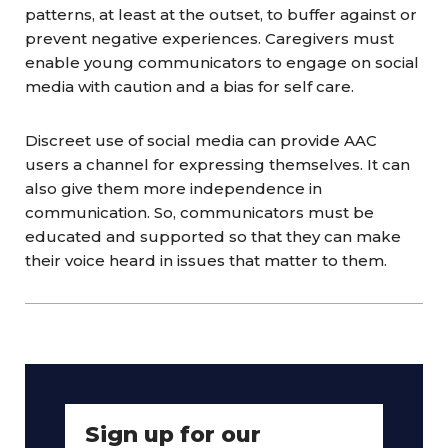
patterns, at least at the outset, to buffer against or
prevent negative experiences. Caregivers must
enable young
communicators
to engage on social
media with caution and a bias for self care.
Discreet use of social media can provide AAC
users a channel for expressing themselves. It can
also give them more independence in
communication. So,
communicators
must be
educated and supported so that they can make
their voice heard in issues that matter to them.
Sign up for our