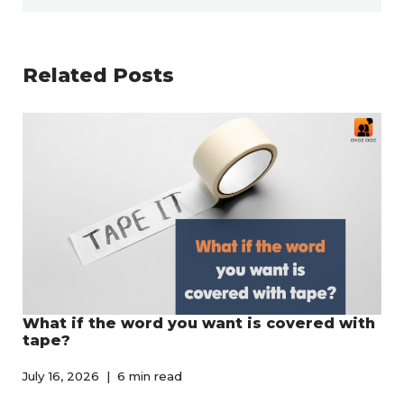
Related Posts
What if the word you want is covered with
tape?
July 16, 2026
6 min read