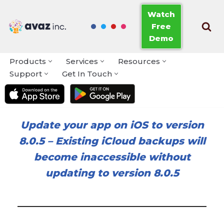
Watch
Free
Skip
Demo
to
content
Products
Services
Resources
Support
Get In Touch
Update your app on iOS to version
8.0.5
–
Existing iCloud backups will
become inaccessible without
updating to version 8.0.5