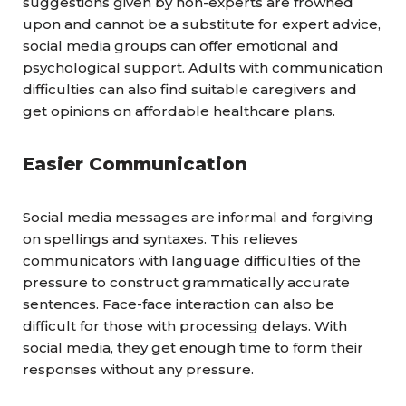
suggestions given by non-experts are frowned
upon and cannot be a substitute for expert advice,
social media groups can offer emotional and
psychological support. Adults with communication
difficulties can also find suitable caregivers and
get opinions on affordable healthcare plans.
Easier Communication
Social media messages are informal and forgiving
on spellings and syntaxes. This relieves
communicators
with language difficulties of the
pressure to construct grammatically accurate
sentences. Face-face interaction can also be
difficult for those with processing delays. With
social media, they get enough time to form their
responses without any pressure.