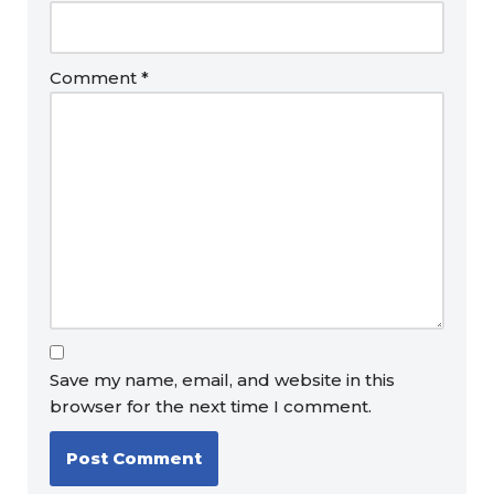
Comment
*
Save my name, email, and website in this
browser for the next time I comment.