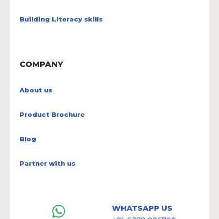
Building Literacy skills
COMPANY
About us
Product Brochure
Blog
Partner with us
WHATSAPP US