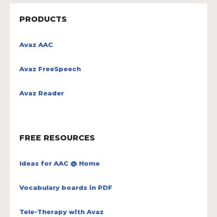
PRODUCTS
Avaz AAC
Avaz FreeSpeech
Avaz Reader
FREE RESOURCES
Ideas for AAC @ Home
Vocabulary boards in PDF
Tele-Therapy with Avaz