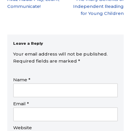
Communicate!
Independent Reading
for Young Children
Leave a Reply
Your email address will not be published.
Required fields are marked
*
Name
*
Email
*
Website