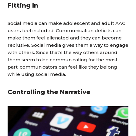
Fitting In
Social media can make adolescent and adult AAC
users feel included. Communication deficits can
make them feel alienated and they can become
reclusive. Social media gives them a way to engage
with others. Since that’s the way others around
them seem to be communicating for the most
part,
communicators
can feel like they belong
while using social media.
Controlling the Narrative