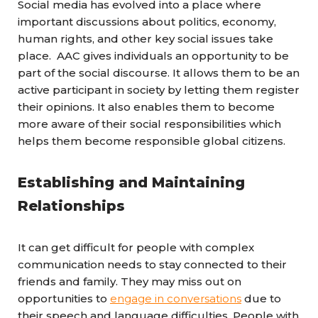
Social media has evolved into a place where
important discussions about politics, economy,
human rights, and other key social issues take
place. AAC gives
individuals
an opportunity to be
part of the social discourse. It allows them to be an
active participant in society by letting them register
their opinions. It also enables them to become
more aware of their social responsibilities which
helps them become responsible global citizens.
Establishing and Maintaining
Relationships
It can get difficult for people with complex
communication needs to stay connected to their
friends and family. They may miss out on
opportunities to
engage in conversations
due to
their speech and language difficulties. People with