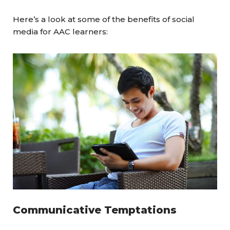
Here’s a look at some of the benefits of social
media for AAC learners:
Communicative Temptations