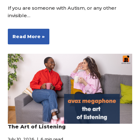
If you are someone with Autism, or any other
invisible…
Read More »
The Art of Listening
July 10, 2026
6 min read