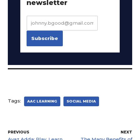
newsletter
Tags:
AAC LEARNING
SOCIAL MEDIA
PREVIOUS
NEXT
Avaz Adda: Play, Learn,
The Many Benefits of