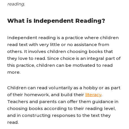
reading.
What is Independent Reading?
Independent reading is a practice where children
read text with very little or no assistance from
others. It involves children choosing books that
they love to read. Since choice is an integral part of
this practice, children can be motivated to read
more.
Children can read voluntarily as a hobby or as part
of their homework, and build their
literacy
.
Teachers and parents can offer them guidance in
choosing books according to their reading level,
and in constructing responses to the text they
read.