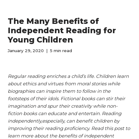
The Many Benefits of
Independent Reading for
Young Children
January 29, 2020
5 min read
Regular reading enriches a child’s life. Children learn
about ethics and virtues from moral stories while
biographies can inspire them to follow in the
footsteps of their idols. Fictional books can stir their
imagination and spur their creativity while non-
fiction books can educate and entertain. Reading
independently,especially, can benefit children by
improving their reading proficiency. Read this post to
learn more about the benefits of independent