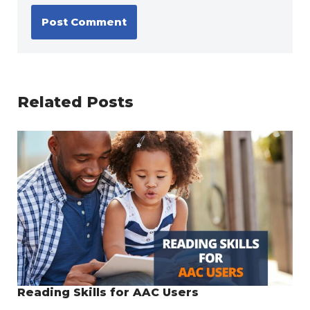
Related Posts
Reading Skills for AAC Users