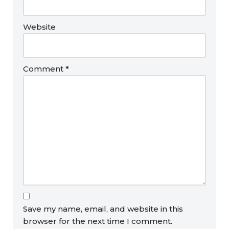
Website
Comment
*
Save my name, email, and website in this
browser for the next time I comment.