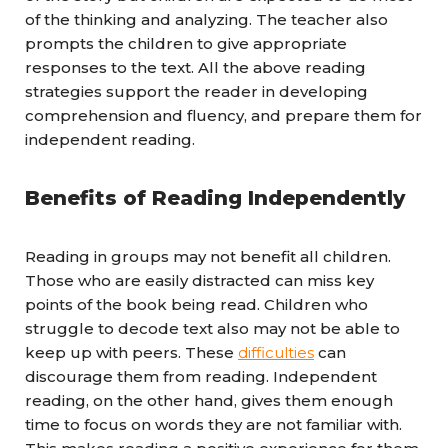
of the thinking and analyzing. The teacher also
prompts the children to give appropriate
responses to the text. All the above reading
strategies support the reader in developing
comprehension and fluency, and prepare them for
independent reading.
Benefits of Reading Independently
Reading in groups may not benefit all children.
Those who are easily distracted can miss key
points of the book being read. Children who
struggle to decode text also may not be able to
keep up with peers. These
difficulties
can
discourage them from reading. Independent
reading, on the other hand, gives them enough
time to focus on words they are not familiar with.