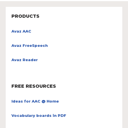
PRODUCTS
Avaz AAC
Avaz FreeSpeech
Avaz Reader
FREE RESOURCES
Ideas for AAC @ Home
Vocabulary boards in PDF