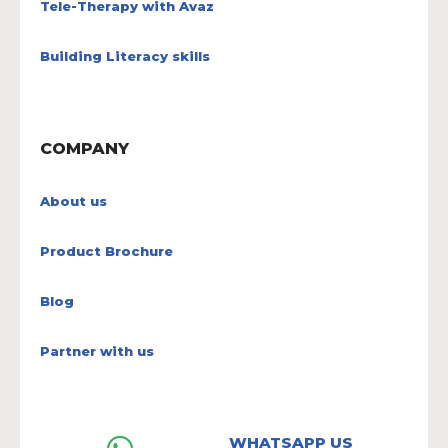
Tele-Therapy with Avaz
Building Literacy skills
COMPANY
About us
Product Brochure
Blog
Partner with us
WHATSAPP US