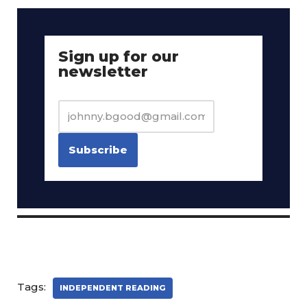
Sign up for our
newsletter
Tags:
INDEPENDENT READING