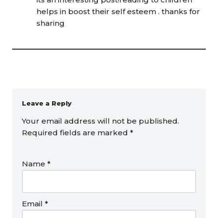
helps in boost their self esteem . thanks for
sharing
Leave a Reply
Your email address will not be published.
Required fields are marked
*
Name
*
Email
*