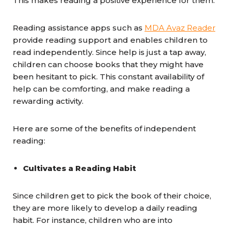
This makes reading a positive experience for them.
Reading assistance apps such as
MDA Avaz Reader
provide reading support and enables children to
read independently. Since help is just a tap away,
children can choose books that they might have
been hesitant to pick. This constant availability of
help can be comforting, and make reading a
rewarding activity.
Here are some of the benefits of independent
reading:
Cultivates a Reading Habit
Since children get to pick the book of their choice,
they are more likely to develop a daily reading
habit. For instance, children who are into