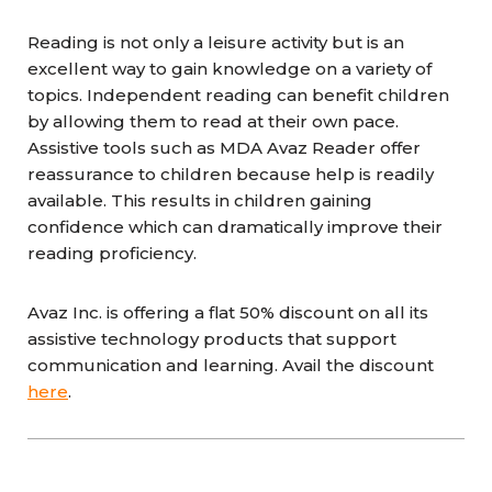
Reading is not only a leisure activity but is an
excellent way to gain knowledge on a variety of
topics. Independent reading can benefit children
by allowing them to read at their own pace.
Assistive tools such as MDA Avaz Reader offer
reassurance to children because help is readily
available. This results in children gaining
confidence which can dramatically improve their
reading proficiency.
Avaz Inc. is offering a flat 50% discount on all its
assistive technology products that support
communication and learning. Avail the discount
here
.