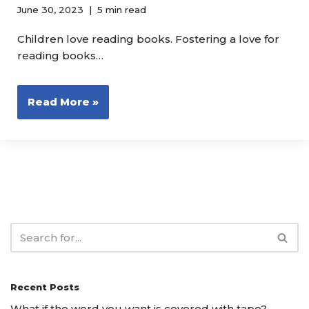
June 30, 2023
5 min read
Children love reading books. Fostering a love for
reading books…
Read More »
Recent Posts
What if the word you want is covered with tape?