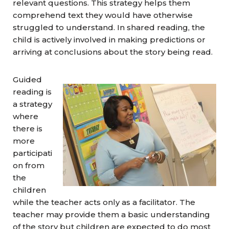
relevant questions. This strategy helps them
comprehend text they would have otherwise
struggled to understand. In shared reading, the
child is actively involved in making predictions or
arriving at conclusions about the story being read.
Guided
reading is
a strategy
where
there is
more
participati
on from
the
children
while the teacher acts only as a facilitator. The
teacher may provide them a basic understanding
of the story but children are expected to do most