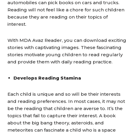
automobiles can pick books on cars and trucks.
Reading will not feel like a chore for such children
because they are reading on their topics of
interest.
With MDA Avaz Reader, you can download exciting
stories with captivating images. These fascinating
stories motivate young children to read regularly
and provide them with daily reading practice.
Develops Reading Stamina
Each child is unique and so will be their interests
and reading preferences. In most cases, it may not
be the reading that children are averse to. It’s the
topics that fail to capture their interest. A book
about the big bang theory, asteroids, and
meteorites can fascinate a child who is a space