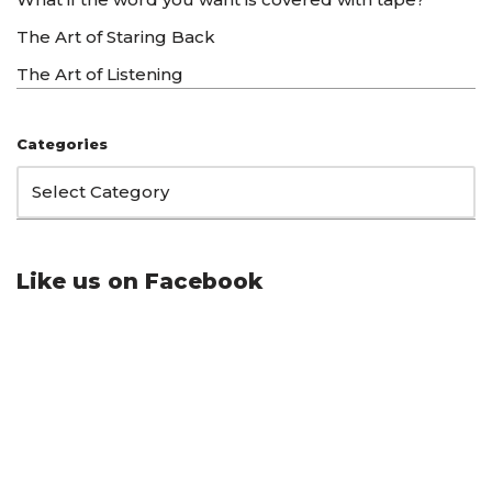
The Art of Staring Back
The Art of Listening
Categories
Like us on Facebook