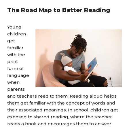
The Road Map to Better Reading
Young
children
get
familiar
with the
print
form of
language
when
parents
and teachers read to them. Reading aloud helps
them get familiar with the concept of words and
their associated meanings. In school, children get
exposed to shared reading, where the teacher
reads a book and encourages them to answer