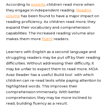
According to
experts
, children read more when
they engage in independent reading.
Reading
volume
has been found to have a major impact on
reading proficiency. As children read more, they
expand their vocabulary and comprehension
capabilities. The increased reading volume also
makes them more
fluent
readers.
Learners with English as a second language and
struggling readers may be put off by their reading
difficulties. Without addressing their difficulty, it
may be unfair to expect them to read more. MDA
Avaz Reader has a useful Build tool with which
children can re-read texts while paying attention to
highlighted words. This improves their
comprehension immensely. With better
comprehension, they may be more inclined to
read, building fluency as a result.