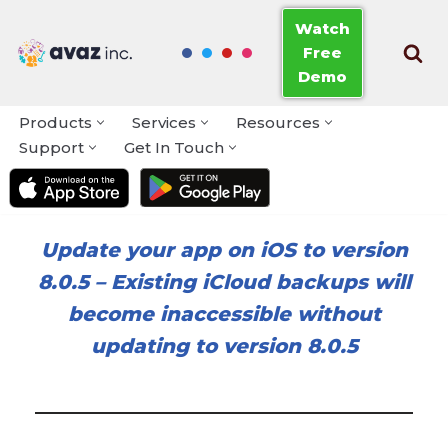
Watch
Free
Skip
Demo
to
content
Products
Services
Resources
Support
Get In Touch
Update your app on iOS to version
8.0.5
–
Existing iCloud backups will
become inaccessible without
updating to version 8.0.5