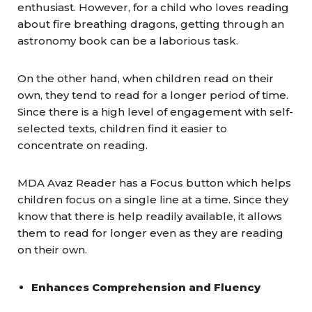
enthusiast. However, for a child who loves reading
about fire breathing dragons, getting through an
astronomy book can be a laborious task.
On the other hand, when children read on their
own, they tend to read for a longer period of time.
Since there is a high level of engagement with self-
selected texts, children find it easier to
concentrate on reading.
MDA Avaz Reader has a Focus button which helps
children focus on a single line at a time. Since they
know that there is help readily available, it allows
them to read for longer even as they are reading
on their own.
Enhances Comprehension and Fluency