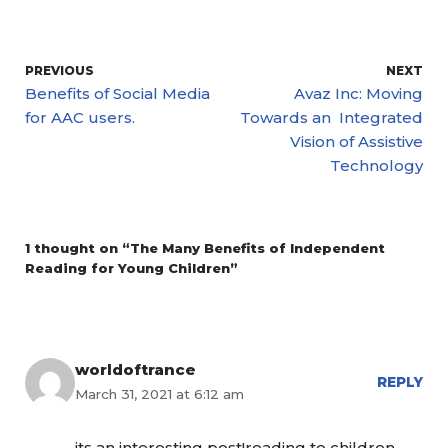
PREVIOUS
NEXT
Benefits of Social Media
Avaz Inc: Moving
for AAC users.
Towards an Integrated
Vision of Assistive
Technology
1 thought on “The Many Benefits of Independent
Reading for Young Children”
worldoftrance
REPLY
March 31, 2021 at 6:12 am
its an interesting post!reading to children