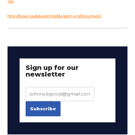
cle/
http://dosen.publikasistmikibbi.lppm.org/document/
Sign up for our
newsletter