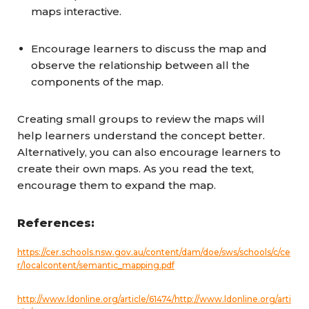
maps interactive.
Encourage learners to discuss the map and
observe the relationship between all the
components of the map.
Creating small groups to review the maps will
help learners understand the concept better.
Alternatively, you can also encourage learners to
create their own maps. As you read the text,
encourage them to expand the map.
References:
https://cer.schools.nsw.gov.au/content/dam/doe/sws/schools/c/ce
r/localcontent/semantic_mapping.pdf
http://www.ldonline.org/article/61474/
http://www.ldonline.org/arti