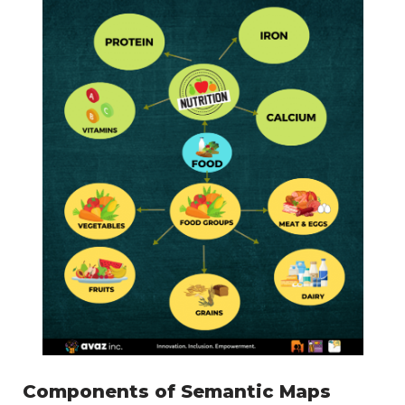
Components of Semantic Maps