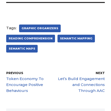
Tags:
GRAPHIC ORGANIZERS
READING COMPREHENSION
SEMANTIC MAPPING
SEMANTIC MAPS
PREVIOUS
NEXT
Token Economy To
Let’s Build Engagement
Encourage Positive
and Connections
Behaviours
Through AAC