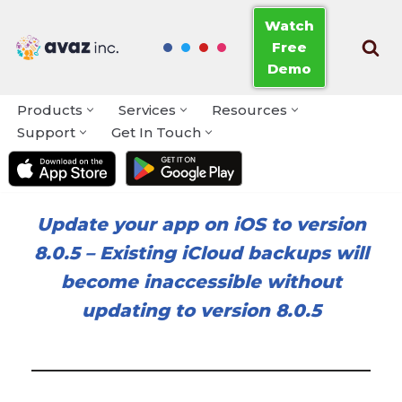
Watch
Free
Skip
Demo
to
content
Products
Services
Resources
Support
Get In Touch
Update your app on iOS to version
8.0.5
–
Existing iCloud backups will
become inaccessible without
updating to version 8.0.5