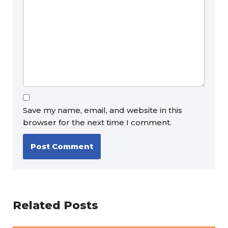
Save my name, email, and website in this
browser for the next time I comment.
Related Posts