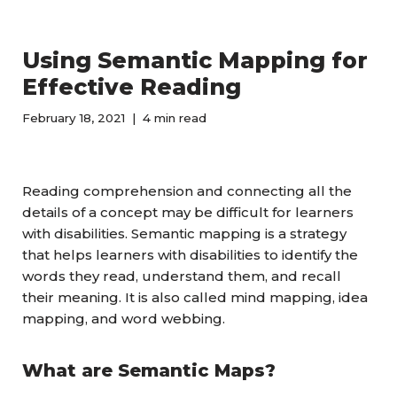
Using Semantic Mapping for
Effective Reading
February 18, 2021
4 min read
Reading comprehension and connecting all the
details of a concept may be difficult for learners
with disabilities. Semantic mapping is a strategy
that helps learners with disabilities to identify the
words they read, understand them, and recall
their meaning. It is also called mind mapping, idea
mapping, and word webbing.
What are Semantic Maps?