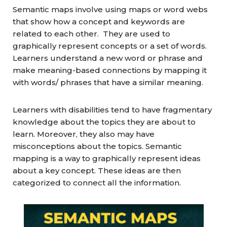
Semantic maps involve using maps or word webs
that show how a concept and keywords are
related to each other. They are used to
graphically represent concepts or a set of words.
Learners understand a new word or phrase and
make meaning-based connections by mapping it
with words/ phrases that have a similar meaning.
Learners with disabilities tend to have fragmentary
knowledge about the topics they are about to
learn. Moreover, they also may have
misconceptions about the topics. Semantic
mapping is a way to graphically represent ideas
about a key concept. These ideas are then
categorized to connect all the information.