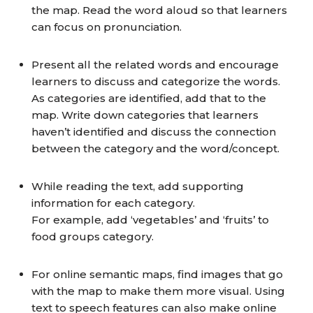
the map. Read the word aloud so that learners
can focus on pronunciation.
Present all the related words and encourage
learners to discuss and categorize the words.
As categories are identified, add that to the
map. Write down categories that learners
haven’t identified and discuss the connection
between the category and the word/concept.
While reading the text, add supporting
information for each category.
For example, add ‘vegetables’ and ‘fruits’ to
food groups category.
For online semantic maps, find images that go
with the map to make them more visual. Using
text to speech features can also make online