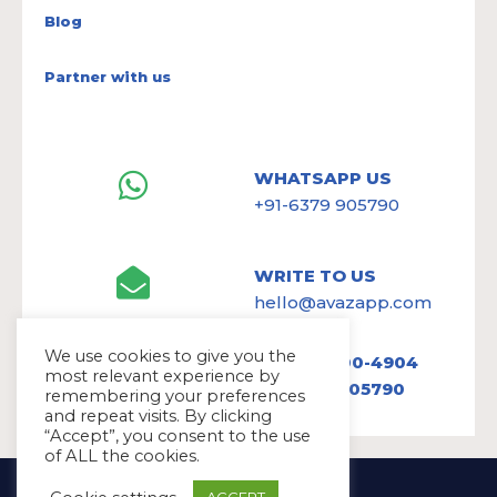
Blog
Partner with us
WHATSAPP US
+91-6379 905790
WRITE TO US
hello@avazapp.com
We use cookies to give you the
+1 (650) 300-4904
most relevant experience by
+91 6379 905790
remembering your preferences
and repeat visits. By clicking
“Accept”, you consent to the use
of ALL the cookies.
Copyright Ⓒ Avaz Inc. 2022