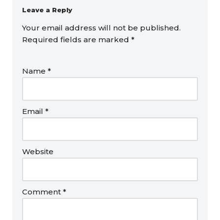
Leave a Reply
Your email address will not be published.
Required fields are marked
*
Name
*
Email
*
Website
Comment
*