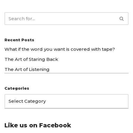
Recent Posts
What if the word you want is covered with tape?
The Art of Staring Back
The Art of Listening
Categories
Like us on Facebook