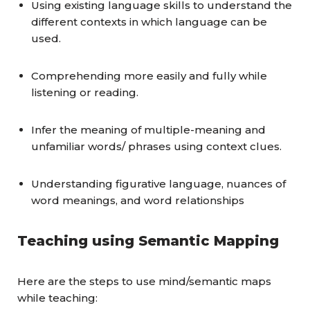
Using existing language skills to understand the
different contexts in which language can be
used.
Comprehending more easily and fully while
listening or reading.
Infer the meaning of multiple-meaning and
unfamiliar words/ phrases using context clues.
Understanding figurative language, nuances of
word meanings, and word relationships
Teaching using Semantic Mapping
Here are the steps to use mind/semantic maps
while teaching: