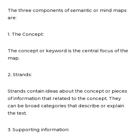
The three components of semantic or mind maps
are:
1. The Concept:
The concept or keyword is the central focus of the
map.
2. Strands:
Strands contain ideas about the concept or pieces
of information that related to the concept. They
can be broad categories that describe or explain
the text.
3. Supporting information: