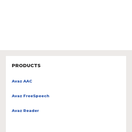
PRODUCTS
Avaz AAC
Avaz FreeSpeech
Avaz Reader