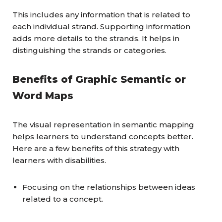
This includes any information that is related to
each individual strand. Supporting information
adds more details to the strands. It helps in
distinguishing the strands or categories.
Benefits of Graphic Semantic or
Word Maps
The visual representation in semantic mapping
helps learners to understand concepts better.
Here are a few benefits of this strategy with
learners with disabilities.
Focusing on the relationships between ideas
related to a concept.