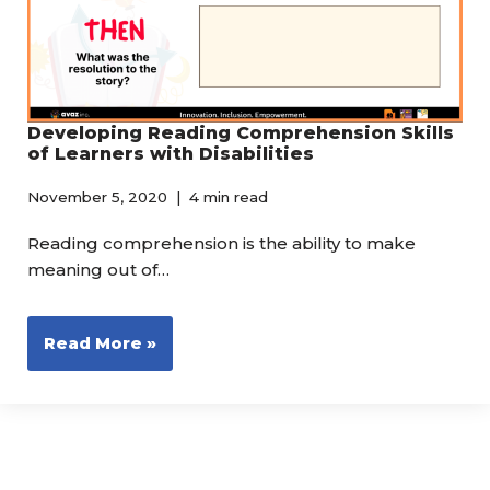
Developing Reading Comprehension Skills
of Learners with Disabilities
November 5, 2020
4 min read
Reading comprehension is the ability to make
meaning out of…
Read More »