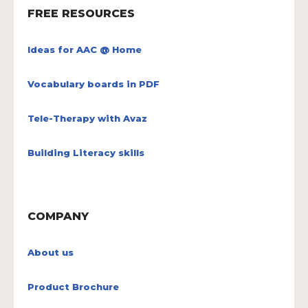
FREE RESOURCES
Ideas for AAC @ Home
Vocabulary boards in PDF
Tele-Therapy with Avaz
Building Literacy skills
COMPANY
About us
Product Brochure