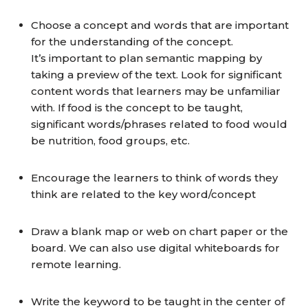
Choose a concept and words that are important
for the understanding of the concept.
It’s important to plan semantic mapping by
taking a preview of the text. Look for significant
content words that learners may be unfamiliar
with. If food is the concept to be taught,
significant words/phrases related to food would
be nutrition, food groups, etc.
Encourage the learners to think of words they
think are related to the key word/concept
Draw a blank map or web on chart paper or the
board. We can also use digital whiteboards for
remote learning.
Write the keyword to be taught in the center of