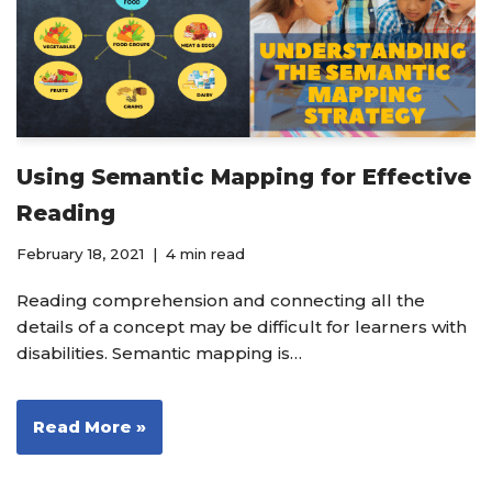
Using Semantic Mapping for Effective
Reading
February 18, 2021
4 min read
Reading comprehension and connecting all the
details of a concept may be difficult for learners with
disabilities. Semantic mapping is…
Read More »