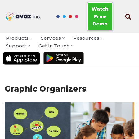
Watch
Free
Skip
Demo
to
content
Products
Services
Resources
Support
Get In Touch
Graphic Organizers