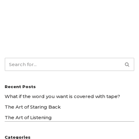
Recent Posts
What if the word you want is covered with tape?
The Art of Staring Back
The Art of Listening
Categories