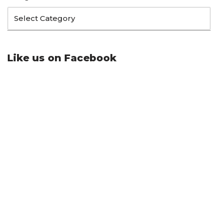
Like us on Facebook