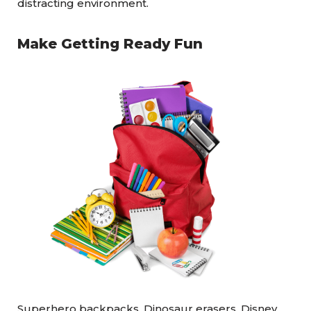
distracting environment.
Make Getting Ready Fun
Superhero backpacks, Dinosaur erasers, Disney