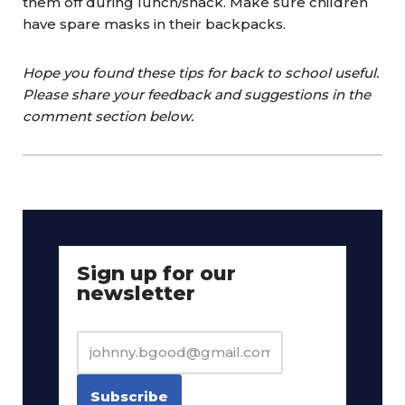
them off during lunch/snack. Make sure children
have spare masks in their backpacks.
Hope you found these tips for back to school useful.
Please share your feedback and suggestions in the
comment section below.
Sign up for our
newsletter