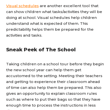
Visual schedules
are another excellent tool that
can show children what tasks/activities they will be
doing at school. Visual schedules help children
understand what is expected of them. This
predictability helps them be prepared for the
activities and tasks.
Sneak Peek of The School
Taking children on a school tour before they begin
the new school year can help them get
accustomed to the setting. Meeting their teachers
and getting to experience their classroom ahead
of time can also help them be prepared. This also
gives an opportunity to explain classroom rules
such as where to put their bags so that they have
enough time to process the instructions in less