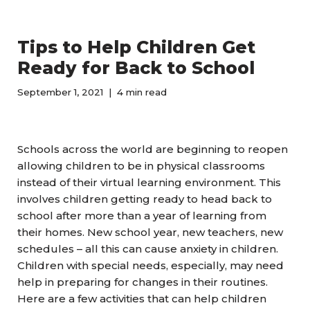
Tips to Help Children Get
Ready for Back to School
September 1, 2021
4 min read
Schools across the world are beginning to reopen
allowing children to be in physical classrooms
instead of their virtual learning environment. This
involves children getting ready to head back to
school after more than a year of learning from
their homes. New school year, new teachers, new
schedules – all this can cause anxiety in children.
Children with special needs, especially, may need
help in preparing for changes in their routines.
Here are a few activities that can help children