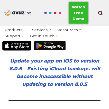
Watch
Free
Skip
Demo
to
content
Products
Services
Resources
Support
Get In Touch
Update your app on iOS to version
8.0.5
–
Existing iCloud backups will
become inaccessible without
updating to version 8.0.5