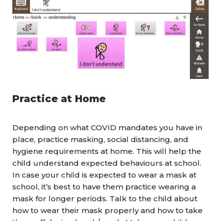
Practice at Home
Depending on what COVID mandates you have in
place, practice masking, social distancing, and
hygiene requirements at home. This will help the
child understand expected behaviours at school.
In case your child is expected to wear a mask at
school, it’s best to have them practice wearing a
mask for longer periods. Talk to the child about
how to wear their mask properly and how to take