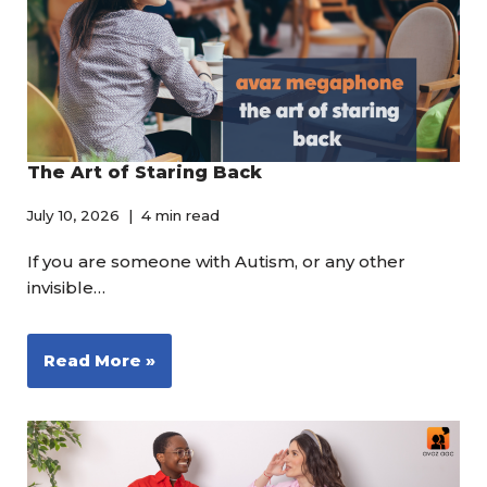
The Art of Staring Back
July 10, 2026
4 min read
If you are someone with Autism, or any other
invisible…
Read More »