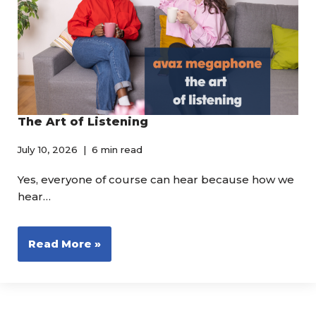
The Art of Listening
July 10, 2026
6 min read
Yes, everyone of course can hear because how we
hear…
Read More »