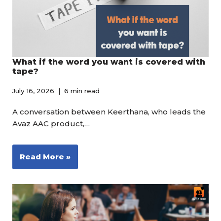
What if the word you want is covered with
tape?
July 16, 2026
6 min read
A conversation between Keerthana, who leads the
Avaz AAC product,…
Read More »