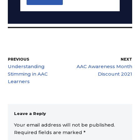
PREVIOUS
NEXT
Understanding
AAC Awareness Month
Stimming in AAC
Discount 2021
Learners
Leave a Reply
Your email address will not be published.
Required fields are marked
*