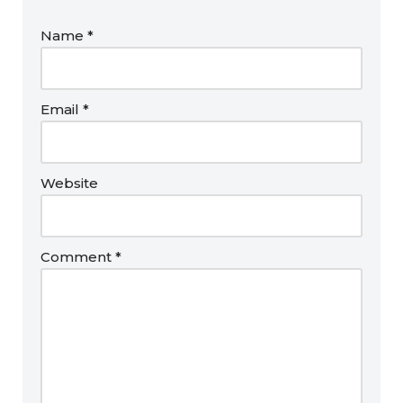
Name
*
Email
*
Website
Comment
*