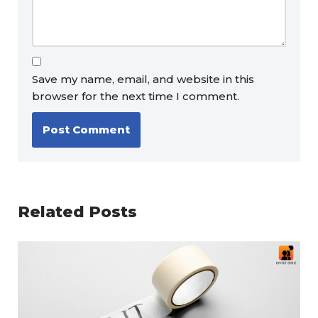
Save my name, email, and website in this
browser for the next time I comment.
Related Posts