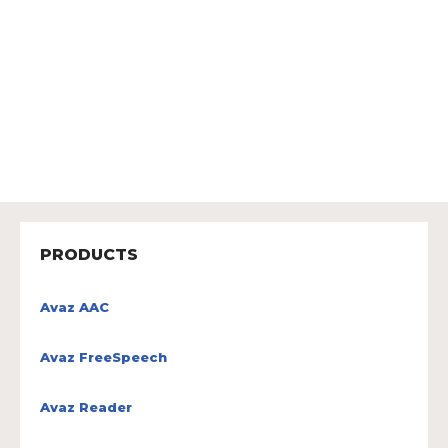
PRODUCTS
Avaz AAC
Avaz FreeSpeech
Avaz Reader