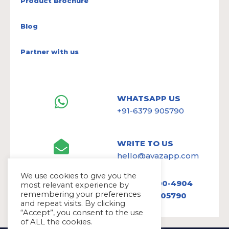
Product Brochure
Blog
Partner with us
WHATSAPP US
+91-6379 905790
WRITE TO US
hello@avazapp.com
We use cookies to give you the
+1 (650) 300-4904
most relevant experience by
remembering your preferences
+91 6379 905790
and repeat visits. By clicking
“Accept”, you consent to the use
of ALL the cookies.