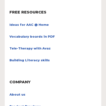
FREE RESOURCES
Ideas for AAC @ Home
Vocabulary boards in PDF
Tele-Therapy with Avaz
Building Literacy skills
COMPANY
About us