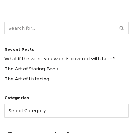
Recent Posts
What if the word you want is covered with tape?
The Art of Staring Back
The Art of Listening
Categories