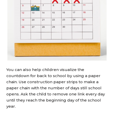
You can also help children visualize the
countdown for back to school by using a paper
chain. Use construction paper strips to make a
paper chain with the number of days still school
opens. Ask the child to remove one link every day
until they reach the beginning day of the school
year.