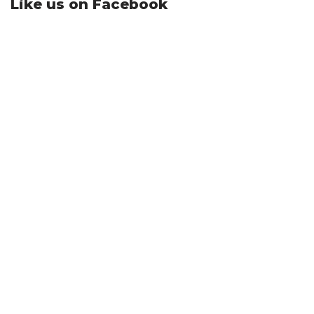
Like us on Facebook