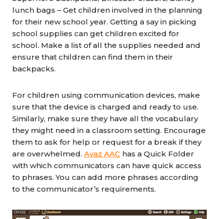
lunch bags – Get children involved in the planning
for their new school year. Getting a say in picking
school supplies can get children excited for
school. Make a list of all the supplies needed and
ensure that children can find them in their
backpacks.
For children using communication devices, make
sure that the device is charged and ready to use.
Similarly, make sure they have all the vocabulary
they might need in a classroom setting. Encourage
them to ask for help or request for a break if they
are overwhelmed.
Avaz AAC
has a Quick Folder
with which communicators can have quick access
to phrases. You can add more phrases according
to the communicator’s requirements.