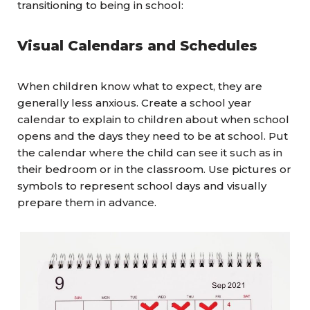
transitioning to being in school:
Visual
Calendars and Schedules
When children know what to expect, they are
generally less anxious. Create a school year
calendar to explain to children about when school
opens and the days they need to be at school. Put
the calendar where the child can see it such as in
their bedroom or in the classroom. Use pictures or
symbols to represent school days and visually
prepare them in advance.