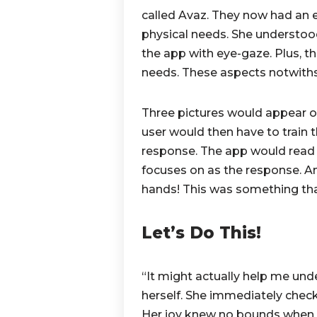
called Avaz.
They now had an e
physical needs. She understoo
the app with eye-gaze. Plus, t
needs. These aspects notwiths
Three pictures would appear on
user would then have to train t
response. The app would read 
focuses on as the response. And
hands! This was something that
Let’s Do This!
“It might actually help me un
herself. She immediately checke
Her joy knew no bounds when s