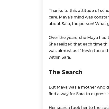
Thanks to this attitude of scho
care. Maya’s mind was constan
about Sara, the person! What 
Over the years, she Maya had t
She realized that each time th
was almost as if Kevin too did 
within Sara.
The Search
But Maya was a mother who did
find a way for Sara to express h
Her search took her to the soc