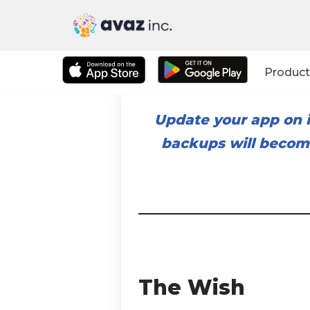
Skip
to
Product
content
Update your app on i
backups will become
The Wish