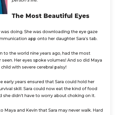
person’s life.
The Most Beautiful Eyes
was doing. She was downloading the eye gaze
ommunication app onto her daughter Sara’s tab.
n to the world nine years ago, had the most
r seen. Her eyes spoke volumes! And so did Maya
 child with severe cerebral palsy!
he early years ensured that Sara could hold her
urvival skill. Sara could now eat the kind of food
d she didn’t have to worry about choking on it.
to Maya and Kevin that Sara may never walk. Hard