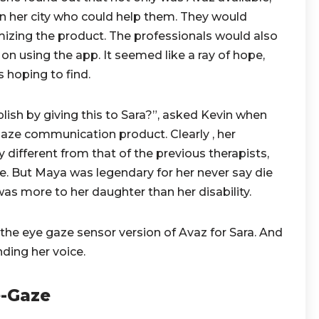
in her city who could help them. They would
mizing the product. The professionals would also
 on using the app. It seemed like a ray of hope,
 hoping to find.
ish by giving this to Sara?”, asked Kevin when
aze communication product. Clearly , her
 different from that of the previous therapists,
ge. But Maya was legendary for her never say die
 was more to her daughter than her disability.
he eye gaze sensor version of Avaz for Sara. And
nding her voice.
e-Gaze