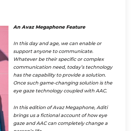
An Avaz Megaphone Featu
re
In this day and age, we can enable or
support anyone to communicate.
Whatever be their specific or complex
communication need, today’s technology
has the capability to provide a solution.
Once such game-changing solution is the
eye gaze technology coupled with AAC.
In this edition of Avaz Megaphone, Aditi
brings us a fictional account of how eye
gaze and AAC can completely change a