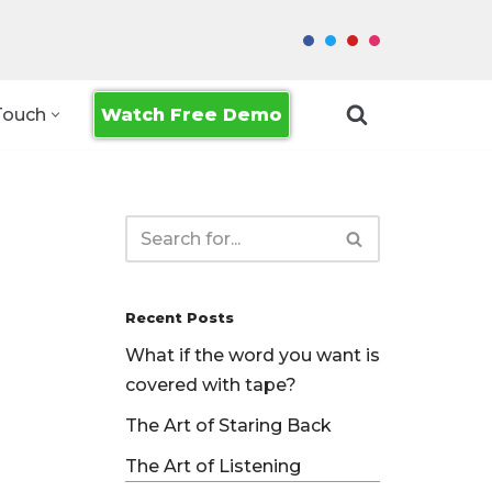
Watch Free Demo
Touch
Recent Posts
What if the word you want is
covered with tape?
The Art of Staring Back
The Art of Listening