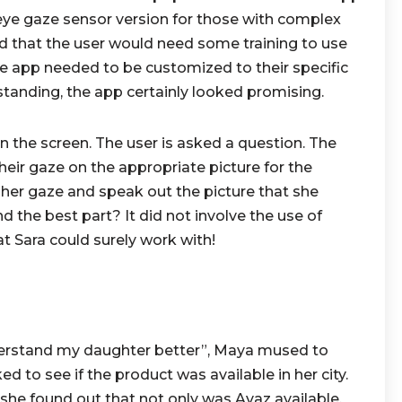
ye gaze sensor version for those with complex
d that the user would need some training to use
he app needed to be customized to their specific
tanding, the app certainly looked promising.
 the screen. The user is asked a question. The
heir gaze on the appropriate picture for the
her gaze and speak out the picture that she
 the best part? It did not involve the use of
 Sara could surely work with!
derstand my daughter better”, Maya mused to
d to see if the product was available in her city.
he found out that not only was Avaz available,