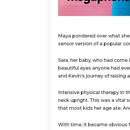
Maya pondered over what she 
sensor version of a popular c
Sara, her baby, who had come i
beautiful eyes anyone had eve
and Kevin’s journey of raising a
Intensive physical therapy in t
neck upright. This was a vital s
that most kids her age ate. An
With time, it became obvious 