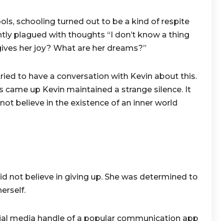
ols, schooling turned out to be a kind of respite
tly plagued with thoughts “I don’t know a thing
gives her joy? What are her dreams?”
ried to have a conversation with Kevin about this.
is came up Kevin maintained a strange silence. It
not believe in the existence of an inner world
 not believe in giving up. She was determined to
erself.
ial media handle of a popular
communication app