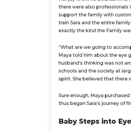
there were also professionals 
support the family with custo
train Sara and the entire family
exactly the kind the Family was
“What are we going to accompl
Maya told him about the eye g
husband’s thinking was not any
schools and the society at lar
spirit. She believed that there
Sure enough, Maya purchased t
thus began Sara’s journey of fi
Baby Steps into Ey