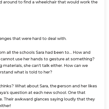
ed around to find a wheelchair that would work the
lenges that were hard to deal with.
rom all the schools Sara had been to… How and
 cannot use her hands to gesture at something?
g materials, she can’t talk either. How can we
erstand what is told to her?
thinks? What about Sara, the person and her likes
aya’s question at each new school. One that
e. Their awkward glances saying loudly that they
ither!