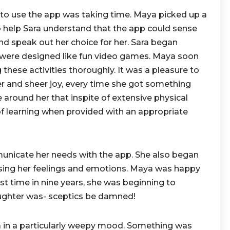
 to use the app was taking time. Maya picked up a
to help Sara understand that the app could sense
and speak out her choice for her. Sara began
ch were designed like fun video games. Maya soon
 these activities thoroughly. It was a pleasure to
ter and sheer joy, every time she got something
se around her that inspite of extensive physical
of learning when provided with an appropriate
municate her needs with the app. She also began
sing her feelings and emotions. Maya was happy
irst time in nine years, she was beginning to
ughter was- sceptics be damned!
 in a particularly weepy mood. Something was