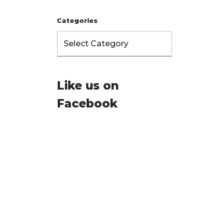
Categories
Like us on
Facebook