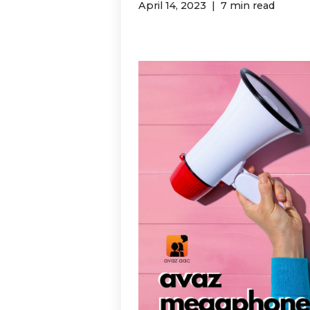
April 14, 2023
7 min read