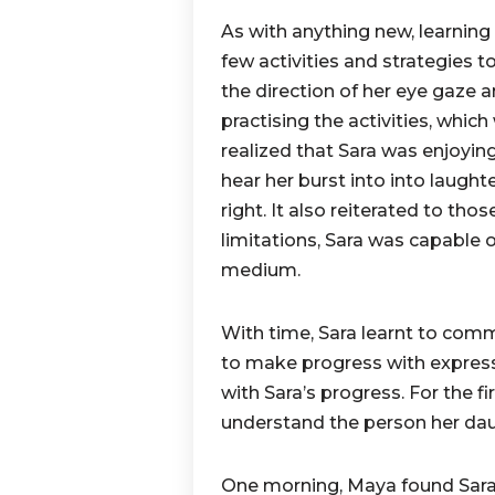
As with anything new, learning
few activities and strategies 
the direction of her eye gaze 
practising the activities, whi
realized that Sara was enjoying
hear her burst into into laugh
right. It also reiterated to tho
limitations, Sara was capable 
medium.
With time, Sara learnt to com
to make progress with expres
with Sara’s progress. For the f
understand the person her da
One morning, Maya found Sara