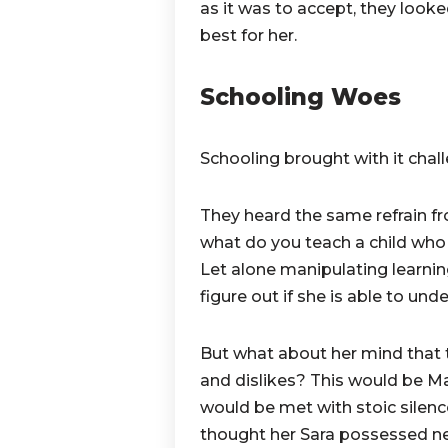
as it was to accept, they look
best for her.
Schooling Woes
Schooling brought with it chal
They heard the same refrain f
what do you teach a child who
Let alone manipulating learnin
figure out if she is able to und
But what about her mind that 
and dislikes? This would be M
would be met with stoic silenc
thought her Sara possessed ne