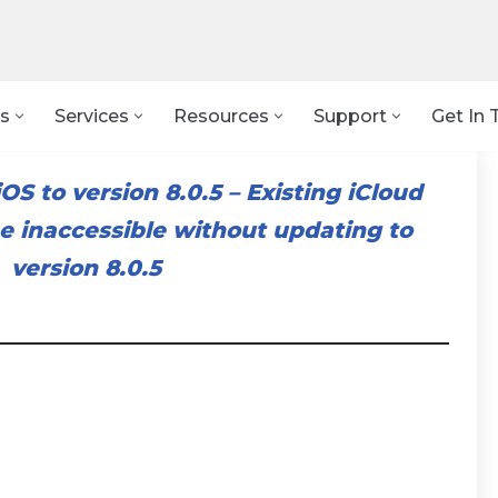
s
Services
Resources
Support
Get In 
OS to version 8.0.5
–
Existing iCloud
 inaccessible without updating to
version 8.0.5