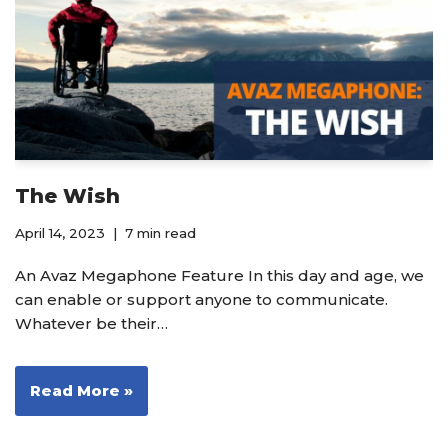
The Wish
April 14, 2023
7 min read
An Avaz Megaphone Feature In this day and age, we
can enable or support anyone to communicate.
Whatever be their…
Read More »