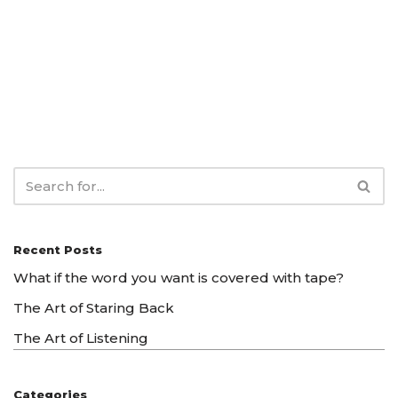
Recent Posts
What if the word you want is covered with tape?
The Art of Staring Back
The Art of Listening
Categories