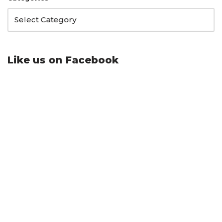
Like us on Facebook