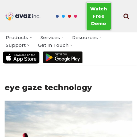
Watch
Free
Skip
Demo
to
content
Products
Services
Resources
Support
Get In Touch
eye gaze technology