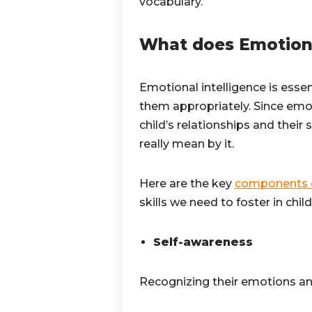
vocabulary.
What does Emotiona
Emotional intelligence is essen
them appropriately. Since emoti
child’s relationships and their 
really mean by it.
Here are the key
components o
skills we need to foster in chil
Self-awareness
Recognizing their emotions a