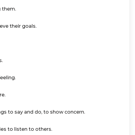
g them.
ve their goals.
s.
eeling.
re.
gs to say and do, to show concern.
ies to listen to others.