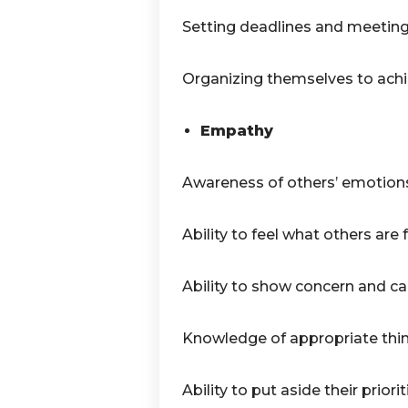
Setting deadlines and meetin
Organizing themselves to achie
Empathy
Awareness of others’ emotion
Ability to feel what others are f
Ability to show concern and ca
Knowledge of appropriate thin
Ability to put aside their priorit