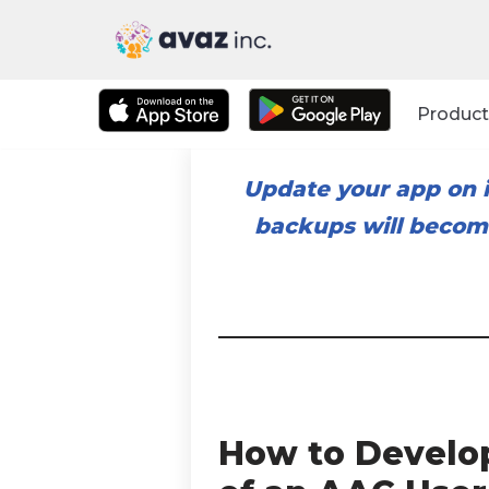
Skip
to
Product
content
Update your app on i
backups will become
How to Develo