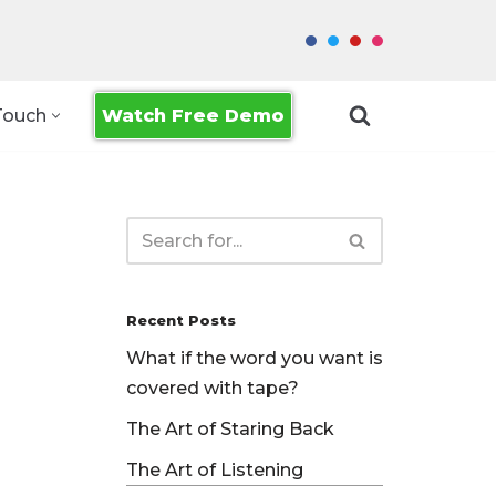
Watch Free Demo
Touch
Recent Posts
What if the word you want is
covered with tape?
The Art of Staring Back
The Art of Listening