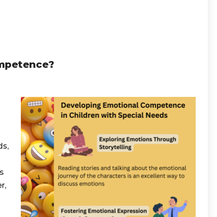
ompetence?
ds,
s
r,