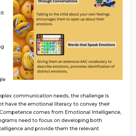
it
ng
gle
mplex communication needs, the challenge is
t have the emotional literacy to convey their
l Competence comes from Emotional Intelligence,
rograms need to focus on developing both
elligence and provide them the relevant