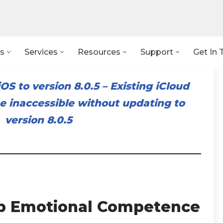
s
Services
Resources
Support
Get In 
OS to version 8.0.5
–
Existing iCloud
 inaccessible without updating to
version 8.0.5
p Emotional Competence