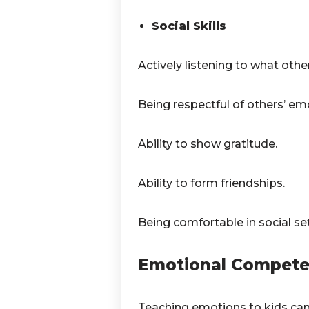
Social Skills
Actively listening to what othe
Being respectful of others’ em
Ability to show gratitude.
Ability to form friendships.
Being comfortable in social set
Emotional Competen
Teaching emotions to kids can b