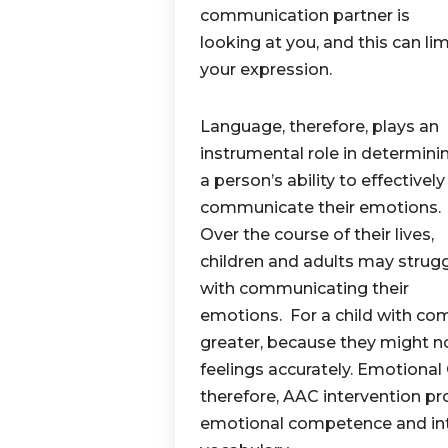
communication partner is
looking at you, and this can lim
your expression.
Language, therefore, plays an
instrumental role in determini
a person’s ability to effectively
communicate their emotions.
Over the course of their lives,
children and adults may strug
with communicating their
emotions. For a child with co
greater, because they might no
feelings accurately. Emotiona
therefore, AAC intervention p
emotional competence and int