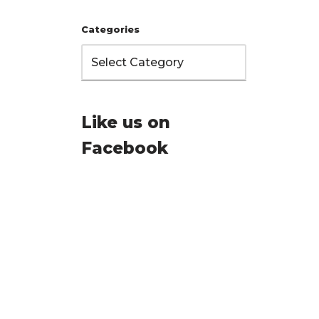
Categories
Like us on
Facebook