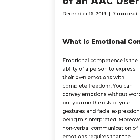
of an AAC User
December 16, 2019
7 min read
What is Emotional C
Emotional competence is the
ability of a person to express
their own emotions with
complete freedom. You can
convey emotions without wor
but you run the risk of your
gestures and facial expression
being misinterpreted. Moreove
non-verbal communication of
emotions requires that the