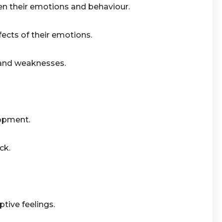
n their emotions and behaviour.
ects of their emotions.
 and weaknesses.
lopment.
ck.
tive feelings.