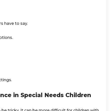
rs have to say.
otions.
tings.
ce in Special Needs Children
e tricky. It can be more difficult for children with