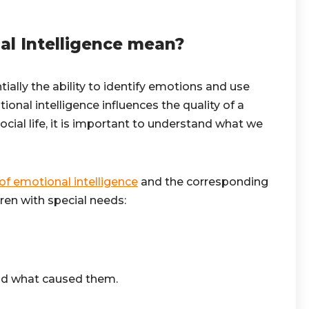
l Intelligence mean?
tially the ability to identify emotions and use
onal intelligence influences the quality of a
social life, it is important to understand what we
f emotional intelligence
and the corresponding
dren with special needs:
nd what caused them.