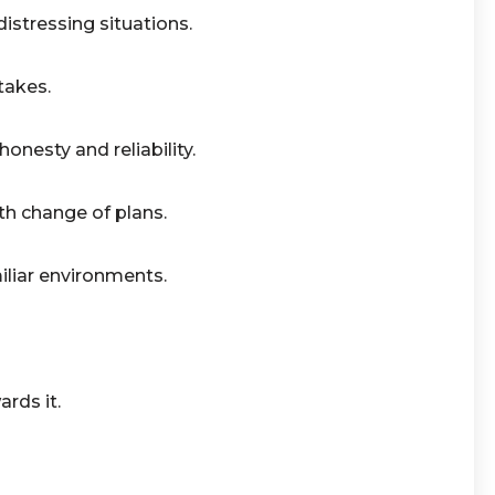
istressing situations.
takes.
onesty and reliability.
ith change of plans.
iliar environments.
rds it.