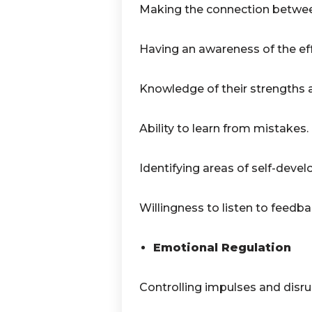
Making the connection betwee
Having an awareness of the eff
Knowledge of their strengths
Ability to learn from mistakes.
Identifying areas of self-deve
Willingness to listen to feedba
Emotional Regulation
Controlling impulses and disrup