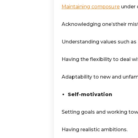
Maintaining composure
under d
Acknowledging one’stheir mis
Understanding values such as h
Having the flexibility to deal w
Adaptability to new and unfam
Self-motivation
Setting goals and working towa
Having realistic ambitions.