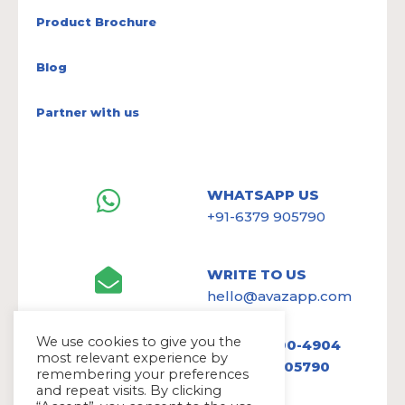
Product Brochure
Blog
Partner with us
WHATSAPP US
+91-6379 905790
WRITE TO US
hello@avazapp.com
We use cookies to give you the
+1 (650) 300-4904
most relevant experience by
+91 6379 905790
remembering your preferences
and repeat visits. By clicking