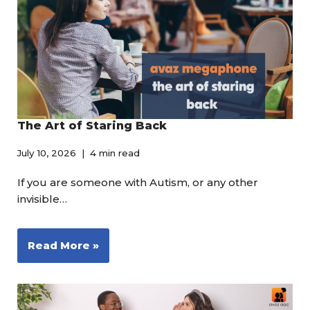
The Art of Staring Back
July 10, 2026
4 min read
If you are someone with Autism, or any other
invisible…
Read More »