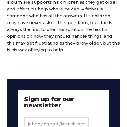
album. He supports his children as they get older
and offers his help where he can. A father is
someone who has all the answers. His children
may have never asked the questions, but dad is
always the first to offer his solution. He has his
opinions on how they should handle things, and
this may get frustrating as they grow older, but this
is his way of trying to help.
Sign up for our
newsletter