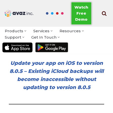
Watch
Free
Skip
Demo
to
content
Products
Services
Resources
Support
Get In Touch
Update your app on iOS to version
8.0.5
–
Existing iCloud backups will
become inaccessible without
updating to version 8.0.5