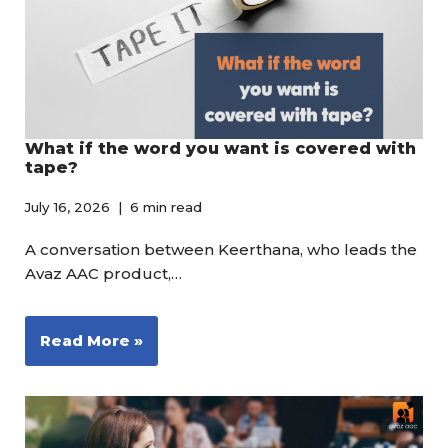
What if the word you want is covered with
tape?
July 16, 2026
6 min read
A conversation between Keerthana, who leads the
Avaz AAC product,…
Read More »