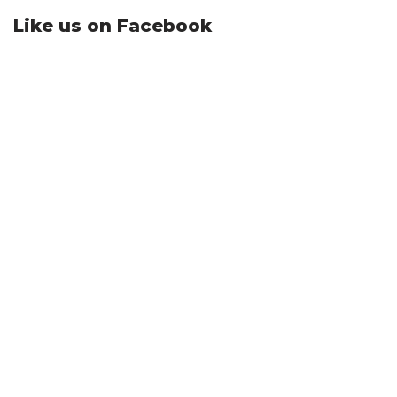
Like us on Facebook