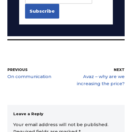
PREVIOUS
NEXT
On communication
Avaz – why are we
increasing the price?
Leave a Reply
Your email address will not be published.
Required fields are marked
*