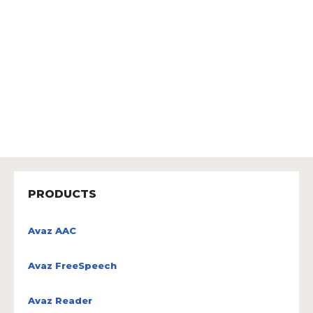
PRODUCTS
Avaz AAC
Avaz FreeSpeech
Avaz Reader