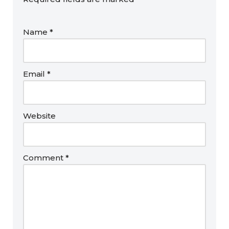
Name
*
Email
*
Website
Comment
*