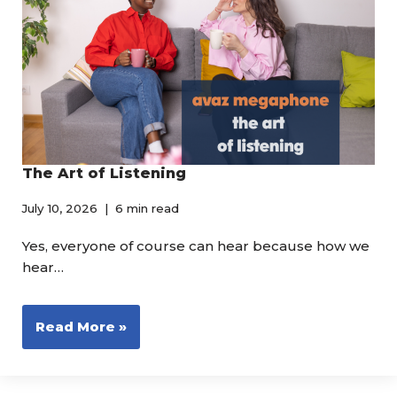
The Art of Listening
July 10, 2026
6 min read
Yes, everyone of course can hear because how we
hear…
Read More »