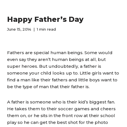
Happy Father’s Day
June 15, 2014
1 min read
Fathers are special human beings. Some would
even say they aren’t human beings at all, but
super heroes. But undoubtedly, a father is
someone your child looks up to. Little girls want to
find a man like their fathers and little boys want to
be the type of man that their father is.
A father is someone who is their kid’s biggest fan.
He takes them to their soccer games and cheers
them on, or he sits in the front row at their school
play so he can get the best shot for the photo