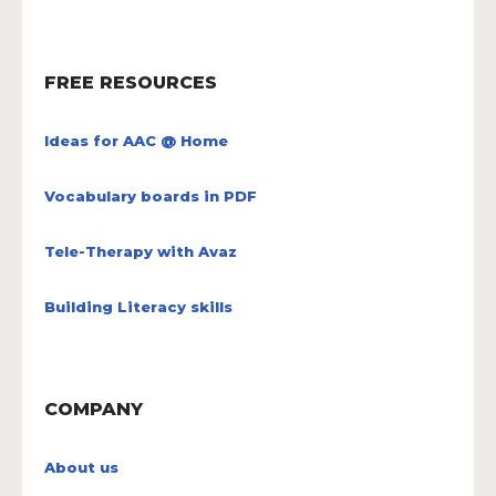
FREE RESOURCES
Ideas for AAC @ Home
Vocabulary boards in PDF
Tele-Therapy with Avaz
Building Literacy skills
COMPANY
About us