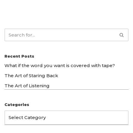
Recent Posts
What if the word you want is covered with tape?
The Art of Staring Back
The Art of Listening
Categories