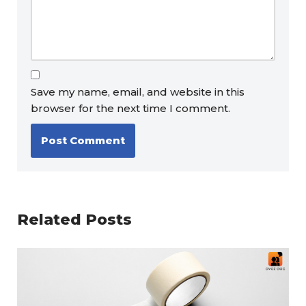
Save my name, email, and website in this
browser for the next time I comment.
Related Posts