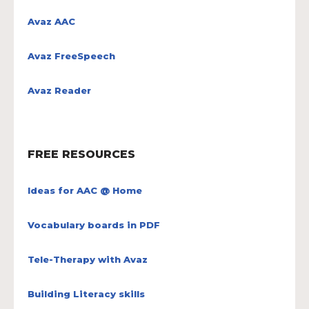
Avaz AAC
Avaz FreeSpeech
Avaz Reader
FREE RESOURCES
Ideas for AAC @ Home
Vocabulary boards in PDF
Tele-Therapy with Avaz
Building Literacy skills