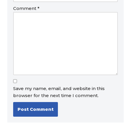
Comment
*
Save my name, email, and website in this
browser for the next time I comment.