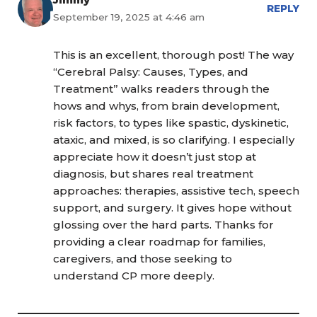
REPLY
September 19, 2025 at 4:46 am
This is an excellent, thorough post! The way
“Cerebral Palsy: Causes, Types, and
Treatment” walks readers through the
hows and whys, from brain development,
risk factors, to types like spastic, dyskinetic,
ataxic, and mixed, is so clarifying. I especially
appreciate how it doesn’t just stop at
diagnosis, but shares real treatment
approaches: therapies, assistive tech, speech
support, and surgery. It gives hope without
glossing over the hard parts. Thanks for
providing a clear roadmap for families,
caregivers, and those seeking to
understand CP more deeply.