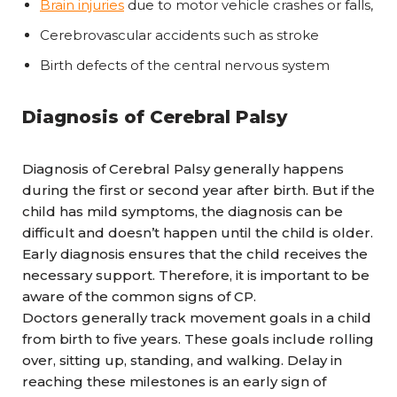
Brain injuries
due to motor vehicle crashes or falls,
Cerebrovascular accidents such as stroke
Birth defects of the central nervous system
Diagnosis of Cerebral Palsy
Diagnosis of Cerebral Palsy generally happens
during the first or second year after birth. But if the
child has mild symptoms, the diagnosis can be
difficult and doesn’t happen until the child is older.
Early diagnosis ensures that the child receives the
necessary support. Therefore, it is important to be
aware of the common signs of CP.
Doctors generally track movement goals in a child
from birth to five years. These goals include rolling
over, sitting up, standing, and walking. Delay in
reaching these milestones is an early sign of