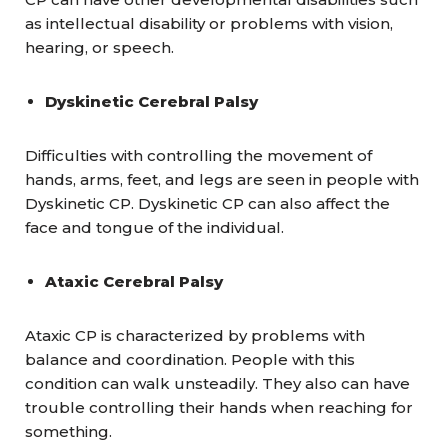
as intellectual disability or problems with vision,
hearing, or speech.
Dyskinetic Cerebral Palsy
Difficulties with controlling the movement of
hands, arms, feet, and legs are seen in people with
Dyskinetic CP. Dyskinetic CP can also affect the
face and tongue of the individual.
Ataxic Cerebral Palsy
Ataxic CP is characterized by problems with
balance and coordination. People with this
condition can walk unsteadily. They also can have
trouble controlling their hands when reaching for
something.