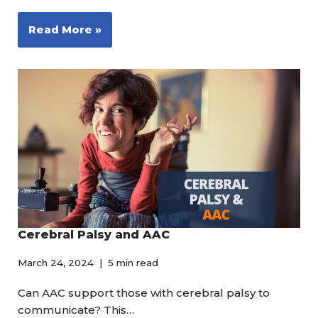
Read More »
Cerebral Palsy and AAC
March 24, 2024
5 min read
Can AAC support those with cerebral palsy to
communicate? This…