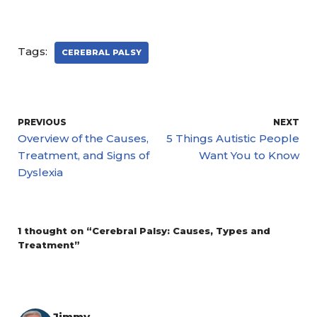
Tags:
CEREBRAL PALSY
PREVIOUS
NEXT
Overview of the Causes,
5 Things Autistic People
Treatment, and Signs of
Want You to Know
Dyslexia
1 thought on “Cerebral Palsy: Causes, Types and
Treatment”
Jimmy