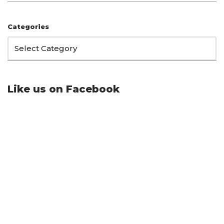
Categories
Like us on Facebook