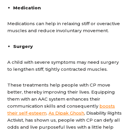
Medication
Medications can help in relaxing stiff or overactive
muscles and reduce involuntary movement.
Surgery
A child with severe symptoms may need surgery
to lengthen stiff, tightly contracted muscles.
These treatments help people with CP move
better, thereby improving their lives. Equipping
them with an AAC system enhances their
communication skills and consequently
boosts
their self-esteem
.
As Dipak Ghosh
, Disability Rights
Activist, has shown us, people with CP can defy all
odds and live purposeful lives with a little help