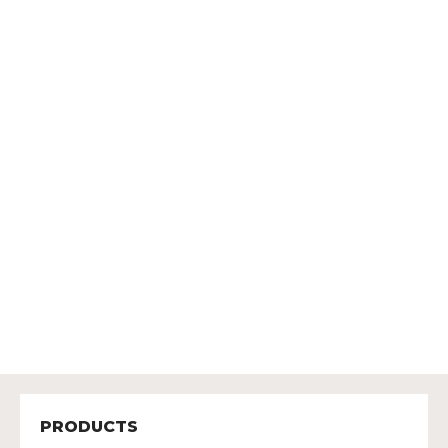
PRODUCTS