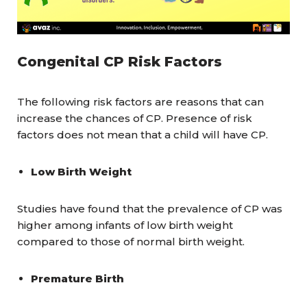
Congenital CP Risk Factors
The following risk factors are reasons that can
increase the chances of CP. Presence of risk
factors does not mean that a child will have CP.
Low Birth Weight
Studies have found that the prevalence of CP was
higher among infants of low birth weight
compared to those of normal birth weight.
Premature Birth