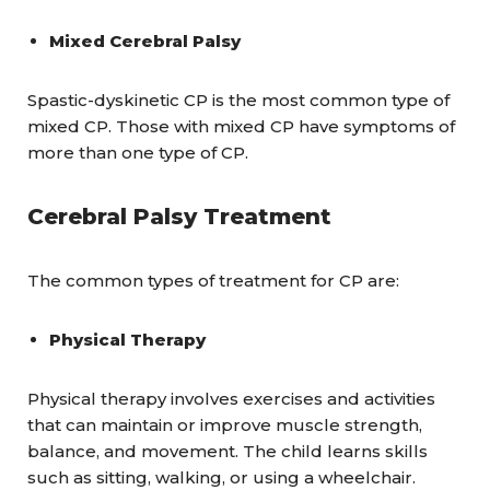
Mixed Cerebral Palsy
Spastic-dyskinetic CP is the most common type of
mixed CP. Those with mixed CP have symptoms of
more than one type of CP.
Cerebral Palsy Treatment
The common types of treatment for CP are:
Physical Therapy
Physical therapy involves exercises and activities
that can maintain or improve muscle strength,
balance, and movement. The child learns skills
such as sitting, walking, or using a wheelchair.