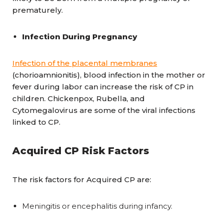
prematurely.
Infection During Pregnancy
Infection of the placental membranes
(chorioamnionitis), blood infection in the mother or
fever during labor can increase the risk of CP in
children. Chickenpox, Rubella, and
Cytomegalovirus are some of the viral infections
linked to CP.
Acquired CP Risk Factors
The risk factors for Acquired CP are:
Meningitis or encephalitis during infancy.