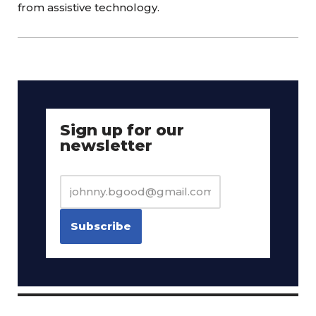
from assistive technology.
Sign up for our
newsletter