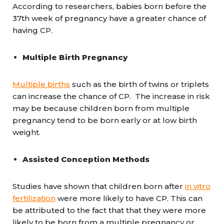
According to researchers, babies born before the
37th week of pregnancy have a greater chance of
having CP.
Multiple Birth Pregnancy
Multiple births
such as the birth of twins or triplets
can increase the chance of CP. The increase in risk
may be because children born from multiple
pregnancy tend to be born early or at low birth
weight.
Assisted Conception Methods
Studies have shown that children born after
in vitro
fertilization
were more likely to have CP. This can
be attributed to the fact that that they were more
likely to be born from a multiple pregnancy or