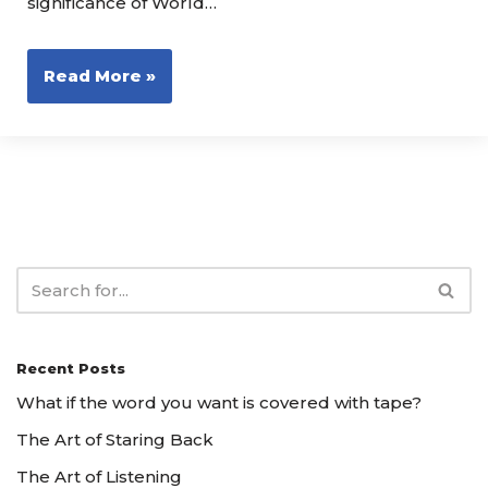
significance of World…
Read More »
Recent Posts
What if the word you want is covered with tape?
The Art of Staring Back
The Art of Listening