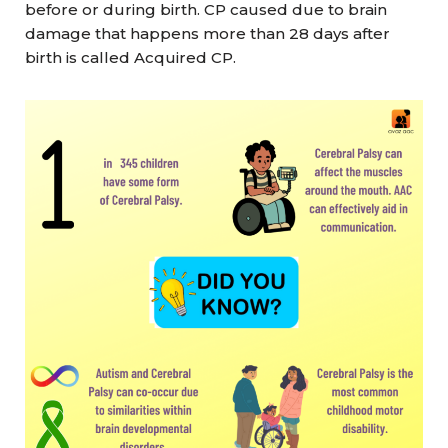
before or during birth. CP caused due to brain
damage that happens more than 28 days after
birth is called Acquired CP.