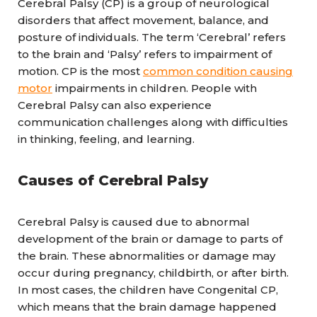
Cerebral Palsy (CP) is a group of neurological
disorders that affect movement, balance, and
posture of individuals. The term ‘Cerebral’ refers
to the brain and ‘Palsy’ refers to impairment of
motion. CP is the most
common condition causing
motor
impairments in children. People with
Cerebral Palsy can also experience
communication challenges along with difficulties
in thinking, feeling, and learning.
Causes of Cerebral Palsy
Cerebral Palsy is caused due to abnormal
development of the brain or damage to parts of
the brain. These abnormalities or damage may
occur during pregnancy, childbirth, or after birth.
In most cases, the children have Congenital CP,
which means that the brain damage happened