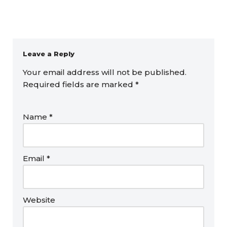
Leave a Reply
Your email address will not be published.
Required fields are marked
*
Name
*
Email
*
Website