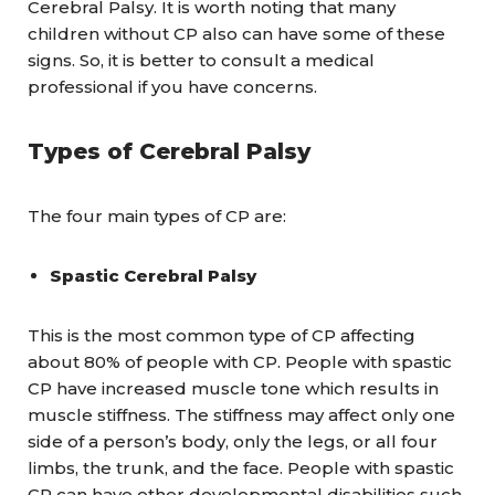
Cerebral Palsy. It is worth noting that many
children without CP also can have some of these
signs. So, it is better to consult a medical
professional if you have concerns.
Types of Cerebral Palsy
The four main types of CP are:
Spastic Cerebral Palsy
This is the most common type of CP affecting
about 80% of people with CP. People with spastic
CP have increased muscle tone which results in
muscle stiffness. The stiffness may affect only one
side of a person’s body, only the legs, or all four
limbs, the trunk, and the face. People with spastic
CP can have other developmental disabilities such