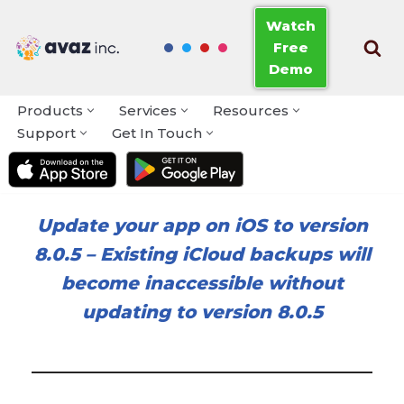
Watch
Free
Skip
Demo
to
content
Products
Services
Resources
Support
Get In Touch
Update your app on iOS to version
8.0.5
–
Existing iCloud backups will
become inaccessible without
updating to version 8.0.5