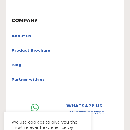
COMPANY
About us
Product Brochure
Blog
Partner with us
WHATSAPP US
+91-6379 905790
We use cookies to give you the
most relevant experience by