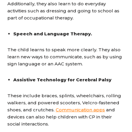
Additionally, they also learn to do everyday
activities such as dressing and going to school as
part of occupational therapy.
Speech and Language Therapy.
The child learns to speak more clearly. They also
learn new ways to communicate, such as by using
sign language or an AAC system.
Assistive Technology for Cerebral Palsy
These include braces, splints, wheelchairs, rolling
walkers, and powered scooters, Velcro-fastened
shoes, and crutches.
Communication apps
and
devices can also help children with CP in their
social interactions.