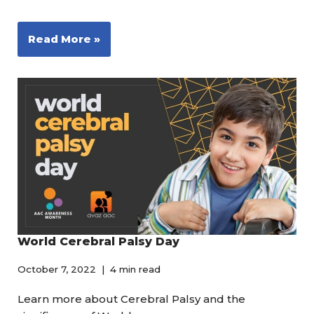
Read More »
World Cerebral Palsy Day
October 7, 2022
4 min read
Learn more about Cerebral Palsy and the