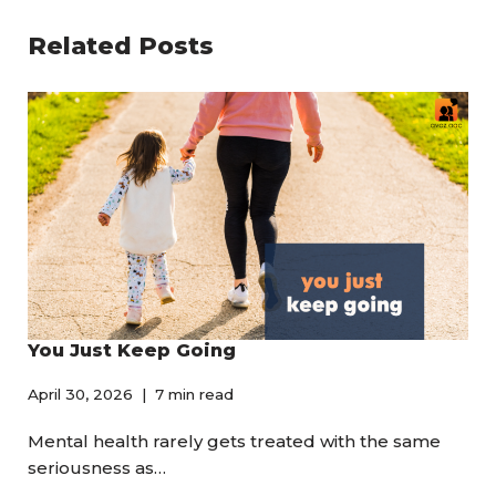
Related Posts
You Just Keep Going
April 30, 2026
7 min read
Mental health rarely gets treated with the same
seriousness as…