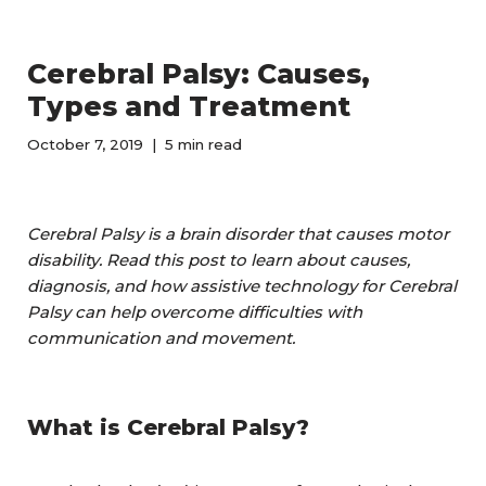
Cerebral Palsy: Causes,
Types and Treatment
October 7, 2019
5 min read
Cerebral Palsy is a brain disorder that causes motor
disability. Read this post to learn about causes,
diagnosis, and how assistive technology for Cerebral
Palsy can help overcome difficulties with
communication and movement.
What is Cerebral Palsy?