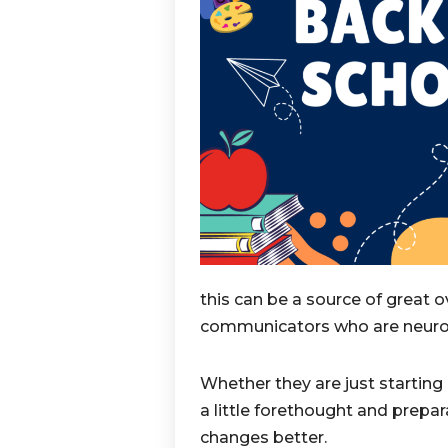
this can be a source of great o
communicators who are neuro
Whether they are just starting 
a little forethought and prepa
changes better.