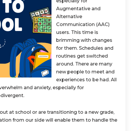
especially for
Augmentative and
Alternative
Communication (AAC)
users. This time is
brimming with changes
for them. Schedules and
routines get switched
around. There are many
new people to meet and
experiences to be had. All
verwhelm and anxiety, especially for
divergent.
out at school or are transitioning to a new grade,
ration from our side will enable them to handle the