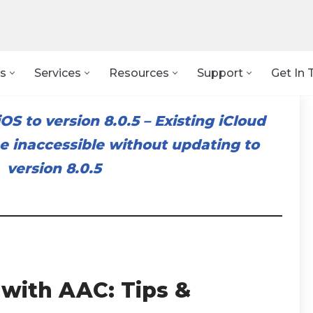
s
Services
Resources
Support
Get In 
OS to version 8.0.5
–
Existing iCloud
 inaccessible without updating to
version 8.0.5
 with AAC: Tips &