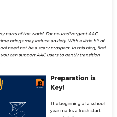
any parts of the world. For neurodivergent AAC
me brings may induce anxiety. With a little bit of
ol need not be a scary prospect. In this blog, find
 you can support AAC users to gently transition
.
Preparation is
Key!
The beginning of a school
year marks a fresh start,