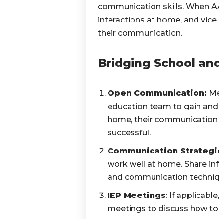
communication skills. When AAC
interactions at home, and vice 
their communication.
Bridging School an
Open Communication:
Mee
education team to gain and s
home, their communication s
successful.
Communication Strategi
work well at home. Share in
and communication technique
IEP Meetings
: If applicab
meetings to discuss how to 