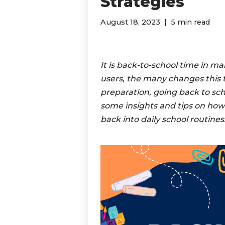
Strategies
August 18, 2023
5 min read
It is back-to-school time in m
users, the many changes this ti
preparation, going back to scho
some insights and tips on how
back into daily school routines