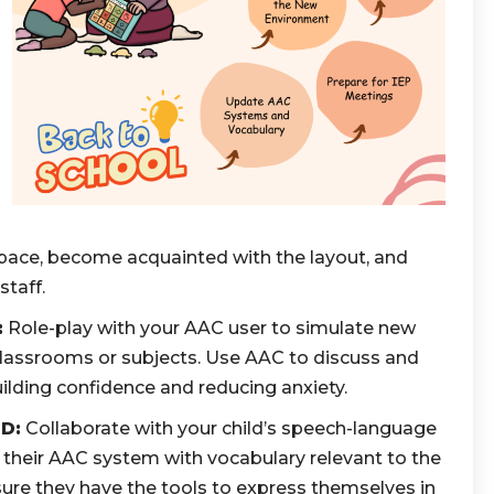
pace, become acquainted with the layout, and
staff.
:
Role-play with your AAC user to simulate new
classrooms or subjects. Use AAC to discuss and
ilding confidence and reducing anxiety.
D:
Collaborate with your child’s speech-language
 their AAC system with vocabulary relevant to the
ure they have the tools to express themselves in