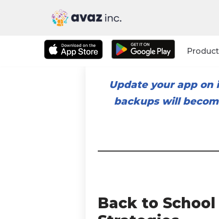
Skip
to
Product
content
Update your app on i
backups will become
Back to School