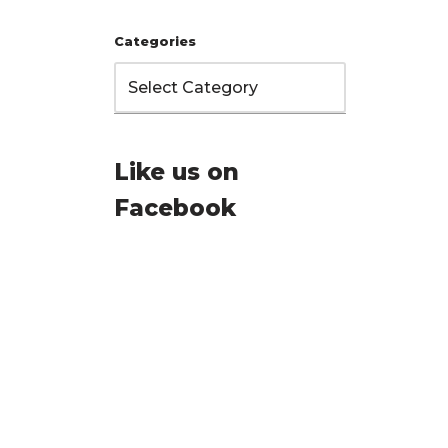
Categories
Like us on
Facebook