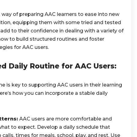
t way of preparing AAC learners to ease into new
dition, equipping them with some tried and tested
dd to their confidence in dealing with a variety of
how to build structured routines and foster
egies for AAC users.
ed Daily Routine for AAC Users:
ne is key to supporting AAC users in their learning
re’s how you can incorporate a stable daily
tterns:
AAC users are more comfortable and
at to expect. Develop a daily schedule that
alls, times for meals, school, play, and rest. Use