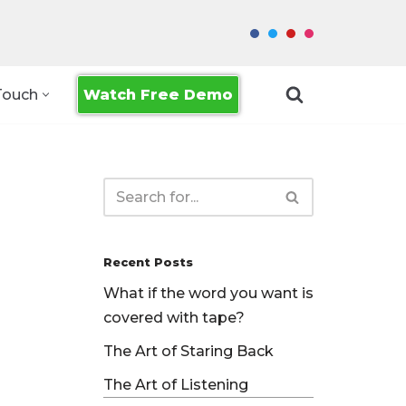
Watch Free Demo
Touch
Recent Posts
What if the word you want is
covered with tape?
The Art of Staring Back
The Art of Listening