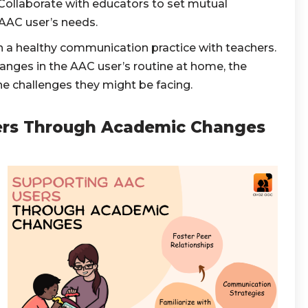
ollaborate with educators to set mutual
 AAC user’s needs.
 a healthy communication practice with teachers.
nges in the AAC user’s routine at home, the
he challenges they might be facing.
ers Through Academic Changes