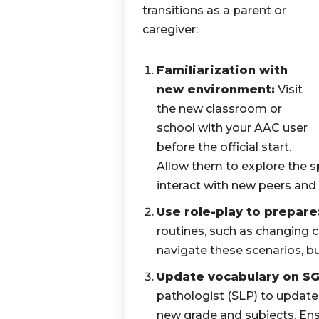
transitions as a parent or
caregiver:
Familiarization with
new environment:
Visit
the new classroom or
school with your AAC user
before the official start.
Allow them to explore the s
interact with new peers and 
Use role-play to prepare
routines, such as changing 
navigate these scenarios, bu
Update vocabulary on SG
pathologist (SLP) to update
new grade and subjects. Ens