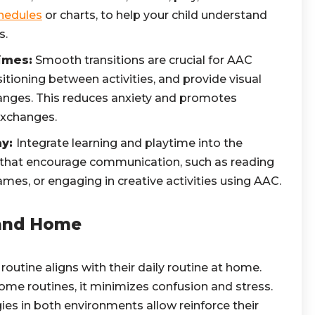
chedules
or charts, to help your child understand
s.
imes:
Smooth transitions are crucial for AAC
sitioning between activities, and provide visual
anges. This reduces anxiety and promotes
xchanges.
ay:
Integrate learning and playtime into the
es that encourage communication, such as reading
ames, or engaging in creative activities using AAC.
 and Home
routine aligns with their daily routine at home.
me routines, it minimizes confusion and stress.
es in both environments allow reinforce their