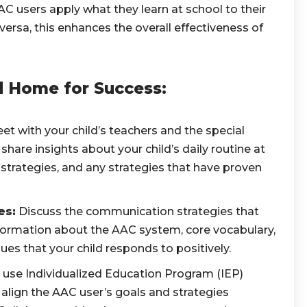
 users apply what they learn at school to their
versa, this enhances the overall effectiveness of
d Home for Success:
t with your child’s teachers and the special
hare insights about your child’s daily routine at
trategies, and any strategies that have proven
es:
Discuss the communication strategies that
formation about the AAC system, core vocabulary,
s that your child responds to positively.
le, use Individualized Education Program (IEP)
align the AAC user’s goals and strategies