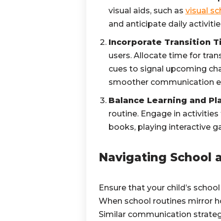
visual aids, such as
visual s
and anticipate daily activitie
Incorporate Transition T
users. Allocate time for tran
cues to signal upcoming ch
smoother communication e
Balance Learning and Pl
routine. Engage in activiti
books, playing interactive g
Navigating School
Ensure that your child’s school 
When school routines mirror ho
Similar communication strategi