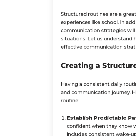
Structured routines are a grea
experiences like school. In ad
communication strategies will a
situations. Let us understand 
effective communication strat
Creating a Structur
Having a consistent daily routi
and communication journey. He
routine:
Establish Predictable Pa
confident when they know wh
includes consistent wake-up c