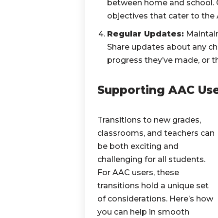
between home and school. C
objectives that cater to the
Regular Updates:
Maintain
Share updates about any cha
progress they’ve made, or t
Supporting AAC Us
Transitions to new grades,
classrooms, and teachers can
be both exciting and
challenging for all students.
For AAC users, these
transitions hold a unique set
of considerations. Here’s how
you can help in smooth