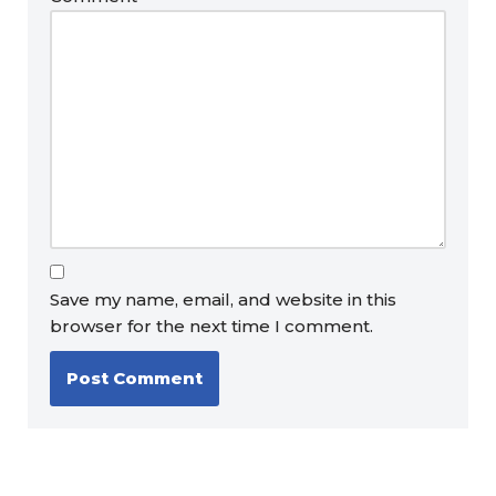
Save my name, email, and website in this
browser for the next time I comment.