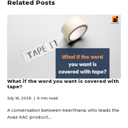
Related Posts
What if the word you want is covered with
tape?
July 16, 2026
6 min read
A conversation between Keerthana, who leads the
Avaz AAC product,…