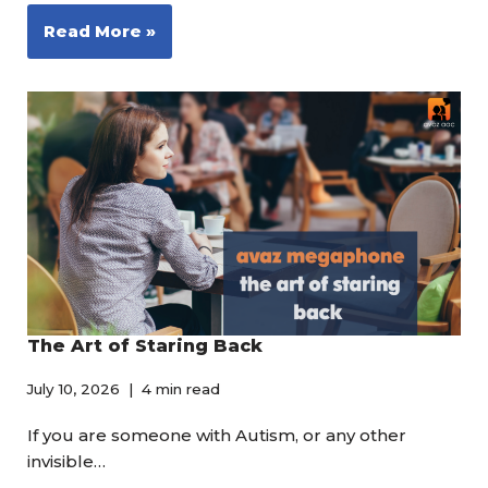
Read More »
The Art of Staring Back
July 10, 2026
4 min read
If you are someone with Autism, or any other
invisible…