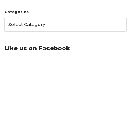
Categories
Like us on Facebook