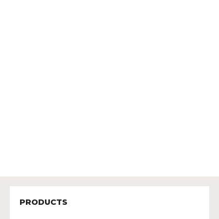
PRODUCTS