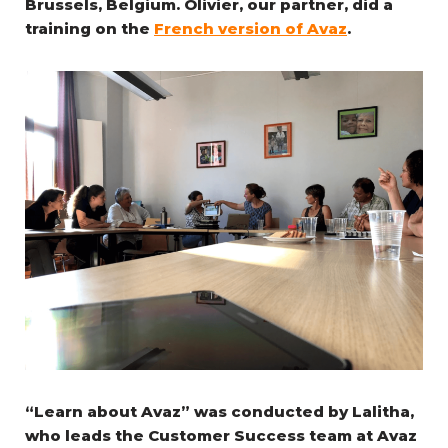
Brussels, Belgium. Olivier, our partner, did a
training on the
French version of Avaz
.
“Learn about Avaz” was conducted by Lalitha,
who leads the Customer Success team at Avaz