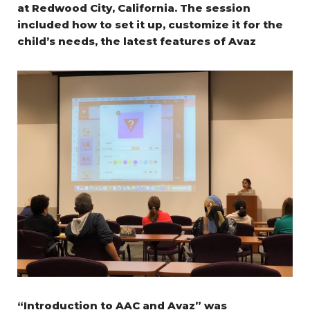
at Redwood City, California.
The session
included how to set it up, customize it for the
child’s needs, the latest features of Avaz
“Introduction to AAC and Avaz” was