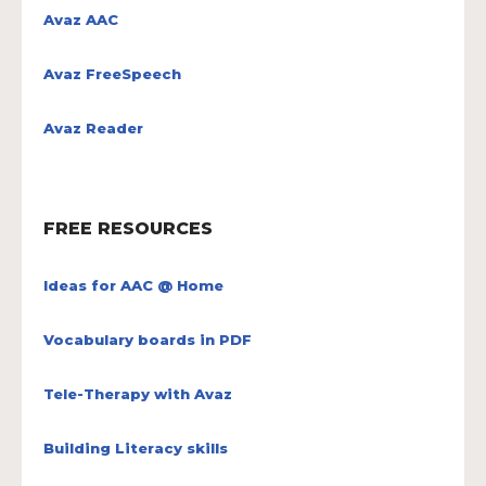
Avaz AAC
Avaz FreeSpeech
Avaz Reader
FREE RESOURCES
Ideas for AAC @ Home
Vocabulary boards in PDF
Tele-Therapy with Avaz
Building Literacy skills