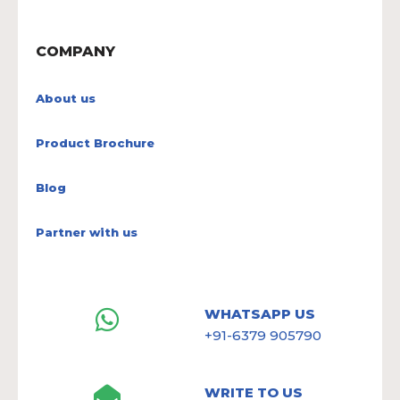
COMPANY
About us
Product Brochure
Blog
Partner with us
WHATSAPP US
+91-6379 905790
WRITE TO US