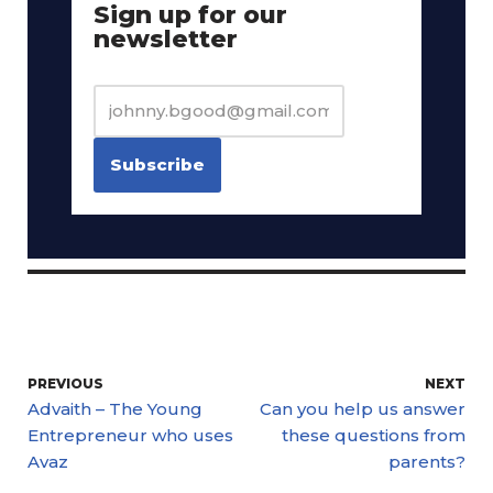
Sign up for our
newsletter
PREVIOUS
NEXT
Advaith – The Young
Can you help us answer
Entrepreneur who uses
these questions from
Avaz
parents?