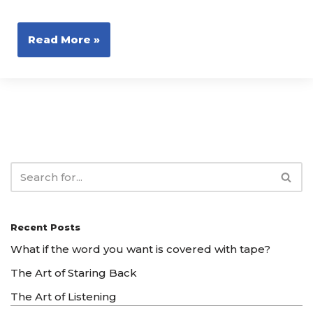
Read More »
Recent Posts
What if the word you want is covered with tape?
The Art of Staring Back
The Art of Listening