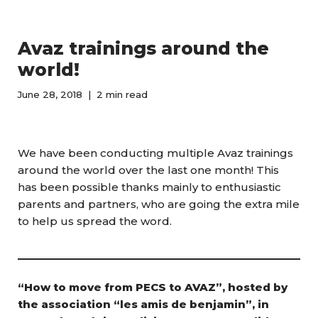
Avaz trainings around the
world!
June 28, 2018
2 min read
We have been conducting multiple Avaz trainings
around the world over the last one month! This
has been possible thanks mainly to enthusiastic
parents and partners, who are going the extra mile
to help us spread the word.
“How to move from PECS to AVAZ”, hosted by
the association “les amis de benjamin”, in