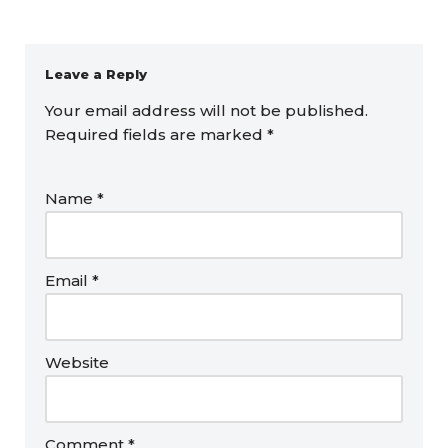
Leave a Reply
Your email address will not be published.
Required fields are marked
*
Name
*
Email
*
Website
Comment
*