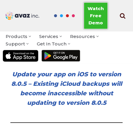
Watch
Free
Skip
Demo
to
content
Products
Services
Resources
Support
Get In Touch
Update your app on iOS to version
8.0.5
–
Existing iCloud backups will
become inaccessible without
updating to version 8.0.5