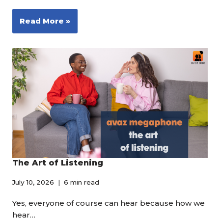
Read More »
The Art of Listening
July 10, 2026
6 min read
Yes, everyone of course can hear because how we
hear…