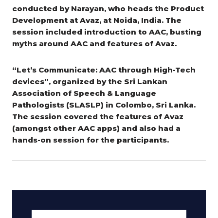
conducted by Narayan, who heads the Product
Development at Avaz, at Noida, India. The
session included introduction to AAC, busting
myths around AAC and features of Avaz.
“Let’s Communicate: AAC through High-Tech
devices”, organized by the Sri Lankan
Association of Speech & Language
Pathologists (SLASLP) in Colombo, Sri Lanka.
The session covered the features of Avaz
(amongst other AAC apps) and also had a
hands-on session for the participants.