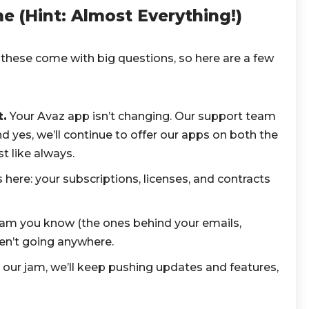
 (Hint: Almost Everything!)
hese come with big questions, so here are a few
.
Your Avaz app isn’t changing. Our support team
nd yes, we’ll continue to offer our apps on both the
t like always.
 here: your subscriptions, licenses, and contracts
am you know (the ones behind your emails,
en’t going anywhere.
 our jam, we’ll keep pushing updates and features,