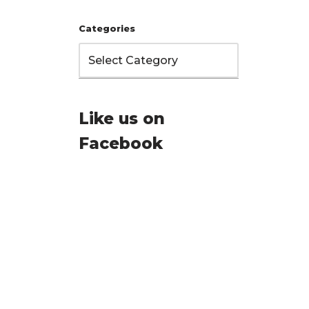
Categories
Like us on
Facebook