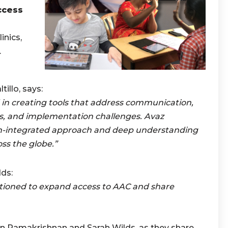
ccess
o
inics,
.
illo, says:
ed in creating tools that address communication,
, and implementation challenges. Avaz
ch-integrated approach and deep understanding
oss the globe.”
ds:
itioned to expand access to AAC and share
n Ramakrishnan and Sarah Wilds, as they share