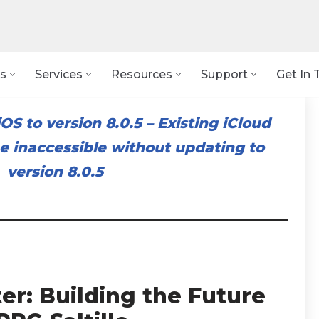
s
Services
Resources
Support
Get In 
OS to version 8.0.5
–
Existing iCloud
 inaccessible without updating to
version 8.0.5
er: Building the Future