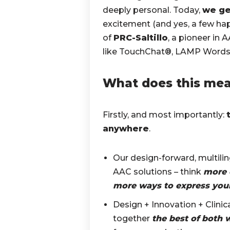
deeply personal. Today,
we ge
excitement (and yes, a few hap
of
PRC-Saltillo
, a pioneer in 
like TouchChat®, LAMP Words f
What does this me
Firstly, and most importantly:
anywhere
.
Our design-forward, multili
AAC solutions – think
more 
more ways to express your
Design + Innovation + Clinic
together
the best of both 