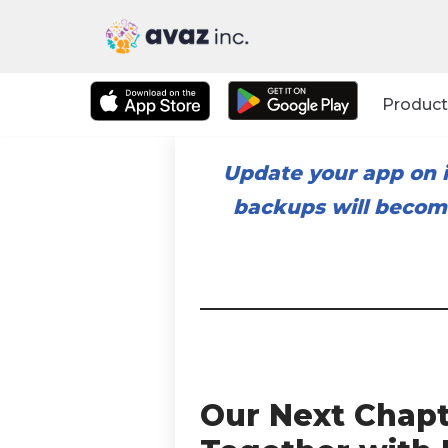
Skip
to
Product
content
Update your app on i
backups will become
Our Next Chapt