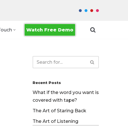
Watch Free Demo
Touch
Recent Posts
What if the word you want is
covered with tape?
The Art of Staring Back
The Art of Listening