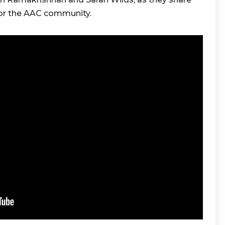
for the AAC community.