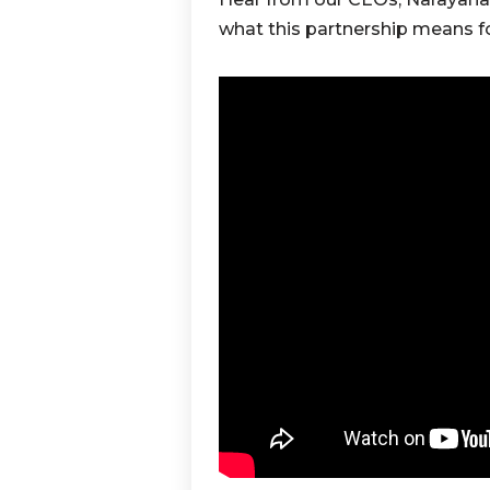
what this partnership means 