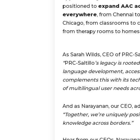
positioned to
expand AAC a
everywhere
, from Chennai t
Chicago, from classrooms to cl
from therapy rooms to homes
As Sarah Wilds, CEO of PRC-Salt
“
PRC-Saltillo
’s legacy is root
language development, access
complements this with its te
of multilingual user needs acr
And as Narayanan, our CEO, ad
“Together, we’re uniquely pos
knowledge across borders.”
Hear from our CEOs, Narayana