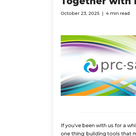
Together with P
October 23, 2025
4 min read
If you’ve been with us for a w
one thing: building tools that