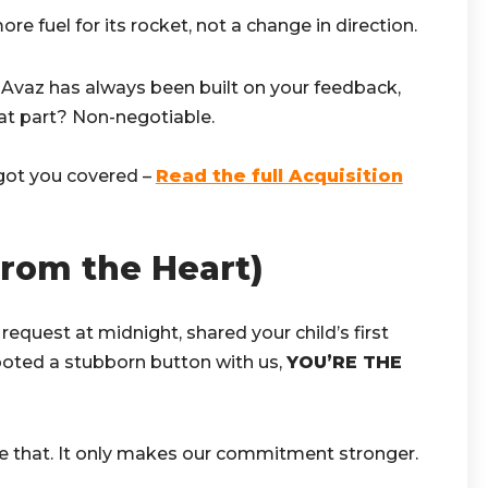
re fuel for its rocket, not a change in direction.
 Avaz has always been built on your feedback,
hat part? Non-negotiable.
got you covered –
Read the full Acquisition
From the Heart)
 request at midnight, shared your child’s first
oted a stubborn button with us,
YOU’RE THE
ge that. It only makes our commitment stronger.