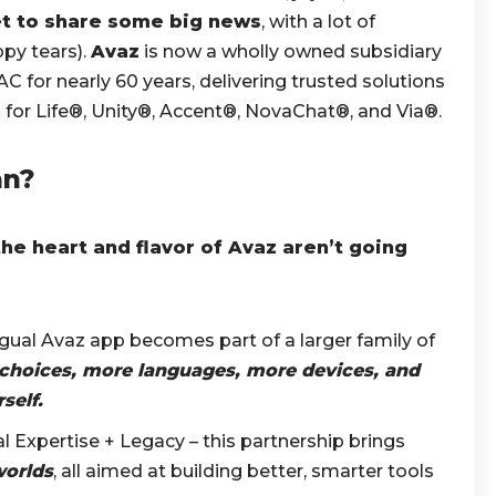
t to share some big news
, with a lot of
py tears).
Avaz
is now a wholly owned subsidiary
AAC for nearly 60 years, delivering trusted solutions
or Life®, Unity®, Accent®, NovaChat®, and Via®.
an?
the heart and flavor of Avaz aren’t going
ngual Avaz app becomes part of a larger family of
choices, more languages, more devices, and
self.
al Expertise + Legacy – this partnership brings
worlds
, all aimed at building better, smarter tools