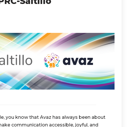
RC-Saltillo
hile, you know that Avaz has always been about
 make communication accessible, joyful, and