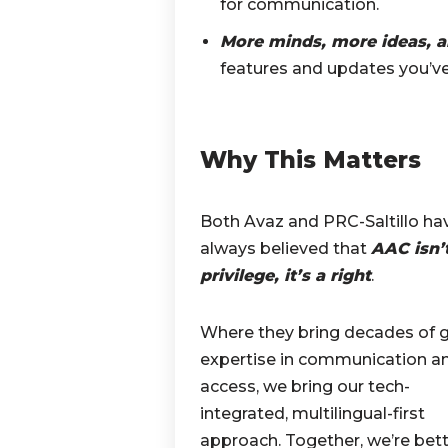
for communication.
More minds, more ideas, 
features and updates you’ve
Why This Matters
Both Avaz and PRC-Saltillo ha
always believed that
AAC isn’
privilege, it’s a right
.
Where they bring decades of g
expertise in communication a
access, we bring our tech-
integrated, multilingual-first
approach. Together, we’re bet