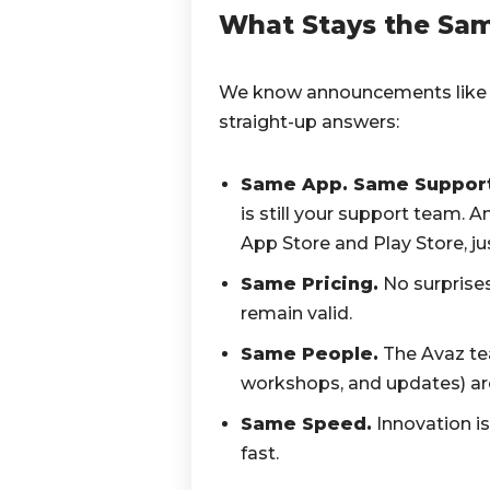
What Stays the Same
We know announcements like t
straight-up answers:
Same App. Same Support
is still your support team. A
App Store and Play Store, jus
Same Pricing.
No surprises
remain valid.
Same People.
The Avaz te
workshops, and updates) ar
Same Speed.
Innovation is
fast.