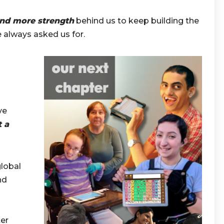
and more strength
behind us to keep building the
 always asked us for.
ve
t a
lobal
nd
ter