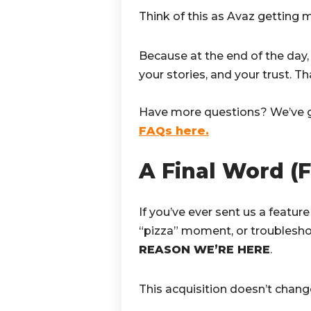
Think of this as Avaz getting mo
Because at the end of the day,
your stories, and your trust. T
Have more questions? We’ve 
FAQs here.
A Final Word (
If you’ve ever sent us a feature
“pizza” moment, or troublesho
REASON WE’RE HERE
.
This acquisition doesn’t chan