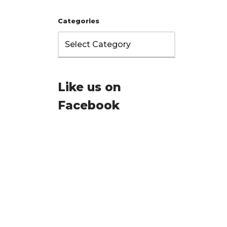
Categories
Like us on
Facebook