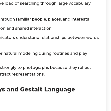
ve load of searching through large vocabulary
ough familiar people, places, and interests
ion and shared interaction
icators understand relationships between words
or natural modeling during routines and play
trongly to photographs because they reflect
stract representations.
ays and Gestalt Language