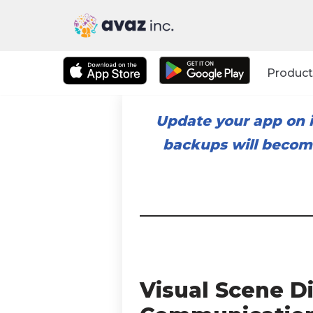
Skip
to
Product
content
Update your app on i
backups will become
Visual Scene D