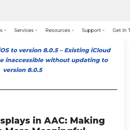
s
Services
Resources
Support
Get In 
OS to version 8.0.5
–
Existing iCloud
 inaccessible without updating to
version 8.0.5
isplays in AAC: Making