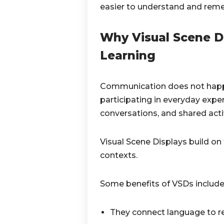
easier to understand and rem
Why Visual Scene D
Learning
Communication does not happen
participating in everyday exper
conversations, and shared activ
Visual Scene Displays build o
contexts.
Some benefits of VSDs include
They connect language to re