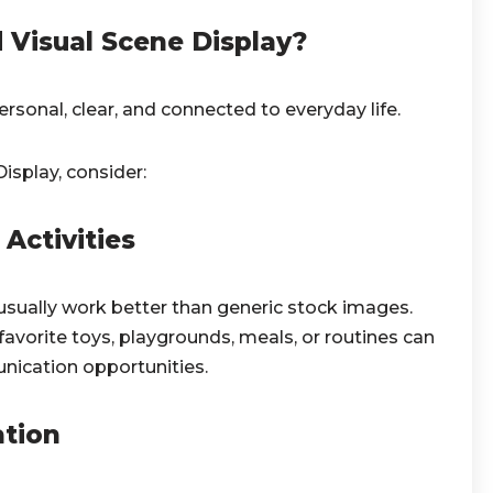
Visual Scene Display?
rsonal, clear, and connected to everyday life.
isplay, consider:
Activities
usually work better than generic stock images.
vorite toys, playgrounds, meals, or routines can
ication opportunities.
ation