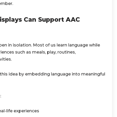
ember.
isplays Can Support AAC
 in isolation. Most of us learn language while
iences such as meals, play, routines,
ities.
n this idea by embedding language into meaningful
:
al-life experiences