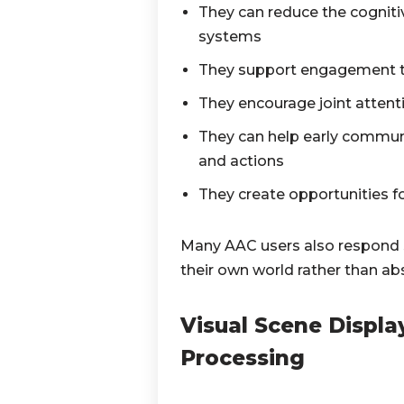
They can reduce the cogniti
systems
They support engagement thr
They encourage joint attent
They can help early commun
and actions
They create opportunities f
Many AAC users also respond s
their own world rather than ab
Visual Scene Displ
Processing