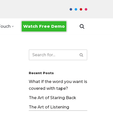
Watch Free Demo
Touch
Recent Posts
What if the word you want is
covered with tape?
The Art of Staring Back
The Art of Listening