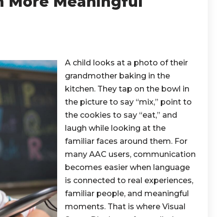
 More Meaningful
A child looks at a photo of their
grandmother baking in the
kitchen. They tap on the bowl in
the picture to say “mix,” point to
the cookies to say “eat,” and
laugh while looking at the
familiar faces around them. For
many AAC users, communication
becomes easier when language
is connected to real experiences,
familiar people, and meaningful
moments. That is where Visual