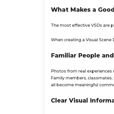
What Makes a Good 
The most effective VSDs are pe
When creating a Visual Scene D
Familiar People and 
Photos from real experiences 
Family members, classmates, fa
all become meaningful commun
Clear Visual Inform