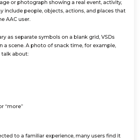
age or photograph showing a real event, activity,
include people, objects, actions, and places that
he AAC user.
ary as separate symbols on a blank grid, VSDs
 a scene. A photo of snack time, for example,
 talk about:
 or “more”
ted to a familiar experience, many users find it