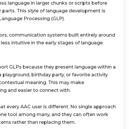
ess language in larger chunks or scripts before
 parts. This style of language development is
 Language Processing (GLP).
rs, communication systems built entirely around
less intuitive in the early stages of language
port GLPs because they present language within a
playground, birthday party, or favorite activity
d contextual meaning. This may make
g and easier to connect with.
at every AAC user is different. No single approach
one tool among many, and they can often work
ems rather than replacing them.