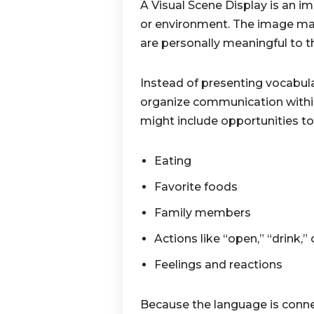
A Visual Scene Display is an im
or environment. The image may 
are personally meaningful to t
Instead of presenting vocabul
organize communication within
might include opportunities to
Eating
Favorite foods
Family members
Actions like “open,” “drink,”
Feelings and reactions
Because the language is connec