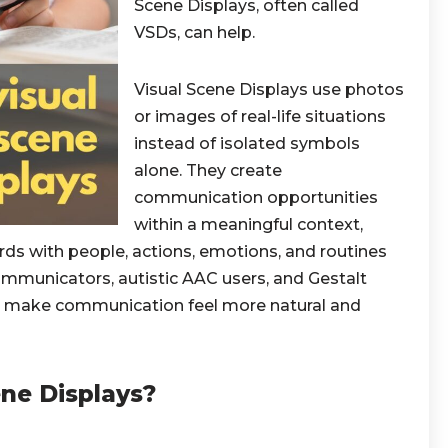
Scene Displays, often called
VSDs, can help.
Visual Scene Displays use photos
or images of real-life situations
instead of isolated symbols
alone. They create
communication opportunities
within a meaningful context,
ds with people, actions, emotions, and routines
ommunicators, autistic AAC users, and Gestalt
n make communication feel more natural and
ne Displays?