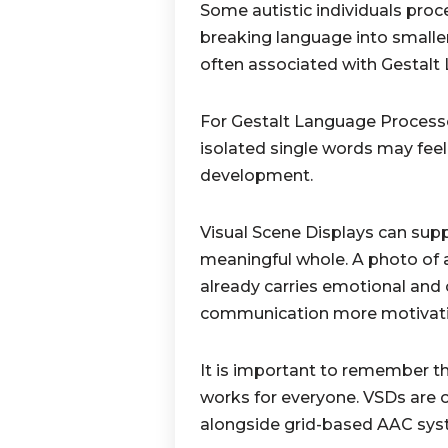
Some autistic individuals proc
breaking language into smaller
often associated with Gestalt
For Gestalt Language Processo
isolated single words may feel 
development.
Visual Scene Displays can sup
meaningful whole. A photo of a 
already carries emotional an
communication more motivatin
It is important to remember th
works for everyone. VSDs are 
alongside grid-based AAC syst