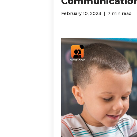
Communication
February 10, 2023
7 min read