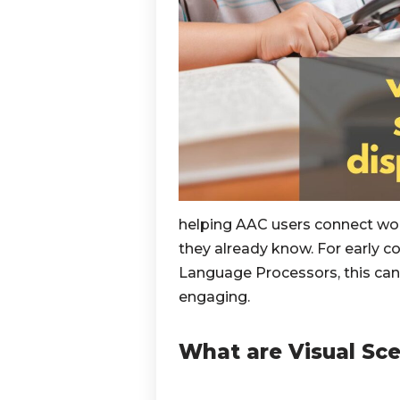
helping AAC users connect wor
they already know. For early c
Language Processors, this ca
engaging.
What are Visual Sce