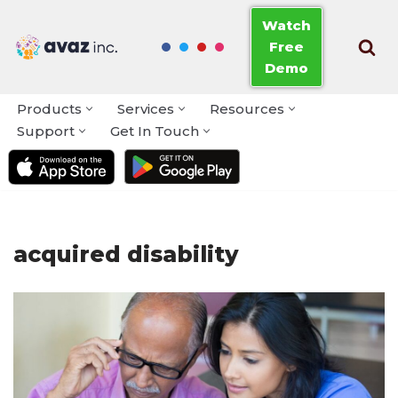
Watch
Free
Skip
Demo
to
content
Products
Services
Resources
Support
Get In Touch
acquired disability