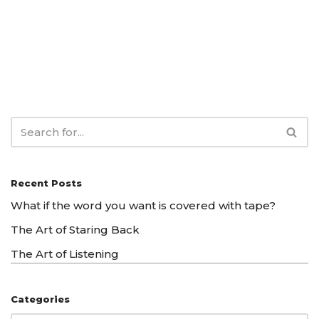
Recent Posts
What if the word you want is covered with tape?
The Art of Staring Back
The Art of Listening
Categories