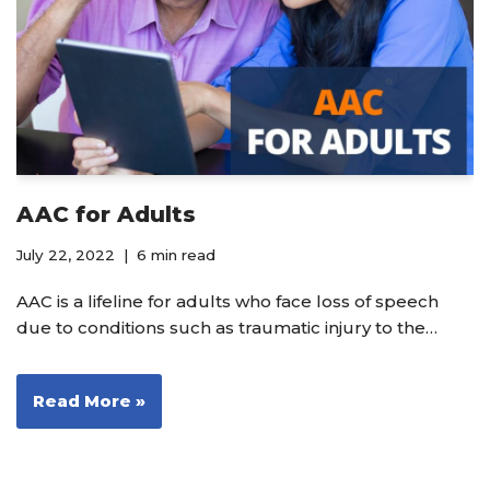
AAC for Adults
July 22, 2022
6 min read
AAC is a lifeline for adults who face loss of speech
due to conditions such as traumatic injury to the…
Read More »