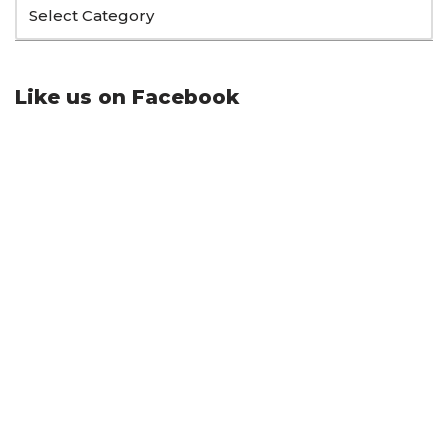
Like us on Facebook