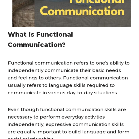
What is Functional
Communication?
Functional communication refers to one’s ability to
independently communicate their basic needs
and feelings to others. Functional communication
usually refers to language skills required to
communicate in various day-to-day situations.
Even though functional communication skills are
necessary to perform everyday activities
independently, expressive communication skills
are equally important to build language and form