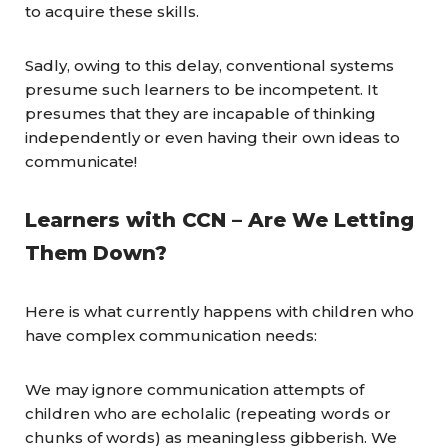
to acquire these skills.
Sadly, owing to this delay, conventional systems
presume such learners to be incompetent. It
presumes that they are incapable of thinking
independently or even having their own ideas to
communicate!
Learners with
CCN
– Are We Letting
Them Down?
Here is what currently happens with children who
have complex communication needs:
We may ignore communication attempts of
children who are echolalic (repeating words or
chunks of words) as meaningless gibberish. We