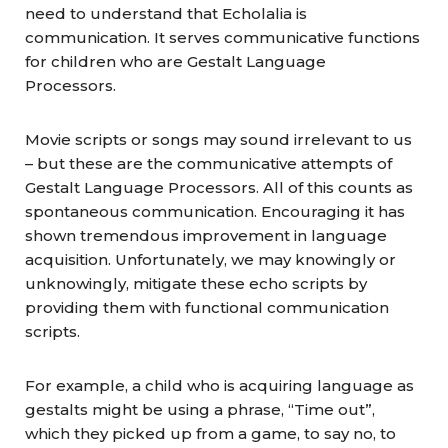
need to understand that Echolalia is
communication. It serves communicative functions
for children who are Gestalt Language
Processors.
Movie scripts or songs may sound irrelevant to us
– but these are the communicative attempts of
Gestalt Language Processors. All of this counts as
spontaneous communication. Encouraging it has
shown tremendous improvement in language
acquisition. Unfortunately, we may knowingly or
unknowingly, mitigate these echo scripts by
providing them with functional communication
scripts.
For example, a child who is acquiring language as
gestalts might be using a phrase, “Time out”,
which they picked up from a game, to say no, to