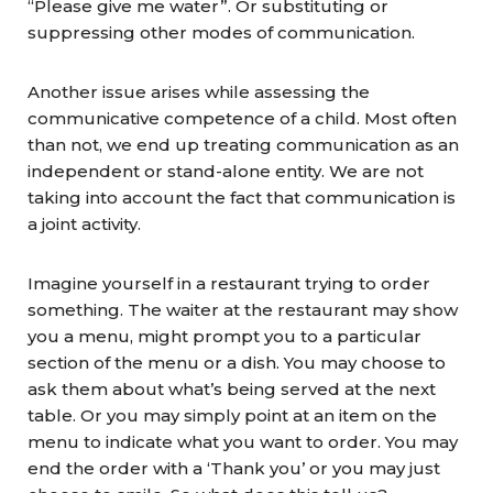
“Please give me water”. Or substituting or
suppressing other modes of communication.
Another issue arises while assessing the
communicative competence of a child. Most often
than not, we end up treating communication as an
independent or stand-alone entity. We are not
taking into account the fact that communication is
a joint activity.
Imagine yourself in a restaurant trying to order
something. The waiter at the restaurant may show
you a menu, might prompt you to a particular
section of the menu or a dish. You may choose to
ask them about what’s being served at the next
table. Or you may simply point at an item on the
menu to indicate what you want to order. You may
end the order with a ‘Thank you’ or you may just