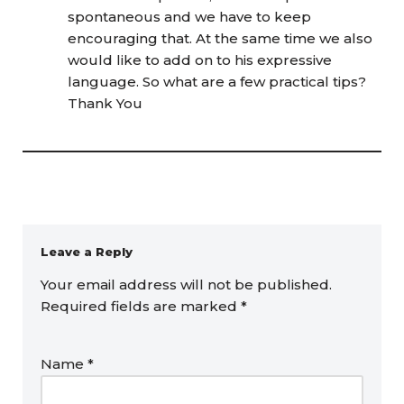
spontaneous and we have to keep
encouraging that. At the same time we also
would like to add on to his expressive
language. So what are a few practical tips?
Thank You
Leave a Reply
Your email address will not be published.
Required fields are marked
*
Name
*