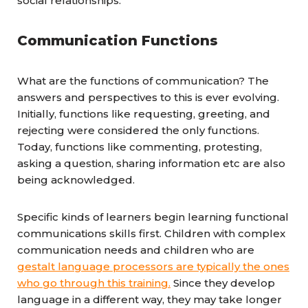
social relationships.
Communication Functions
What are the functions of communication? The
answers and perspectives to this is ever evolving.
Initially, functions like requesting, greeting, and
rejecting were considered the only functions.
Today, functions like commenting, protesting,
asking a question, sharing information etc are also
being acknowledged.
Specific kinds of learners begin learning functional
communications skills first. Children with complex
communication needs and children who are
gestalt language processors are typically the ones
who go through this training.
Since they develop
language in a different way, they may take longer