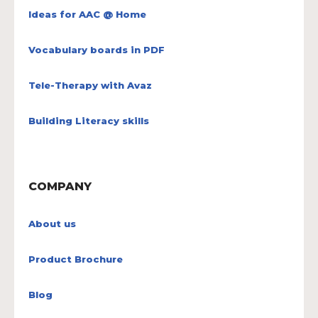
Ideas for AAC @ Home
Vocabulary boards in PDF
Tele-Therapy with Avaz
Building Literacy skills
COMPANY
About us
Product Brochure
Blog