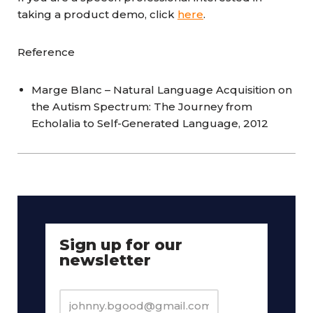
taking a product demo, click
here
.
Reference
Marge Blanc – Natural Language Acquisition on
the Autism Spectrum: The Journey from
Echolalia to Self-Generated Language, 2012
Sign up for our
newsletter