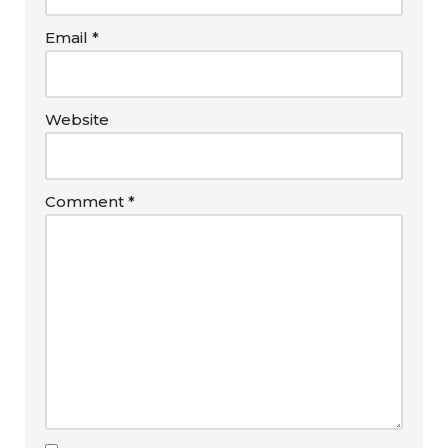
Email
*
Website
Comment
*