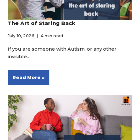
The Art of Staring Back
July 10, 2026
4 min read
If you are someone with Autism, or any other
invisible…
Read More »