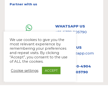
Partner with us
WHATSAPP US
+91-6379 905790
We use cookies to give you the
most relevant experience by
WRITE TO US
remembering your preferences
and repeat visits. By clicking
hello@avazapp.com
“Accept”, you consent to the use
of ALL the cookies.
+1 (650) 300-4904
Cookie settings
ACCEPT
+91 6379 905790
Copyright Ⓒ Avaz Inc. 2022
Privacy Policy
&
Terms