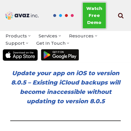
Watch
Free
Skip
Demo
to
content
Products
Services
Resources
Support
Get In Touch
Update your app on iOS to version
8.0.5
–
Existing iCloud backups will
become inaccessible without
updating to version 8.0.5