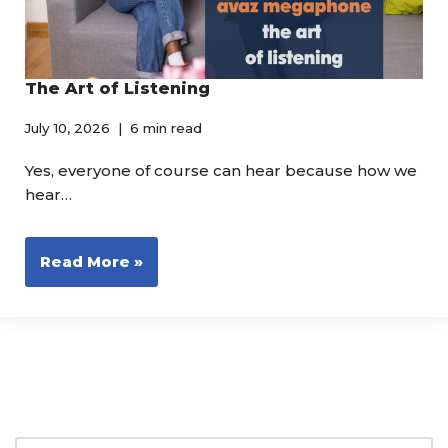
The Art of Listening
July 10, 2026
6 min read
Yes, everyone of course can hear because how we
hear…
Read More »