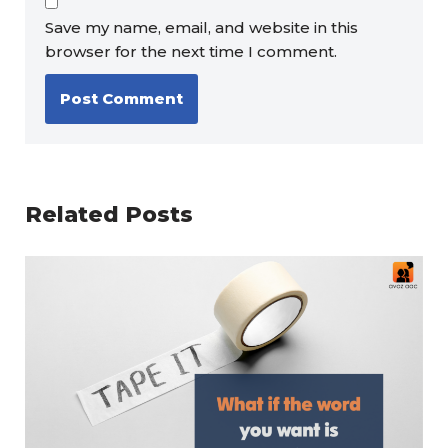
Save my name, email, and website in this
browser for the next time I comment.
Related Posts