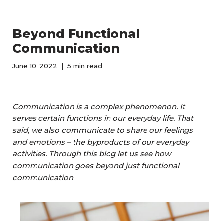
Beyond Functional
Communication
June 10, 2022
5 min read
Communication is a complex phenomenon. It
serves certain functions in our everyday life. That
said, we also communicate to share our feelings
and emotions – the byproducts of our everyday
activities. Through this blog let us see how
communication goes beyond just functional
communication.