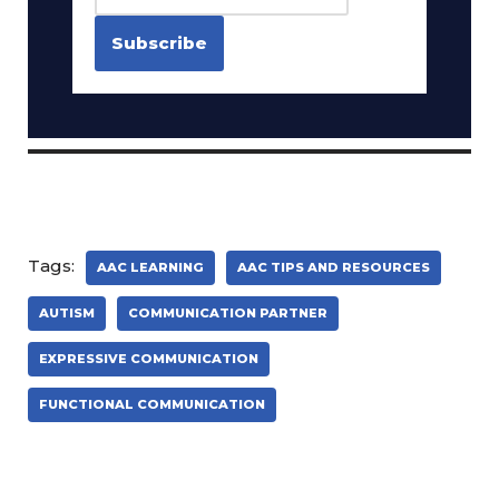
Tags:
AAC LEARNING
AAC TIPS AND RESOURCES
AUTISM
COMMUNICATION PARTNER
EXPRESSIVE COMMUNICATION
FUNCTIONAL COMMUNICATION