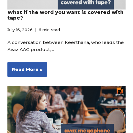
What if the word you want is covered with
tape?
July 16, 2026
6 min read
A conversation between Keerthana, who leads the
Avaz AAC product,…
Read More »