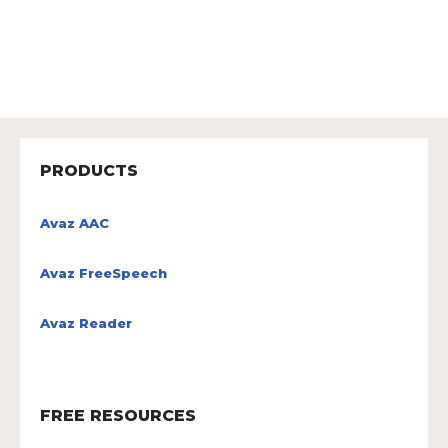
PRODUCTS
Avaz AAC
Avaz FreeSpeech
Avaz Reader
FREE RESOURCES