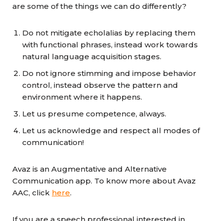
are some of the things we can do differently?
Do not mitigate echolalias by replacing them
with functional phrases, instead work towards
natural language acquisition stages.
Do not ignore stimming and impose behavior
control, instead observe the pattern and
environment where it happens.
Let us presume competence, always.
Let us acknowledge and respect all modes of
communication!
Avaz is an Augmentative and Alternative
Communication app. To know more about Avaz
AAC, click
here
.
If you are a speech professional interested in