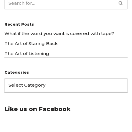
Recent Posts
What if the word you want is covered with tape?
The Art of Staring Back
The Art of Listening
Categories
Like us on Facebook