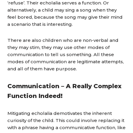
‘refuse’. Their echolalia serves a function. Or
alternatively, a child may sing a song when they
feel bored, because the song may give their mind
a scenario that is interesting.
There are also children who are non-verbal and
they may stim, they may use other modes of
communication to tell us something. All these
modes of communication are legitimate attempts,
and all of them have purpose.
Communication – A Really Complex
Function Indeed!
Mitigating echolalia demotivates the inherent
curiosity of the child. This could involve replacing it
with a phrase having a communicative function, like