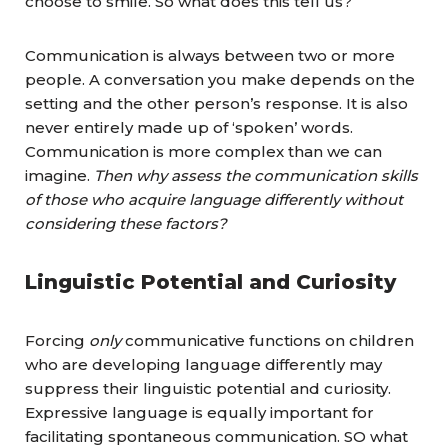
choose to smile. So what does this tell us?
Communication is always between two or more
people. A conversation you make depends on the
setting and the other person’s response. It is also
never entirely made up of ‘spoken’ words.
Communication is more complex than we can
imagine.
Then why assess the communication skills
of those who acquire language differently without
considering these factors?
Linguistic Potential and Curiosity
Forcing
only
communicative functions on children
who are developing language differently may
suppress their linguistic potential and curiosity.
Expressive language is equally important for
facilitating spontaneous communication. SO what