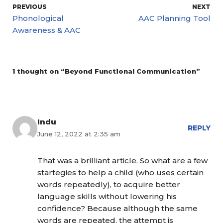
PREVIOUS
NEXT
Phonological
AAC Planning Tool
Awareness & AAC
1 thought on “Beyond Functional Communication”
Indu
REPLY
June 12, 2022 at 2:35 am
That was a brilliant article. So what are a few
startegies to help a child (who uses certain
words repeatedly), to acquire better
language skills without lowering his
confidence? Because although the same
words are repeated, the attempt is