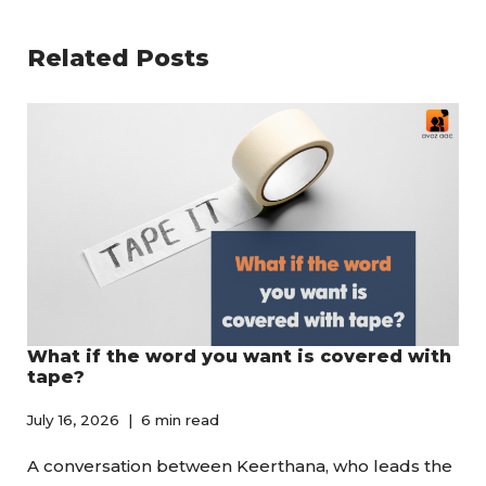
Related Posts
What if the word you want is covered with
tape?
July 16, 2026
6 min read
A conversation between Keerthana, who leads the