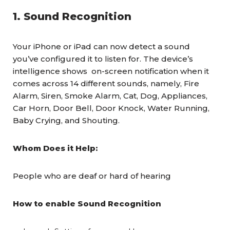
1. Sound Recognition
Your iPhone or iPad can now detect a sound
you’ve configured it to listen for. The device’s
intelligence shows on-screen notification when it
comes across 14 different sounds, namely, Fire
Alarm, Siren, Smoke Alarm, Cat, Dog, Appliances,
Car Horn, Door Bell, Door Knock, Water Running,
Baby Crying, and Shouting.
Whom Does it Help:
People who are deaf or hard of hearing
How to enable Sound Recognition