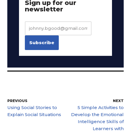
Sign up for our
newsletter
PREVIOUS
NEXT
Using Social Stories to
5 Simple Activities to
Explain Social Situations
Develop the Emotional
Intelligence Skills of
Learners with