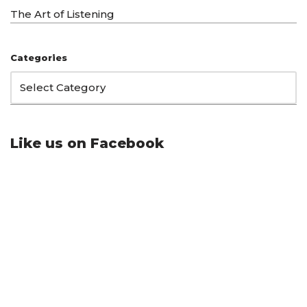
The Art of Listening
Categories
Like us on Facebook