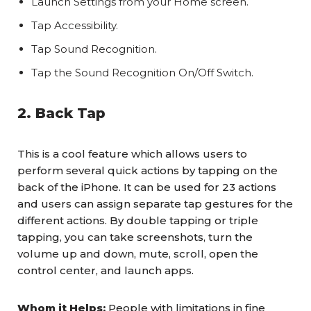
Launch Settings from your Home screen.
Tap Accessibility.
Tap Sound Recognition.
Tap the Sound Recognition On/Off Switch.
2. Back Tap
This is a cool feature which allows users to
perform several quick actions by tapping on the
back of the iPhone. It can be used for 23 actions
and users can assign separate tap gestures for the
different actions. By double tapping or triple
tapping, you can take screenshots, turn the
volume up and down, mute, scroll, open the
control center, and launch apps.
Whom it Helps:
People with limitations in fine