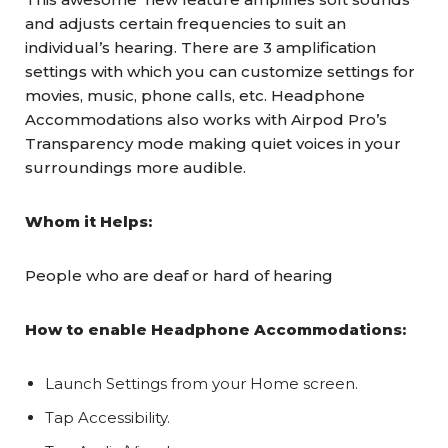
and adjusts certain frequencies to suit an
individual’s hearing. There are 3 amplification
settings with which you can customize settings for
movies, music, phone calls, etc. Headphone
Accommodations also works with Airpod Pro’s
Transparency mode making quiet voices in your
surroundings more audible.
Whom it Helps:
People who are deaf or hard of hearing
How to enable Headphone Accommodations:
Launch Settings from your Home screen.
Tap Accessibility.