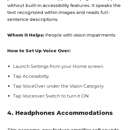
without built-in accessibility features. It speaks the
text recognized within images and reads full-
sentence descriptions.
Whom it Helps:
People with vision impairments
How to Set Up Voice Over:
Launch Settings from your Home screen.
Tap Accessibility.
Tap VoiceOver under the Vision Category
Tap Voiceover Switch to turn it ON
4. Headphones Accommodations
This awesome new feature amplifies soft sounds