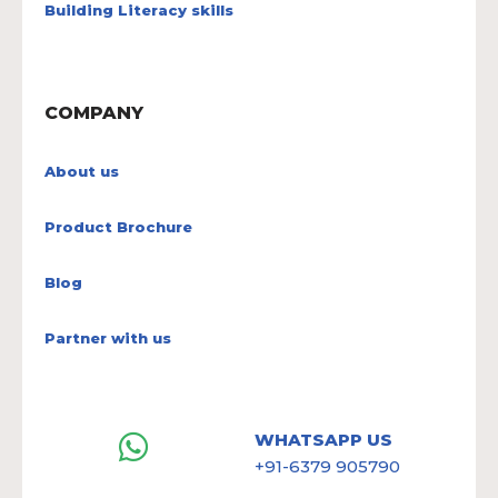
Building Literacy skills
COMPANY
About us
Product Brochure
Blog
Partner with us
WHATSAPP US
+91-6379 905790