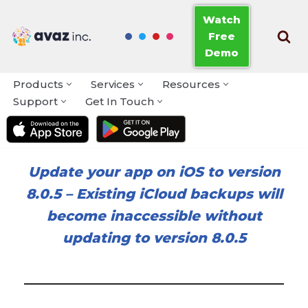
Watch
Free
Skip
Demo
to
content
Products
Services
Resources
Support
Get In Touch
Update your app on iOS to version
8.0.5
–
Existing iCloud backups will
become inaccessible without
updating to version 8.0.5