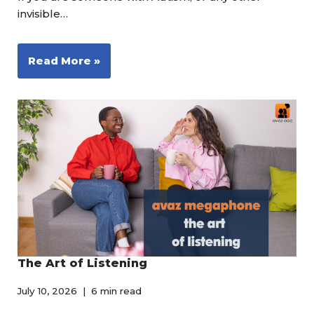
invisible…
Read More »
The Art of Listening
July 10, 2026
6 min read