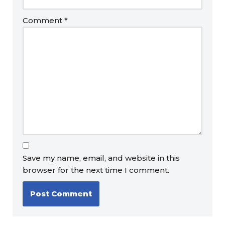
Comment
*
Save my name, email, and website in this
browser for the next time I comment.