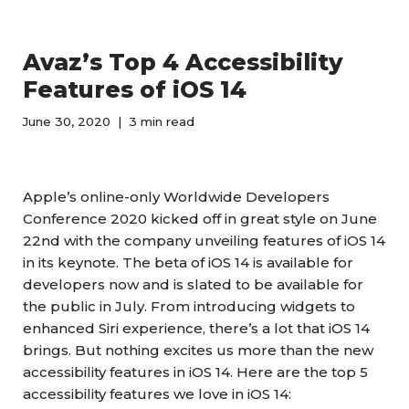
Avaz’s Top 4 Accessibility
Features of iOS 14
June 30, 2020
3 min read
Apple’s online-only Worldwide Developers
Conference 2020 kicked off in great style on June
22nd with the company unveiling features of iOS 14
in its keynote. The beta of iOS 14 is available for
developers now and is slated to be available for
the public in July. From introducing widgets to
enhanced Siri experience, there’s a lot that iOS 14
brings. But nothing excites us more than the new
accessibility features in iOS 14. Here are the top 5
accessibility features we love in iOS 14: