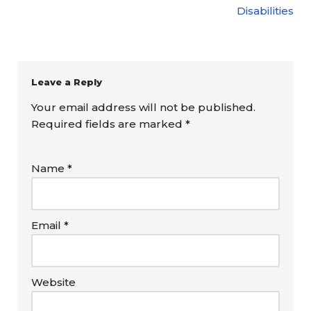
Disabilities
Leave a Reply
Your email address will not be published.
Required fields are marked
*
Name
*
Email
*
Website