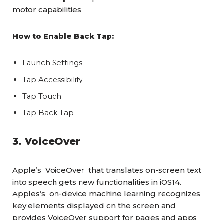
motor capabilities
How to Enable Back Tap:
Launch Settings
Tap Accessibility
Tap Touch
Tap Back Tap
3. VoiceOver
Apple’s VoiceOver that translates on-screen text
into speech gets new functionalities in iOS14.
Apples’s on-device machine learning recognizes
key elements displayed on the screen and
provides VoiceOver support for pages and apps