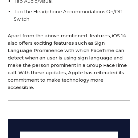
Tap Audio/Visual.
Tap the Headphone Accommodations On/Off
Switch
Apart from the above mentioned features, iOS 14
also offers exciting features such as Sign
Language Prominence with which FaceTime can
detect when an user is using sign language and
make the person prominent in a Group FaceTime
call. With these updates, Apple has reiterated its
commitment to make technology more
accessible.