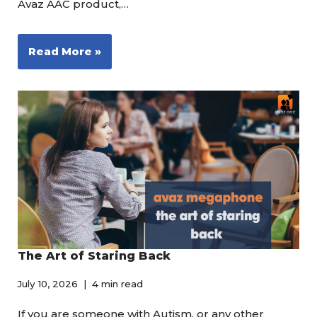
Avaz AAC product,…
Read More »
The Art of Staring Back
July 10, 2026
4 min read
If you are someone with Autism, or any other