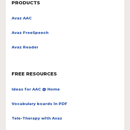
PRODUCTS
Avaz AAC
Avaz FreeSpeech
Avaz Reader
FREE RESOURCES
Ideas for AAC @ Home
Vocabulary boards in PDF
Tele-Therapy with Avaz