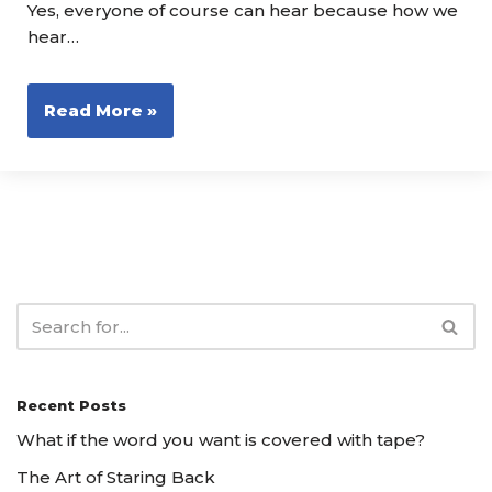
Yes, everyone of course can hear because how we
hear…
Read More »
Recent Posts
What if the word you want is covered with tape?
The Art of Staring Back