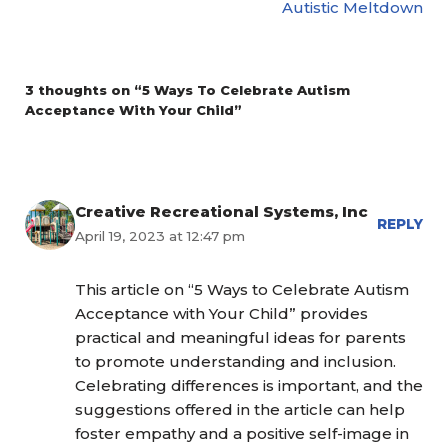
Autistic Meltdown
3 thoughts on “5 Ways To Celebrate Autism
Acceptance With Your Child”
Creative Recreational Systems, Inc
REPLY
April 19, 2023 at 12:47 pm
This article on “5 Ways to Celebrate Autism
Acceptance with Your Child” provides
practical and meaningful ideas for parents
to promote understanding and inclusion.
Celebrating differences is important, and the
suggestions offered in the article can help
foster empathy and a positive self-image in