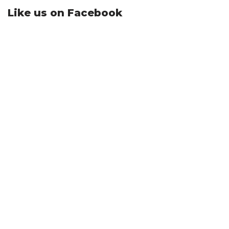
Like us on Facebook