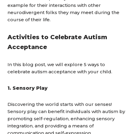
example for their interactions with other
neurodivergent folks they may meet during the
course of their life.
Activities to Celebrate Autism
Acceptance
In this blog post, we will explore 5 ways to
celebrate autism acceptance with your child.
1. Sensory Play
Discovering the world starts with our senses!
Sensory play can benefit individuals with autism by
promoting self-regulation, enhancing sensory
integration, and providing a means of
communication and self-expression.