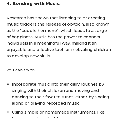
4.
Bonding with Music
Research has shown that listening to or creating
music triggers the release of oxytocin, also known
as the “cuddle hormone”, which leads to a surge
of happiness. Music has the power to connect
individuals in a meaningful way, making it an
enjoyable and effective tool for motivating children
to develop new skills.
You can try to:
Incorporate music into their daily routines by
singing with their children and moving and
dancing to their favorite tunes, either by singing
along or playing recorded music.
Using simple or homemade instruments, like