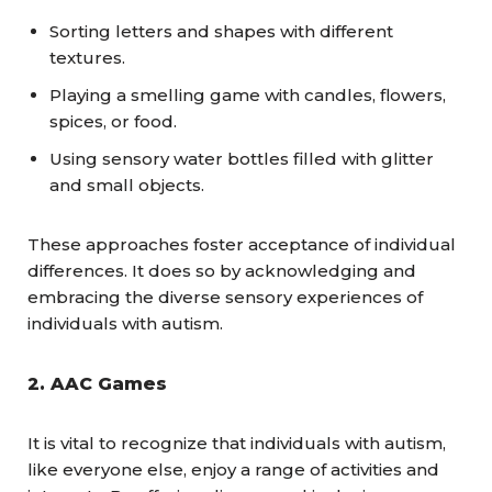
Sorting letters and shapes with different
textures.
Playing a smelling game with candles, flowers,
spices, or food.
Using sensory water bottles filled with glitter
and small objects.
These approaches foster acceptance of individual
differences. It does so by acknowledging and
embracing the diverse sensory experiences of
individuals with autism.
2.
AAC Games
It is vital to recognize that individuals with autism,
like everyone else, enjoy a range of activities and