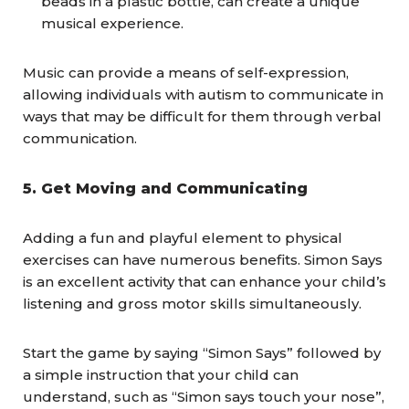
beads in a plastic bottle, can create a unique
musical experience.
Music can provide a means of self-expression,
allowing individuals with autism to communicate in
ways that may be difficult for them through verbal
communication.
5.
Get Moving and Communicating
Adding a fun and playful element to physical
exercises can have numerous benefits. Simon Says
is an excellent activity that can enhance your child’s
listening and gross motor skills simultaneously.
Start the game by saying “Simon Says” followed by
a simple instruction that your child can
understand, such as “Simon says touch your nose”,