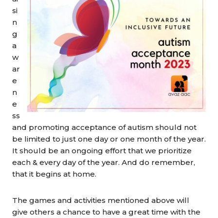
si
n
g
a
w
ar
e
n
e
ss
and promoting acceptance of autism should not
be limited to just one day or one month of the year.
It should be an ongoing effort that we prioritize
each & every day of the year. And do remember,
that it begins at home.
The games and activities mentioned above will
give others a chance to have a great time with the