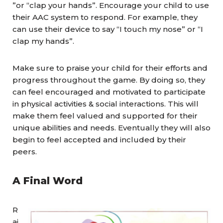
”or “clap your hands”. Encourage your child to use
their AAC system to respond. For example, they
can use their device to say “I touch my nose” or “I
clap my hands”.
Make sure to praise your child for their efforts and
progress throughout the game. By doing so, they
can feel encouraged and motivated to participate
in physical activities & social interactions. This will
make them feel valued and supported for their
unique abilities and needs. Eventually they will also
begin to feel accepted and included by their
peers.
A Final Word
R
ai