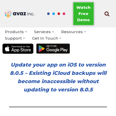
Watch
Free
Skip
Demo
to
content
Products
Services
Resources
Support
Get In Touch
Update your app on iOS to version
8.0.5
–
Existing iCloud backups will
become inaccessible without
updating to version 8.0.5