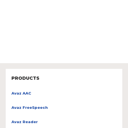
PRODUCTS
Avaz AAC
Avaz FreeSpeech
Avaz Reader