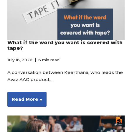
What if the word you want is covered with
tape?
July 16, 2026
6 min read
A conversation between Keerthana, who leads the
Avaz AAC product,…
Read More »