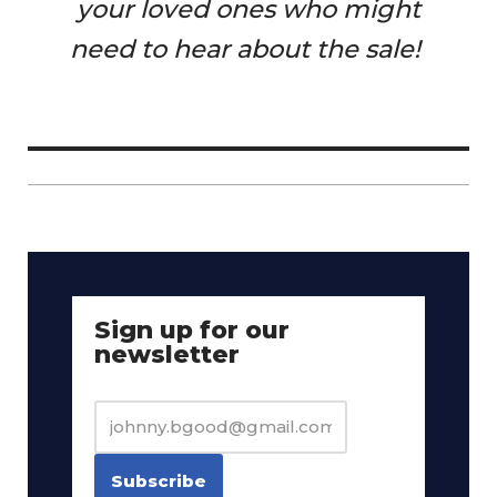
your loved ones who might
need to hear about the sale!
Sign up for our
newsletter