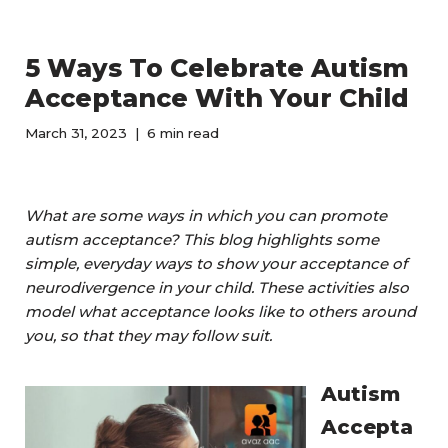
5 Ways To Celebrate Autism
Acceptance With Your Child
March 31, 2023
6 min read
What are some ways in which you can promote
autism acceptance? This blog highlights some
simple, everyday ways to show your acceptance of
neurodivergence in your child.
These activities also
model what acceptance looks like to others around
you, so that they may follow suit.
Autism
Accepta