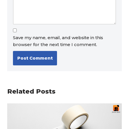
Save my name, email, and website in this
browser for the next time I comment.
Related Posts