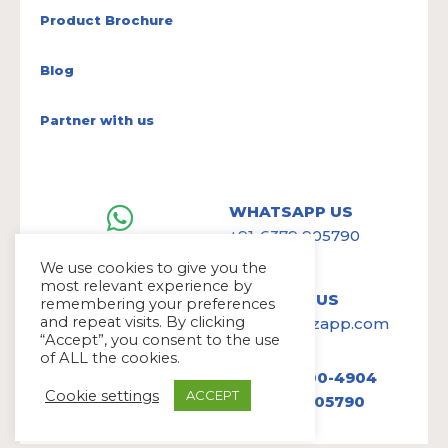
Product Brochure
Blog
Partner with us
WHATSAPP US
+91-6379 905790
We use cookies to give you the
most relevant experience by
WRITE TO US
remembering your preferences
and repeat visits. By clicking
hello@avazapp.com
“Accept”, you consent to the use
of ALL the cookies.
+1 (650) 300-4904
Cookie settings
ACCEPT
+91 6379 905790