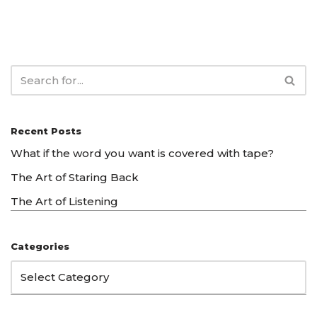
Recent Posts
What if the word you want is covered with tape?
The Art of Staring Back
The Art of Listening
Categories