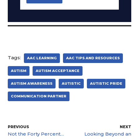
Tags:
AAC LEARNING
AAC TIPS AND RESOURCES
AUTISM
AUTISM ACCEPTANCE
AUTISM AWARENESS
AUTISTIC
AUTISTIC PRIDE
COMMUNICATION PARTNER
PREVIOUS
NEXT
Not the Forty Percent…
Looking Beyond an