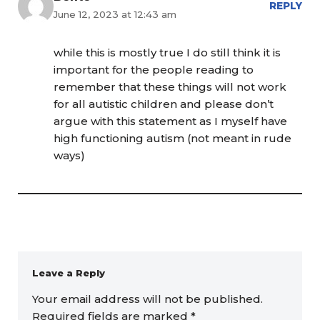
REPLY
June 12, 2023 at 12:43 am
while this is mostly true I do still think it is
important for the people reading to
remember that these things will not work
for all autistic children and please don’t
argue with this statement as I myself have
high functioning autism (not meant in rude
ways)
Leave a Reply
Your email address will not be published.
Required fields are marked
*