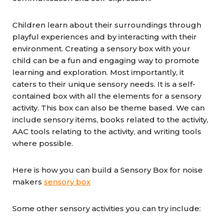
Children learn about their surroundings through
playful experiences and by interacting with their
environment. Creating a sensory box with your
child can be a fun and engaging way to promote
learning and exploration. Most importantly, it
caters to their unique sensory needs. It is a self-
contained box with all the elements for a sensory
activity. This box can also be theme based. We can
include sensory items, books related to the activity,
AAC tools relating to the activity, and writing tools
where possible.
Here is how you can build a Sensory Box for noise
makers
sensory box
Some other sensory activities you can try include: