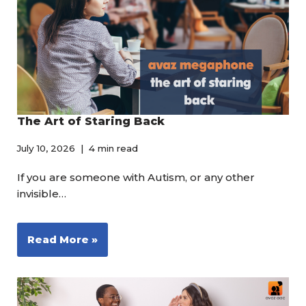
The Art of Staring Back
July 10, 2026
4 min read
If you are someone with Autism, or any other
invisible…
Read More »