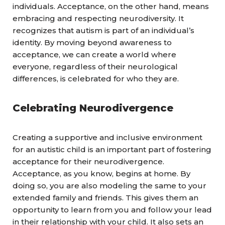
individuals. Acceptance, on the other hand, means
embracing and respecting neurodiversity. It
recognizes that autism is part of an individual’s
identity. By moving beyond awareness to
acceptance, we can create a world where
everyone, regardless of their neurological
differences, is celebrated for who they are.
Celebrating Neurodivergence
Creating a supportive and inclusive environment
for an autistic child is an important part of fostering
acceptance for their neurodivergence.
Acceptance, as you know, begins at home. By
doing so, you are also modeling the same to your
extended family and friends. This gives them an
opportunity to learn from you and follow your lead
in their relationship with your child. It also sets an