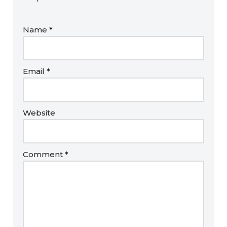
Name
*
Email
*
Website
Comment
*