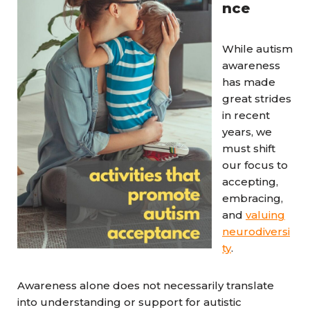
nce
While autism
awareness
has made
great strides
in recent
years, we
must shift
our focus to
accepting,
embracing,
and
valuing
neurodiversi
ty
.
Awareness alone does not necessarily translate
into understanding or support for autistic