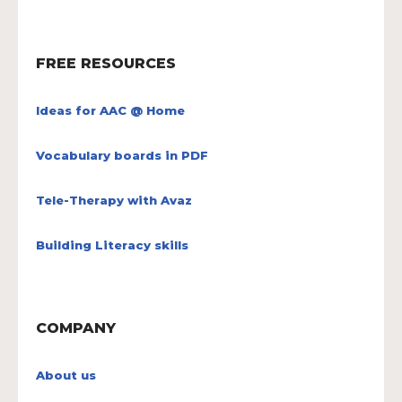
FREE RESOURCES
Ideas for AAC @ Home
Vocabulary boards in PDF
Tele-Therapy with Avaz
Building Literacy skills
COMPANY
About us