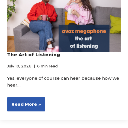
The Art of Listening
July 10, 2026
6 min read
Yes, everyone of course can hear because how we
hear…
Read More »