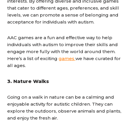
interests. By offering diverse and inclusive games
that cater to different ages, preferences, and skill
levels, we can promote a sense of belonging and
acceptance for individuals with autism.
AAC games are a fun and effective way to help
individuals with autism to improve their skills and
engage more fully with the world around them.
Here’s a list of exciting
games
we have curated for
all ages.
3.
Nature Walks
Going on a walk in nature can be a calming and
enjoyable activity for autistic children. They can
explore the outdoors, observe animals and plants,
and enjoy the fresh air.