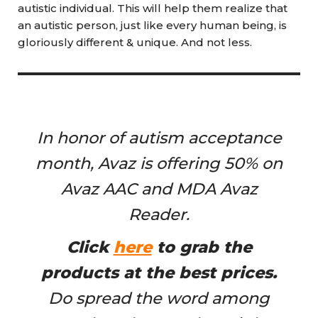
autistic individual. This will help them realize that
an autistic person, just like every human being, is
gloriously different & unique. And not less.
In honor of autism acceptance
month, Avaz is offering 50% on
Avaz AAC and MDA Avaz
Reader.
Click
here
to grab the
products at the best prices.
Do spread the word among