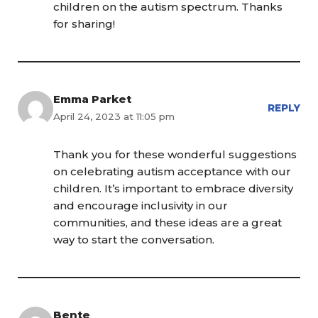
children on the autism spectrum. Thanks
for sharing!
Emma Parket
REPLY
April 24, 2023 at 11:05 pm
Thank you for these wonderful suggestions
on celebrating autism acceptance with our
children. It’s important to embrace diversity
and encourage inclusivity in our
communities, and these ideas are a great
way to start the conversation.
Bente