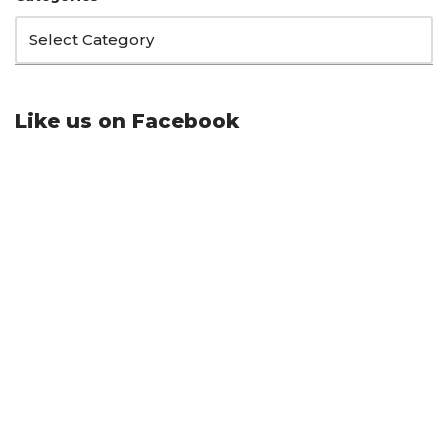
Like us on Facebook