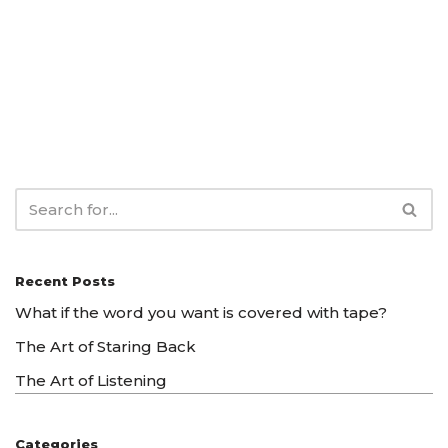
Recent Posts
What if the word you want is covered with tape?
The Art of Staring Back
The Art of Listening
Categories