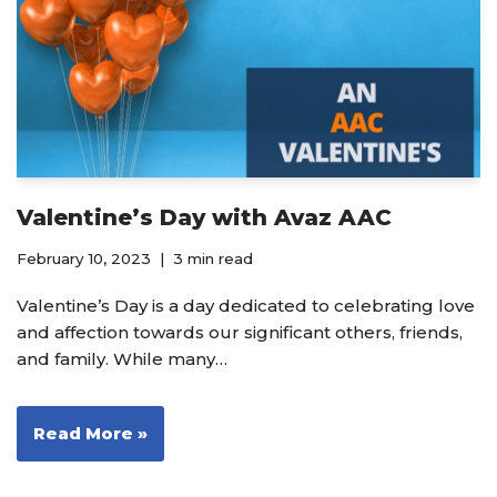
Valentine’s Day with Avaz AAC
February 10, 2023
3 min read
Valentine’s Day is a day dedicated to celebrating love
and affection towards our significant others, friends,
and family. While many…
Read More »