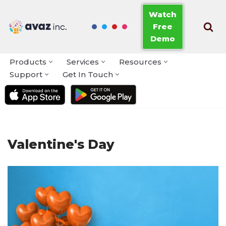
Watch
Free
Skip
Demo
to
content
Products
Services
Resources
Support
Get In Touch
Valentine's Day