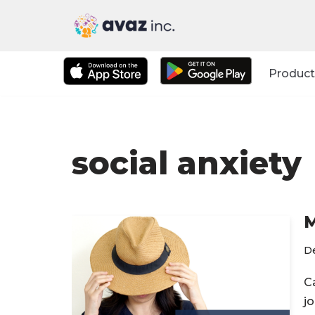
Skip
to
Product
content
social anxiety
M
D
C
jo