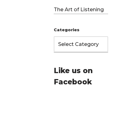
The Art of Listening
Categories
Like us on
Facebook