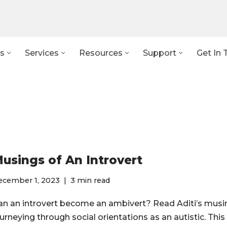
s
Services
Resources
Support
Get In 
usings of An Introvert
ecember 1, 2023
3 min read
an an introvert become an ambivert? Read Aditi’s musi
urneying through social orientations as an autistic. This