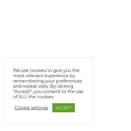
We use cookies to give you the
most relevant experience by
remembering your preferences
and repeat visits. By clicking
“Accept”, you consent to the use
of ALL the cookies.
Cookie settings
ACCEPT