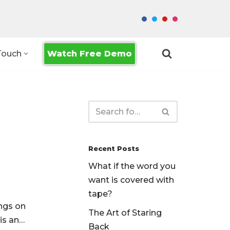
Watch Free Demo
Touch
Recent Posts
What if the word you
want is covered with
tape?
ngs on
The Art of Staring
 is an…
Back