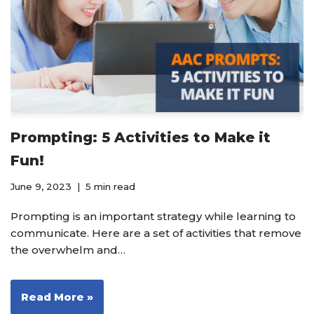
Prompting: 5 Activities to Make it
Fun!
June 9, 2023
5 min read
Prompting is an important strategy while learning to
communicate. Here are a set of activities that remove
the overwhelm and…
Read More »