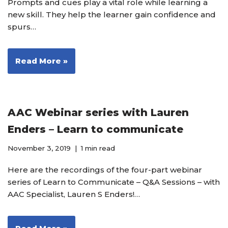
Prompts and cues play a vital role while learning a
new skill. They help the learner gain confidence and
spurs…
Read More »
AAC Webinar series with Lauren
Enders – Learn to communicate
November 3, 2019
1 min read
Here are the recordings of the four-part webinar
series of Learn to Communicate – Q&A Sessions – with
AAC Specialist, Lauren S Enders!…