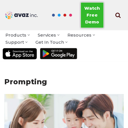
Watch
Free
Skip
Demo
to
content
Products
Services
Resources
Support
Get In Touch
Prompting