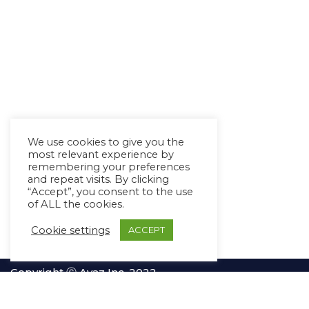
We use cookies to give you the
most relevant experience by
remembering your preferences
and repeat visits. By clicking
“Accept”, you consent to the use
of ALL the cookies.
Cookie settings
ACCEPT
Copyright Ⓒ Avaz Inc. 2022