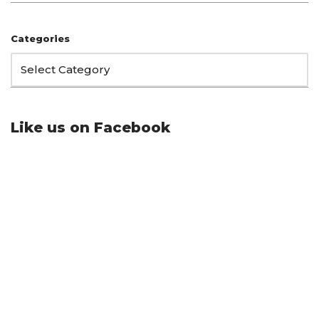
Categories
Like us on Facebook