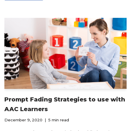
Prompt Fading Strategies to use with
AAC Learners
December 9, 2020
5 min read