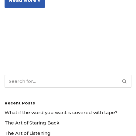
Read More »
Recent Posts
What if the word you want is covered with tape?
The Art of Staring Back
The Art of Listening