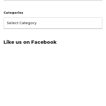
Categories
Like us on Facebook