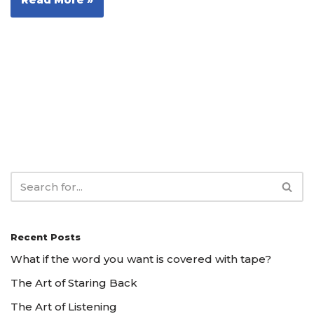
Recent Posts
What if the word you want is covered with tape?
The Art of Staring Back
The Art of Listening