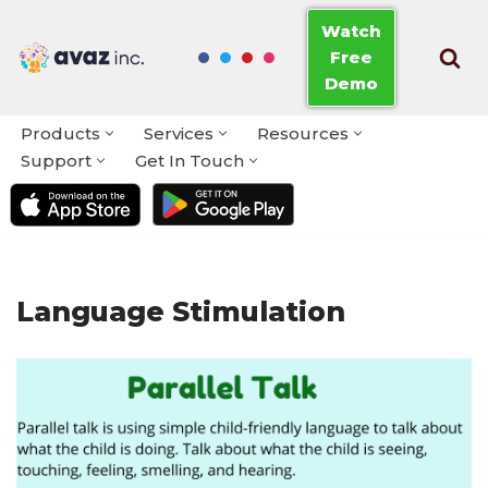
Watch
Free
Skip
Demo
to
content
Products
Services
Resources
Support
Get In Touch
Language Stimulation