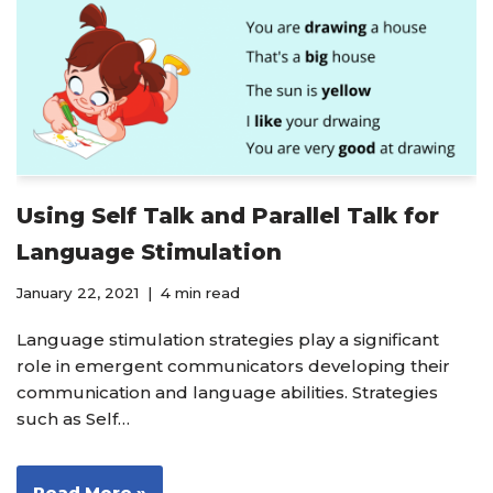
Using Self Talk and Parallel Talk for
Language Stimulation
January 22, 2021
4 min read
Language stimulation strategies play a significant
role in emergent communicators developing their
communication and language abilities. Strategies
such as Self…
Read More »