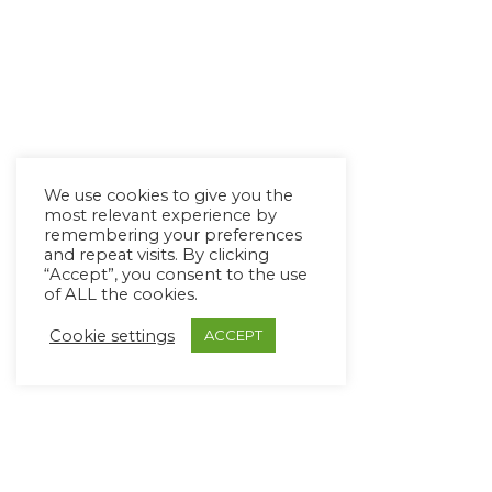
We use cookies to give you the
most relevant experience by
remembering your preferences
and repeat visits. By clicking
“Accept”, you consent to the use
of ALL the cookies.
Cookie settings
ACCEPT
Copyright Ⓒ Avaz Inc. 2022