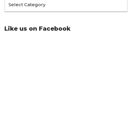
Like us on Facebook