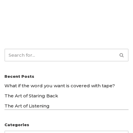
Recent Posts
What if the word you want is covered with tape?
The Art of Staring Back
The Art of Listening
Categories