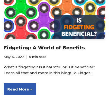
Fidgeting: A World of Benefits
May 6, 2022
5 min read
What is fidgeting? Is it harmful or is it beneficial?
Learn all that and more in this blog! To Fidget.…
Read More »