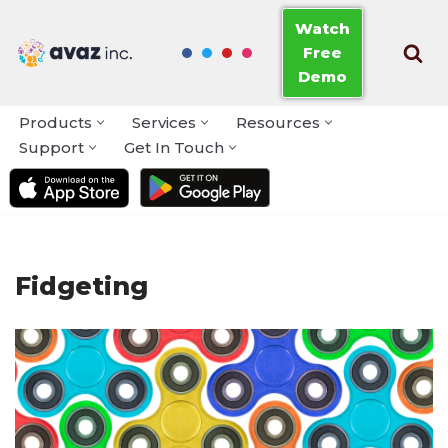
Watch
Free
Skip
Demo
to
content
Products
Services
Resources
Support
Get In Touch
Fidgeting