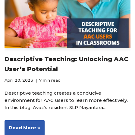
Descriptive Teaching: Unlocking AAC
User’s Potential
April 20, 2023
7 min read
Descriptive teaching creates a conducive
environment for AAC users to learn more effectively.
In this blog, Avaz’s resident SLP Nayantara…
Read More »