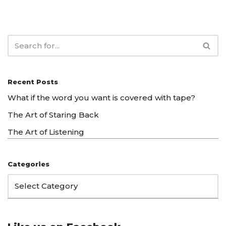
Recent Posts
What if the word you want is covered with tape?
The Art of Staring Back
The Art of Listening
Categories