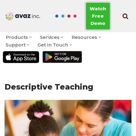
Watch
Free
Skip
Demo
to
content
Products
Services
Resources
Support
Get In Touch
Descriptive Teaching