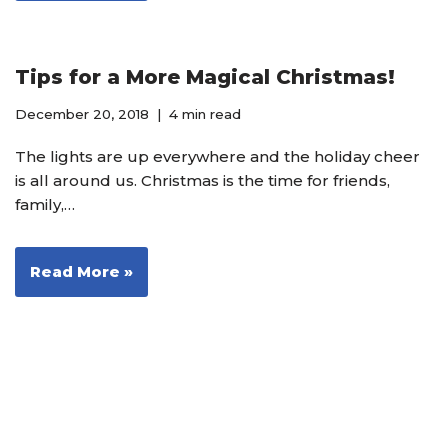
Tips for a More Magical Christmas!
December 20, 2018
4 min read
The lights are up everywhere and the holiday cheer
is all around us. Christmas is the time for friends,
family,…
Read More »