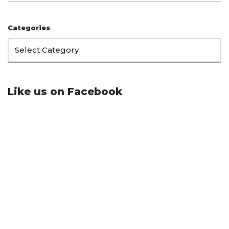
Categories
Like us on Facebook