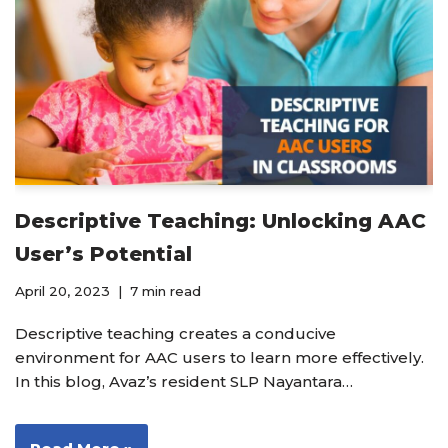
Descriptive Teaching: Unlocking AAC
User’s Potential
April 20, 2023
7 min read
Descriptive teaching creates a conducive
environment for AAC users to learn more effectively.
In this blog, Avaz’s resident SLP Nayantara…