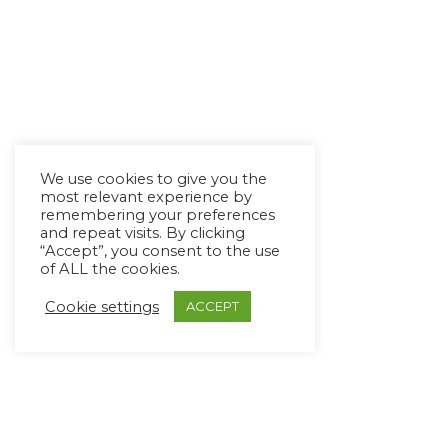
We use cookies to give you the
most relevant experience by
remembering your preferences
and repeat visits. By clicking
“Accept”, you consent to the use
of ALL the cookies.
Cookie settings
ACCEPT
Copyright Ⓒ Avaz Inc. 2022