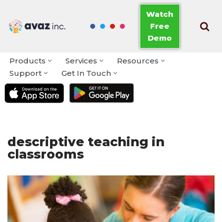
Watch
Free
Skip
Demo
to
content
Products
Services
Resources
Support
Get In Touch
descriptive teaching in
classrooms