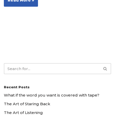
Read More »
Recent Posts
What if the word you want is covered with tape?
The Art of Staring Back
The Art of Listening