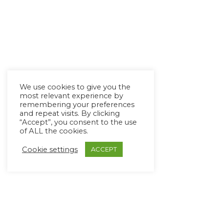
We use cookies to give you the
most relevant experience by
remembering your preferences
and repeat visits. By clicking
“Accept”, you consent to the use
of ALL the cookies.
Cookie settings
ACCEPT
Copyright Ⓒ Avaz Inc. 2022