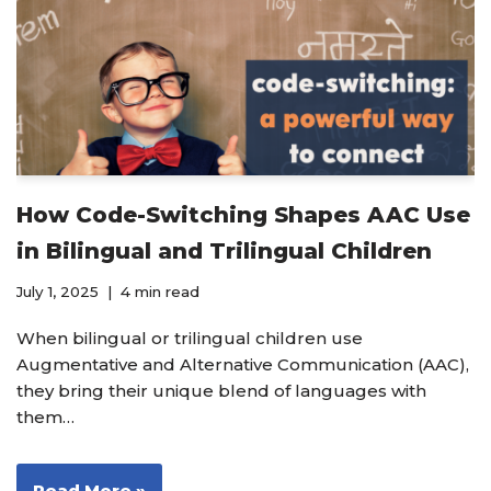
How Code-Switching Shapes AAC Use
in Bilingual and Trilingual Children
July 1, 2025
4 min read
When bilingual or trilingual children use
Augmentative and Alternative Communication (AAC),
they bring their unique blend of languages with
them…
Read More »