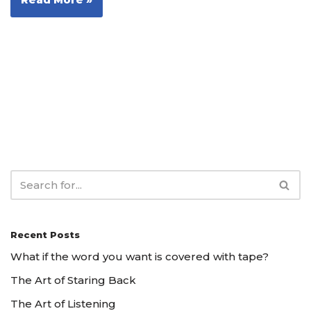
Recent Posts
What if the word you want is covered with tape?
The Art of Staring Back
The Art of Listening