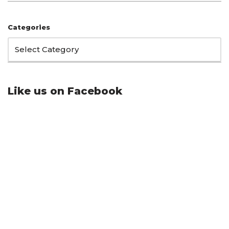
Categories
Like us on Facebook