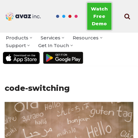
Watch
Free
Skip
Demo
to
content
Products
Services
Resources
Support
Get In Touch
code-switching