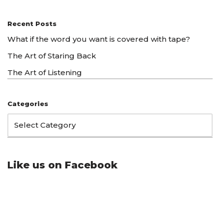
Recent Posts
What if the word you want is covered with tape?
The Art of Staring Back
The Art of Listening
Categories
Like us on Facebook