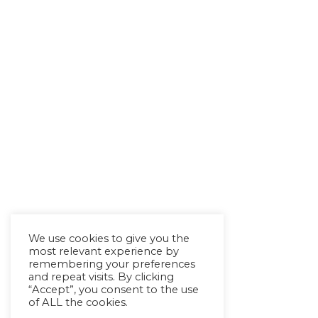
We use cookies to give you the
most relevant experience by
remembering your preferences
and repeat visits. By clicking
“Accept”, you consent to the use
of ALL the cookies.