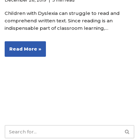
December 26, 2019
5 min read
Children with Dyslexia can struggle to read and
comprehend written text. Since reading is an
indispensable part of classroom learning,…
Read More »