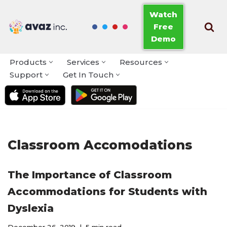
Watch
Free
Skip
Demo
to
content
Products
Services
Resources
Support
Get In Touch
Classroom Accomodations
The Importance of Classroom
Accommodations for Students with
Dyslexia