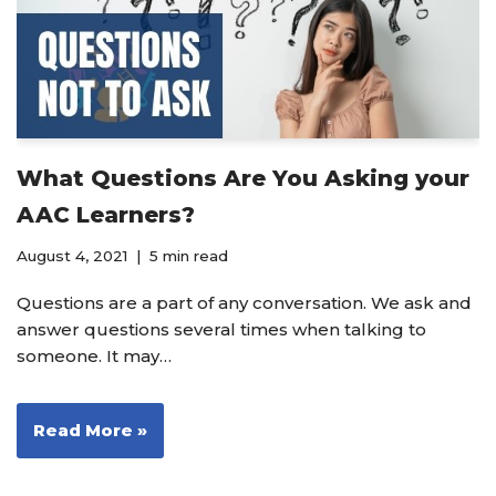
What Questions Are You Asking your
AAC Learners?
August 4, 2021
5 min read
Questions are a part of any conversation. We ask and
answer questions several times when talking to
someone. It may…
Read More »