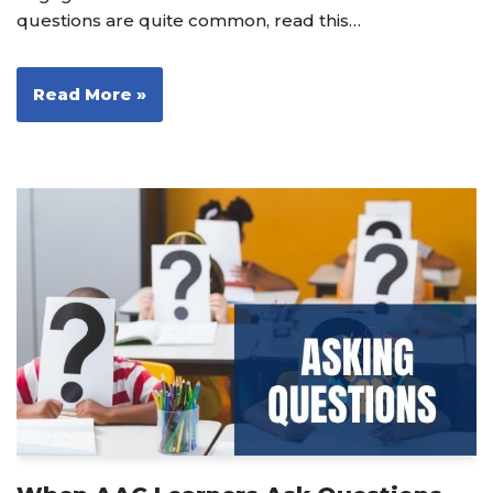
questions are quite common, read this…
Read More »