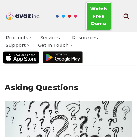
Watch
Free
Skip
Demo
to
content
Products
Services
Resources
Support
Get In Touch
Asking Questions