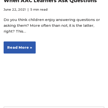
When AAC Learners Ask Questions
June 22, 2021
5 min read
Do you think children enjoy answering questions or
asking them? More often than not, it is the latter,
right? This…
Read More »