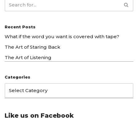
Recent Posts
What if the word you want is covered with tape?
The Art of Staring Back
The Art of Listening
Categories
Like us on Facebook