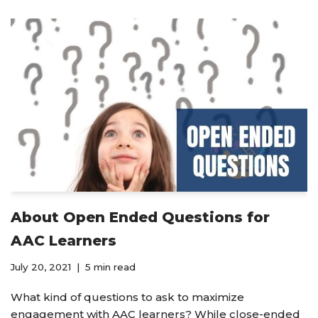
About Open Ended Questions for
AAC Learners
July 20, 2021
5 min read
What kind of questions to ask to maximize
engagement with AAC learners? While close-ended