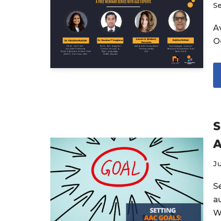
S
Av
O
S
A
Ju
S
a
W