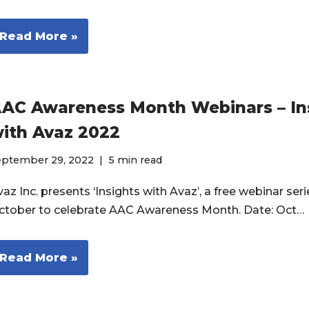
Read More »
AC Awareness Month Webinars – In
ith Avaz 2022
eptember 29, 2022
5 min read
az Inc. presents ‘Insights with Avaz’, a free webinar seri
ctober to celebrate AAC Awareness Month. Date: Oct…
Read More »