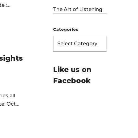
te :…
The Art of Listening
Categories
sights
Like us on
Facebook
ies all
te: Oct…