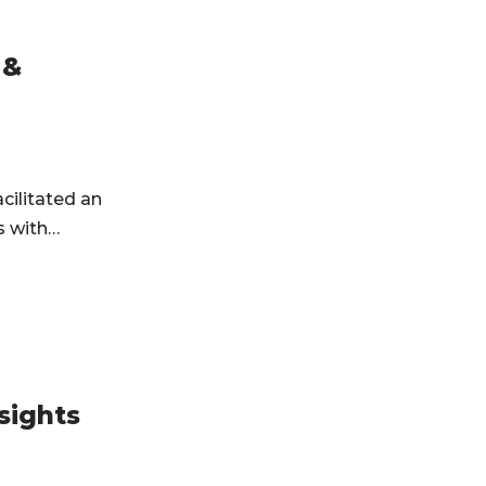
 &
cilitated an
ts with…
sights