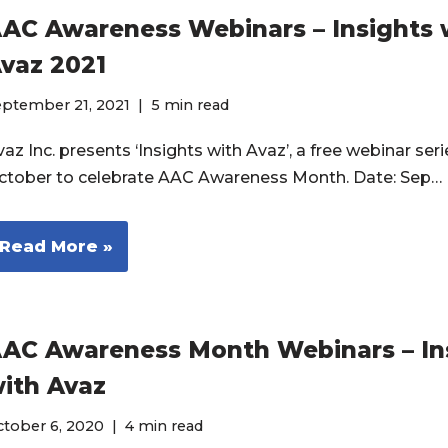
AC Awareness Webinars – Insights 
vaz 2021
eptember 21, 2021
5 min read
az Inc. presents ‘Insights with Avaz’, a free webinar seri
ctober to celebrate AAC Awareness Month. Date: Sep…
Read More »
AC Awareness Month Webinars – In
ith Avaz
ctober 6, 2020
4 min read