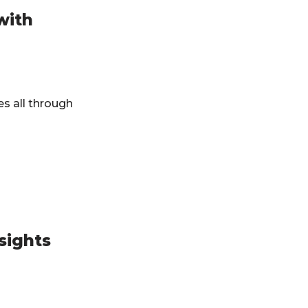
with
es all through
sights