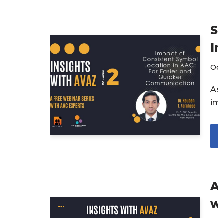
S
I
Oc
A
i
A
w