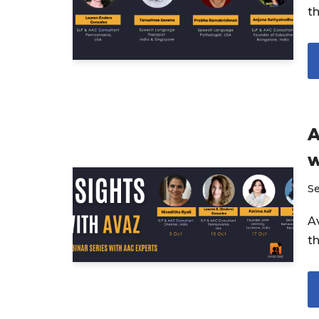
t
A
w
S
Av
t