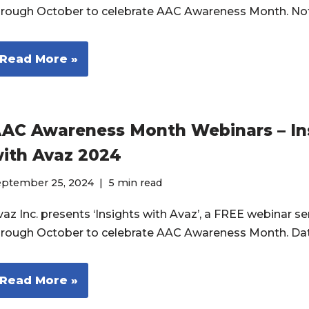
hrough October to celebrate AAC Awareness Month. No
Read More »
AC Awareness Month Webinars – In
ith Avaz 2024
eptember 25, 2024
5 min read
az Inc. presents ‘Insights with Avaz’, a FREE webinar ser
hrough October to celebrate AAC Awareness Month. Da
Read More »