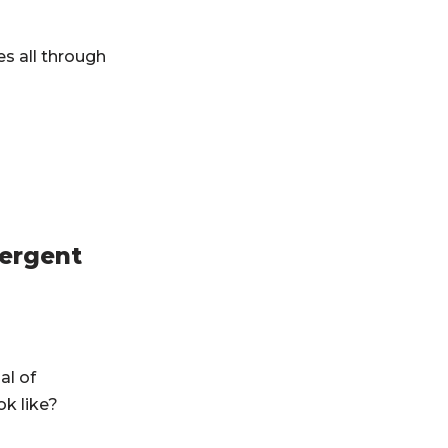
es all through
mergent
al of
k like?