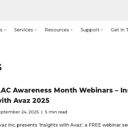
s
Services
Resources
Support
Get In 
s
AC Awareness Month Webinars – In
ith Avaz 2025
eptember 24, 2025
5 min read
az Inc. presents ‘Insights with Avaz’, a FREE webinar ser