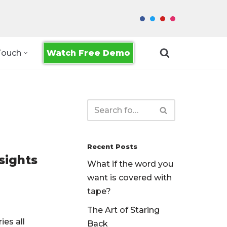
Watch Free Demo
Touch
Recent Posts
sights
What if the word you
want is covered with
tape?
The Art of Staring
ies all
Back