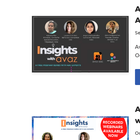
A
A
S
Av
O
A
w
O