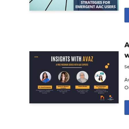
A
w
S
Av
O