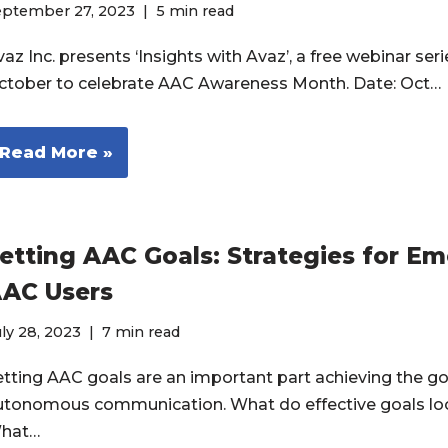
eptember 27, 2023
5 min read
az Inc. presents ‘Insights with Avaz’, a free webinar seri
ctober to celebrate AAC Awareness Month. Date: Oct…
Read More »
etting AAC Goals: Strategies for E
AC Users
ly 28, 2023
7 min read
etting AAC goals are an important part achieving the go
utonomous communication. What do effective goals loo
hat…