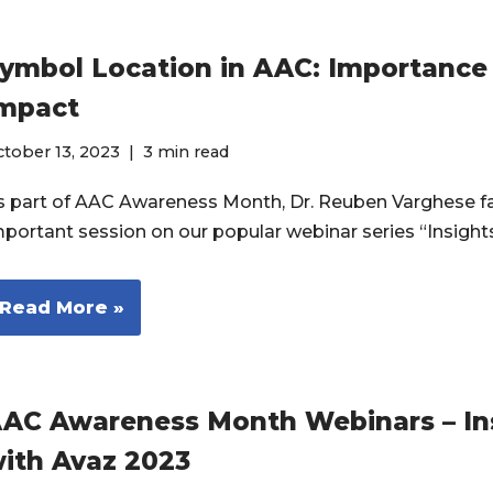
ymbol Location in AAC: Importance
mpact
tober 13, 2023
3 min read
s part of AAC Awareness Month, Dr. Reuben Varghese fa
mportant session on our popular webinar series “Insigh
Read More »
AC Awareness Month Webinars – In
ith Avaz 2023