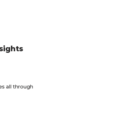
sights
es all through