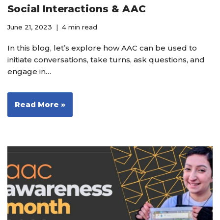
Social Interactions & AAC
June 21, 2023
4 min read
In this blog, let’s explore how AAC can be used to
initiate conversations, take turns, ask questions, and
engage in…
Read More »