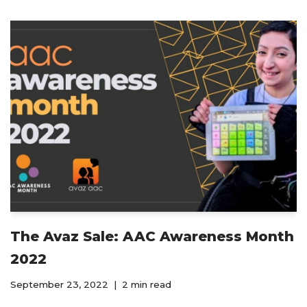
The Avaz Sale: AAC Awareness Month
2022
September 23, 2022
2 min read