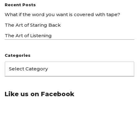
Recent Posts
What if the word you want is covered with tape?
The Art of Staring Back
The Art of Listening
Categories
Like us on Facebook