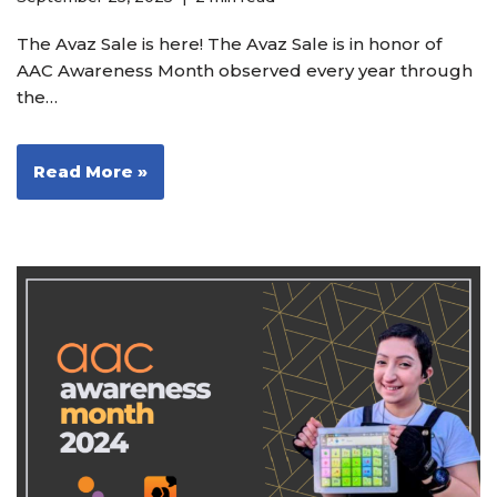
The Avaz Sale is here! The Avaz Sale is in honor of
AAC Awareness Month observed every year through
the…
Read More »