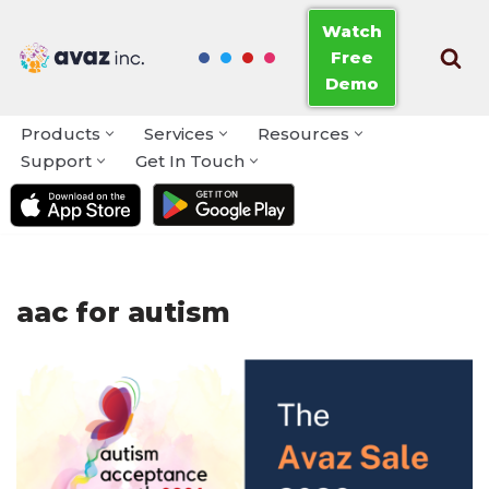
Watch
Free
Skip
Demo
to
content
Products
Services
Resources
Support
Get In Touch
aac for autism