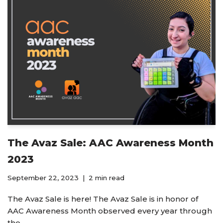
The Avaz Sale: AAC Awareness Month
2023
September 22, 2023
2 min read
The Avaz Sale is here! The Avaz Sale is in honor of
AAC Awareness Month observed every year through
the…