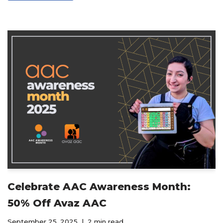
Celebrate AAC Awareness Month:
50% Off Avaz AAC
September 25, 2025
2 min read