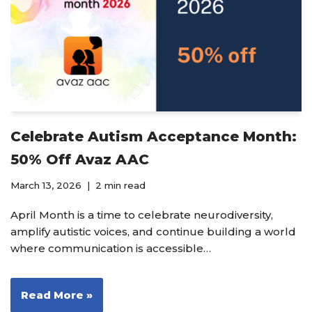
Celebrate Autism Acceptance Month:
50% Off Avaz AAC
March 13, 2026
2 min read
April Month is a time to celebrate neurodiversity,
amplify autistic voices, and continue building a world
where communication is accessible…
Read More »