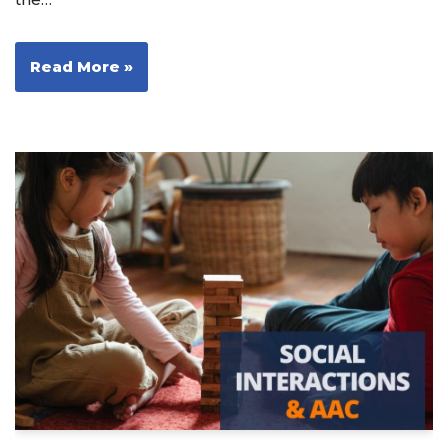
Read More »