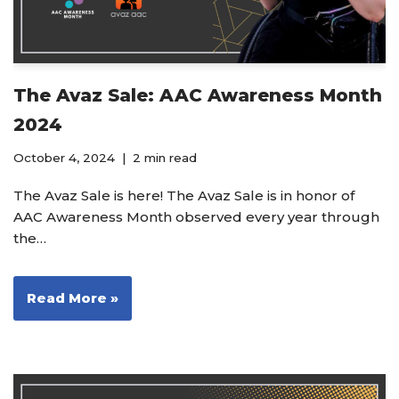
The Avaz Sale: AAC Awareness Month
2024
October 4, 2024
2 min read
The Avaz Sale is here! The Avaz Sale is in honor of
AAC Awareness Month observed every year through
the…
Read More »