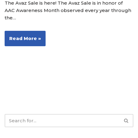
The Avaz Sale is here! The Avaz Sale is in honor of
AAC Awareness Month observed every year through
the…
Read More »