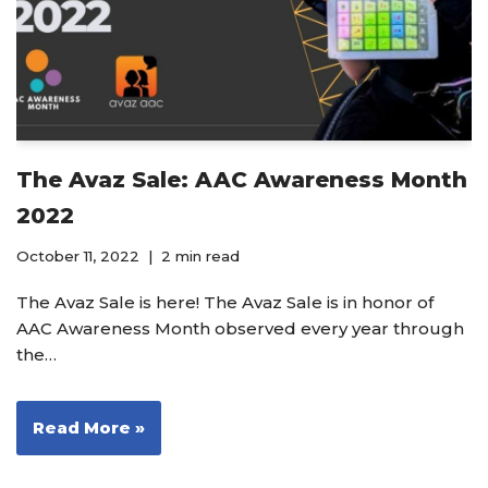
The Avaz Sale: AAC Awareness Month
2022
October 11, 2022
2 min read
The Avaz Sale is here! The Avaz Sale is in honor of
AAC Awareness Month observed every year through
the…
Read More »