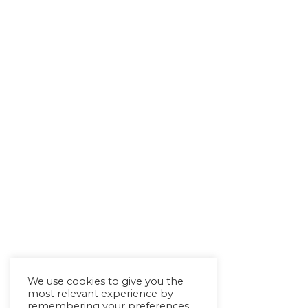
We use cookies to give you the
most relevant experience by
remembering your preferences