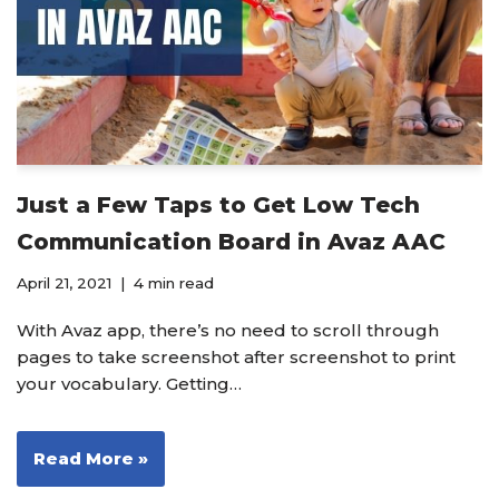
Just a Few Taps to Get Low Tech
Communication Board in Avaz AAC
April 21, 2021
4 min read
With Avaz app, there’s no need to scroll through
pages to take screenshot after screenshot to print
your vocabulary. Getting…
Read More »