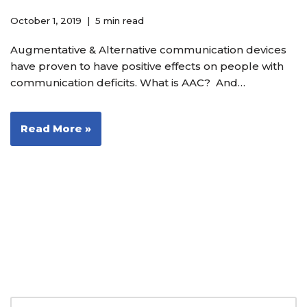
October 1, 2019
5 min read
Augmentative & Alternative communication devices
have proven to have positive effects on people with
communication deficits. What is AAC? And…
Read More »