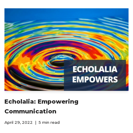
Echolalia: Empowering
Communication
April 29, 2022
5 min read