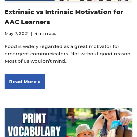
Extrinsic vs Intrinsic Motivation for
AAC Learners
May 7, 2021
4 min read
Food is widely regarded as a great motivator for
emergent communicators. Not without good reason.
Most of us wouldn’t mind…
Read More »