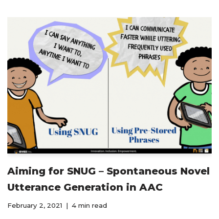
Aiming for SNUG – Spontaneous Novel
Utterance Generation in AAC
February 2, 2021
4 min read