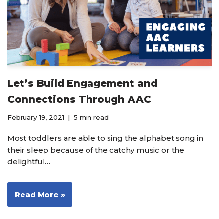
Let’s Build Engagement and
Connections Through AAC
February 19, 2021
5 min read
Most toddlers are able to sing the alphabet song in
their sleep because of the catchy music or the
delightful…
Read More »