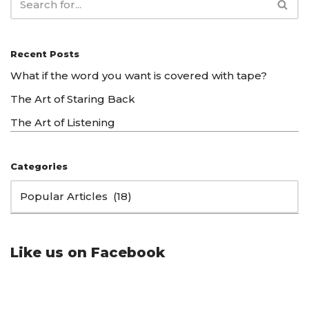
Recent Posts
What if the word you want is covered with tape?
The Art of Staring Back
The Art of Listening
Categories
Like us on Facebook