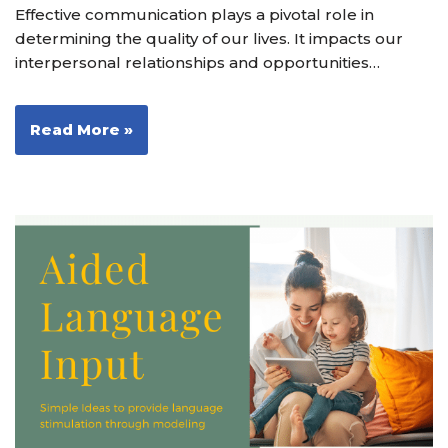
Effective communication plays a pivotal role in
determining the quality of our lives. It impacts our
interpersonal relationships and opportunities…
Read More »