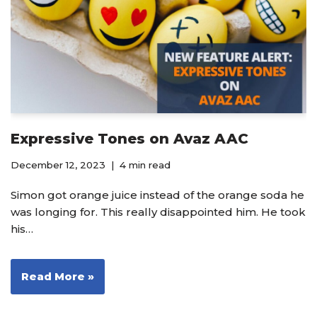
Expressive Tones on Avaz AAC
December 12, 2023
4 min read
Simon got orange juice instead of the orange soda he
was longing for. This really disappointed him. He took
his…
Read More »