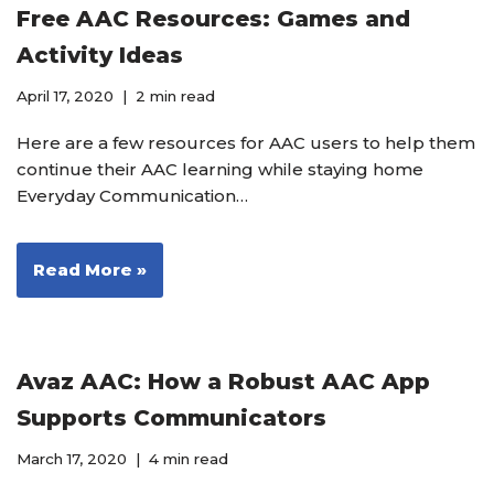
Free AAC Resources: Games and
Activity Ideas
April 17, 2020
2 min read
Here are a few resources for AAC users to help them
continue their AAC learning while staying home
Everyday Communication…
Read More »
Avaz AAC: How a Robust AAC App
Supports Communicators
March 17, 2020
4 min read