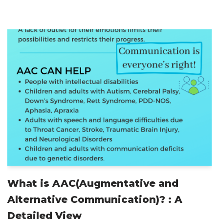
What is AAC(Augmentative and
Alternative Communication)? : A
Detailed View