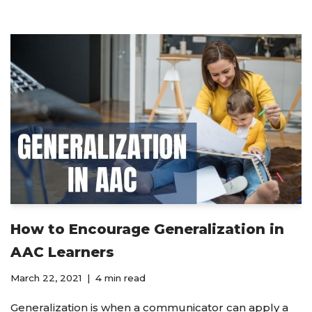
How to Encourage Generalization in
AAC Learners
March 22, 2021
4 min read
Generalization is when a communicator can apply a