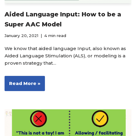
Aided Language Input: How to be a
Super AAC Model
January 20, 2021
4 min read
We know that aided language Input, also known as
Aided Language Stimulation (ALS), or modeling is a
proven strategy that…
Read More »