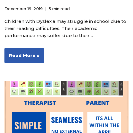
December 19, 2019
5 min read
Children with Dyslexia may struggle in school due to
their reading difficulties. Their academic
performance may suffer due to their…
Read More »