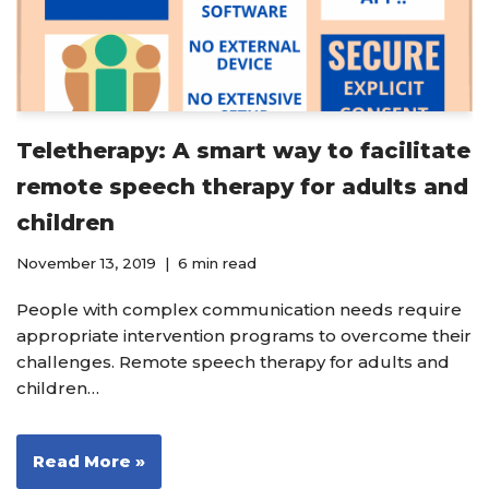
Teletherapy: A smart way to facilitate
remote speech therapy for adults and
children
November 13, 2019
6 min read
People with complex communication needs require
appropriate intervention programs to overcome their
challenges. Remote speech therapy for adults and
children…
Read More »