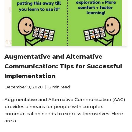
Augmentative and Alternative
Communication: Tips for Successful
Implementation
December 9, 2020
3 min read
Augmentative and Alternative Communication (AAC)
provides a means for people with complex
communication needs to express themselves. Here
are a…