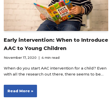
Early intervention: When to Introduce
AAC to Young Children
November 17, 2020
4 min read
When do you start AAC intervention for a child? Even
with all the research out there, there seems to be…
Read More »