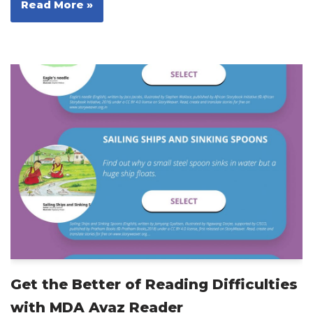
Read More »
Get the Better of Reading Difficulties
with MDA Avaz Reader