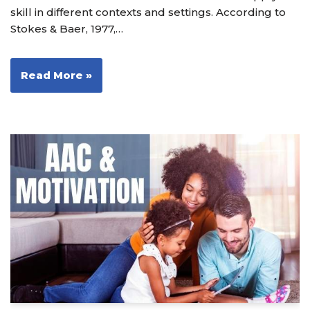
skill in different contexts and settings. According to
Stokes & Baer, 1977,…
Read More »