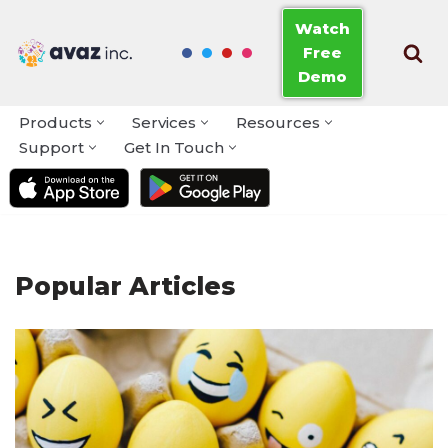
Watch
Free
Skip
Demo
to
content
Products
Services
Resources
Support
Get In Touch
Popular Articles