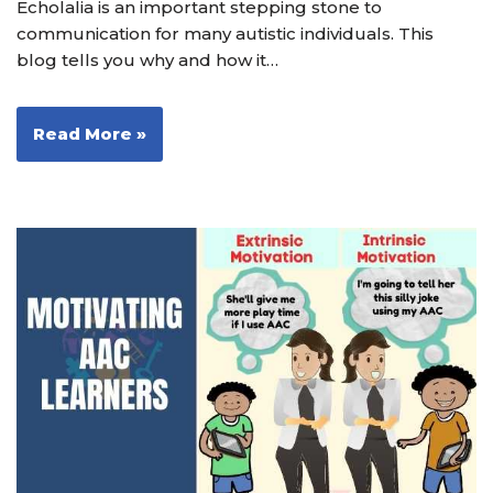
Echolalia is an important stepping stone to
communication for many autistic individuals. This
blog tells you why and how it…
Read More »