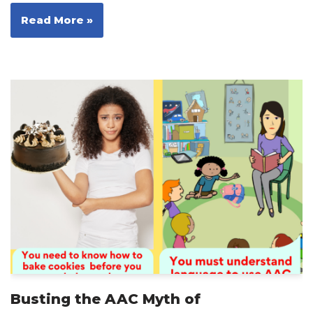
Read More »
Busting the AAC Myth of