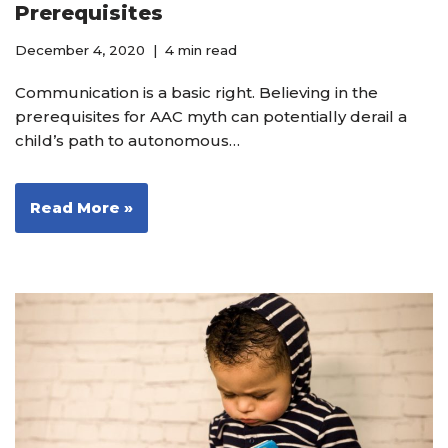
Prerequisites
December 4, 2020
4 min read
Communication is a basic right. Believing in the
prerequisites for AAC myth can potentially derail a
child’s path to autonomous…
Read More »