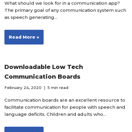
What should we look for in a communication app?
The primary goal of any communication system such
as speech generating…
Read More »
Downloadable Low Tech
Communication Boards
February 24, 2020
5 min read
Communication boards are an excellent resource to
facilitate communication for people with speech and
language deficits. Children and adults who…