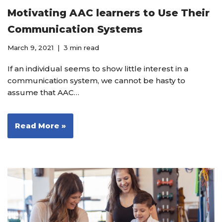
Motivating AAC learners to Use Their
Communication Systems
March 9, 2021
3 min read
If an individual seems to show little interest in a
communication system, we cannot be hasty to
assume that AAC…
Read More »