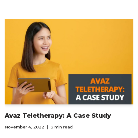
Avaz Teletherapy: A Case Study
November 4, 2022
3 min read