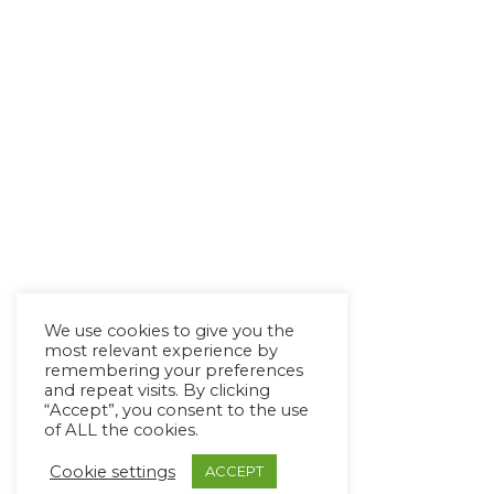
We use cookies to give you the
most relevant experience by
remembering your preferences
and repeat visits. By clicking
“Accept”, you consent to the use
of ALL the cookies.
Cookie settings
ACCEPT