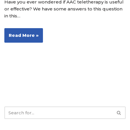
Have you ever wondered if AAC teletherapy is useful
or effective? We have some answers to this question
in this…
Read More »