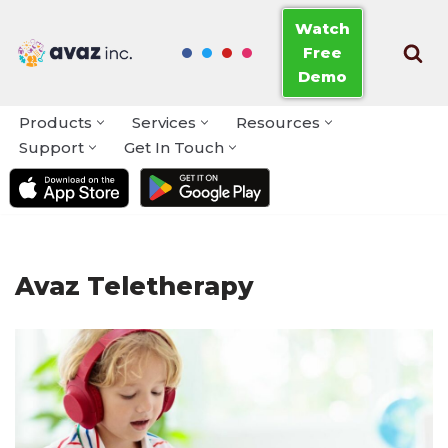
Watch
Free
Skip
Demo
to
content
Products
Services
Resources
Support
Get In Touch
Avaz Teletherapy