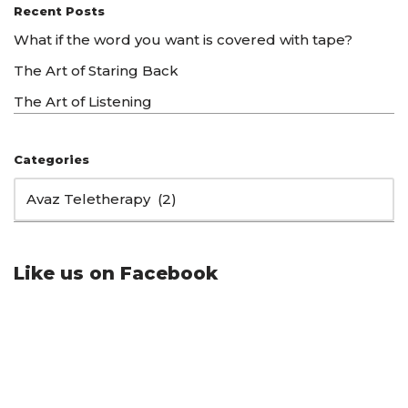
Recent Posts
What if the word you want is covered with tape?
The Art of Staring Back
The Art of Listening
Categories
Like us on Facebook