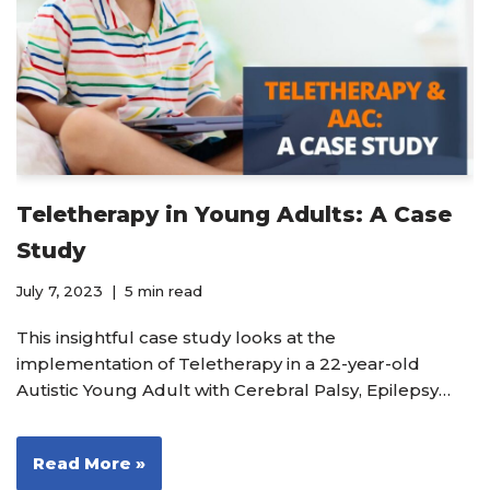
Teletherapy in Young Adults: A Case
Study
July 7, 2023
5 min read
This insightful case study looks at the
implementation of Teletherapy in a 22-year-old
Autistic Young Adult with Cerebral Palsy, Epilepsy…
Read More »