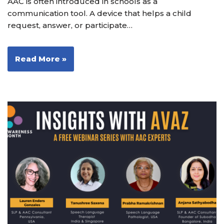
AAC is often introduced in schools as a
communication tool. A device that helps a child
request, answer, or participate…
Read More »