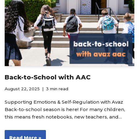
Back-to-School with AAC
August 22, 2025
3 min read
Supporting Emotions & Self-Regulation with Avaz
Back-to-school season is here! For many children,
this means fresh notebooks, new teachers, and…
Read More »