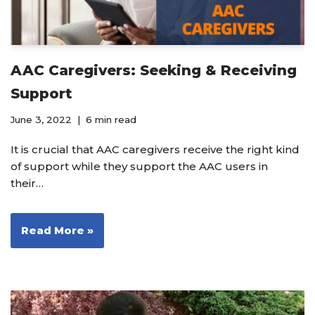
AAC Caregivers: Seeking & Receiving
Support
June 3, 2022
6 min read
It is crucial that AAC caregivers receive the right kind
of support while they support the AAC users in
their…
Read More »