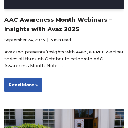
AAC Awareness Month Webinars –
Insights with Avaz 2025
September 24, 2025
5 min read
Avaz Inc. presents ‘Insights with Avaz’, a FREE webinar
series all through October to celebrate AAC
Awareness Month. Note :…
Read More »