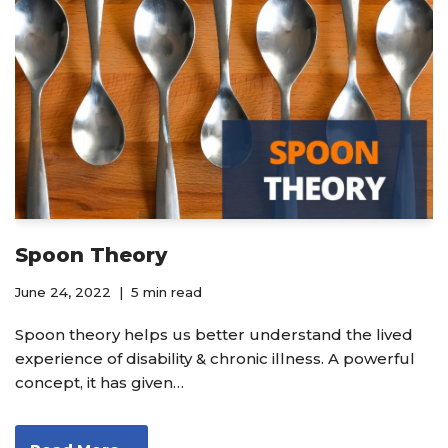
Spoon Theory
June 24, 2022
5 min read
Spoon theory helps us better understand the lived
experience of disability & chronic illness. A powerful
concept, it has given…