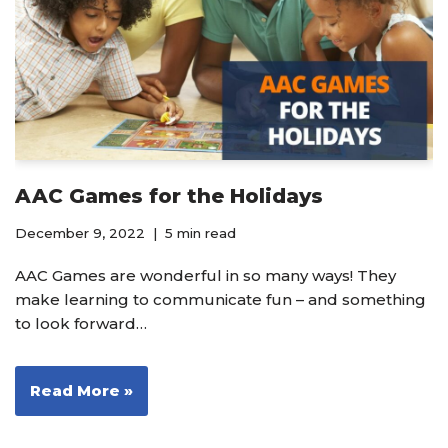
AAC Games for the Holidays
December 9, 2022
5 min read
AAC Games are wonderful in so many ways! They
make learning to communicate fun – and something
to look forward…
Read More »