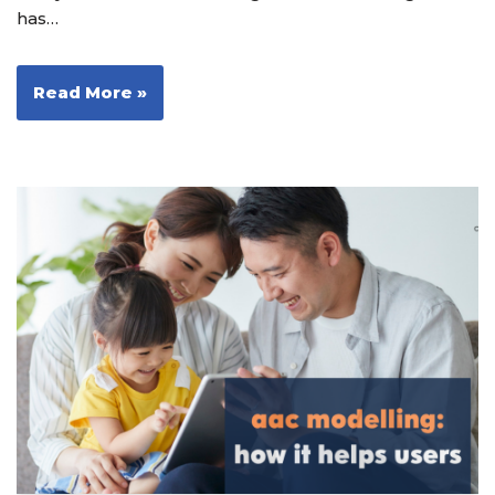
has…
Read More »