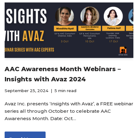
AAC Awareness Month Webinars –
Insights with Avaz 2024
September 25, 2024
5 min read
Avaz Inc. presents ‘Insights with Avaz’, a FREE webinar
series all through October to celebrate AAC
Awareness Month. Date: Oct…