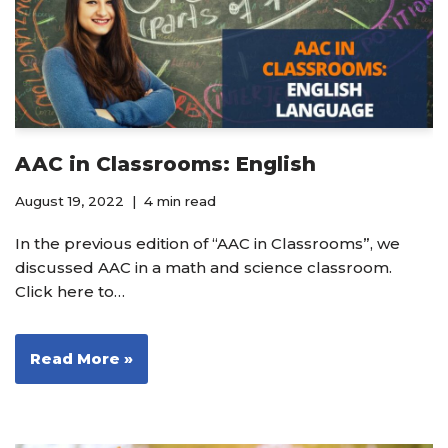
AAC in Classrooms: English
August 19, 2022
4 min read
In the previous edition of “AAC in Classrooms”, we
discussed AAC in a math and science classroom.
Click here to…
Read More »