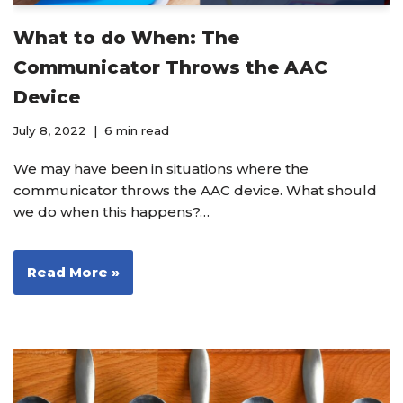
What to do When: The
Communicator Throws the AAC
Device
July 8, 2022
6 min read
We may have been in situations where the
communicator throws the AAC device. What should
we do when this happens?…
Read More »