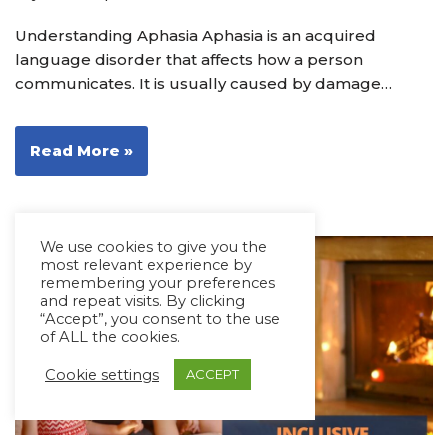
Understanding Aphasia Aphasia is an acquired
language disorder that affects how a person
communicates. It is usually caused by damage…
Read More »
We use cookies to give you the
most relevant experience by
remembering your preferences
and repeat visits. By clicking
“Accept”, you consent to the use
of ALL the cookies.
Cookie settings
ACCEPT