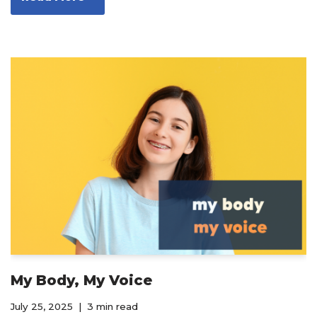
My Body, My Voice
July 25, 2025
3 min read