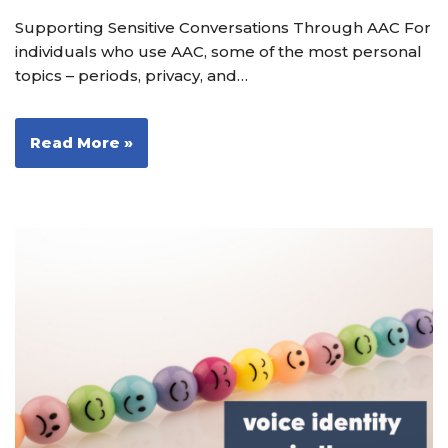
Supporting Sensitive Conversations Through AAC For
individuals who use AAC, some of the most personal
topics – periods, privacy, and…
Read More »