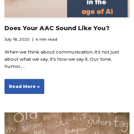
Does Your AAC Sound Like You?
July 18, 2025
4 min read
When we think about communication, it’s not just
about what we say, it’s how we say it. Our tone,
humor,…
Read More »