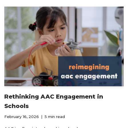
Rethinking AAC Engagement in
Schools
February 16, 2026
5 min read