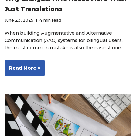
Just Translations
June 23, 2025
4 min read
When building Augmentative and Alternative
Communication (AAC) systems for bilingual users,
the most common mistake is also the easiest one…
Read More »