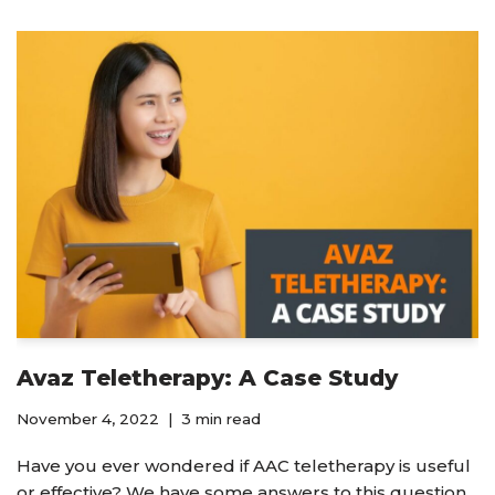
Avaz Teletherapy: A Case Study
November 4, 2022
3 min read
Have you ever wondered if AAC teletherapy is useful
or effective? We have some answers to this question