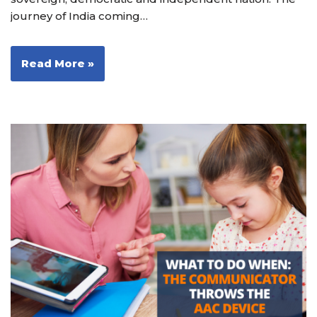
journey of India coming…
Read More »