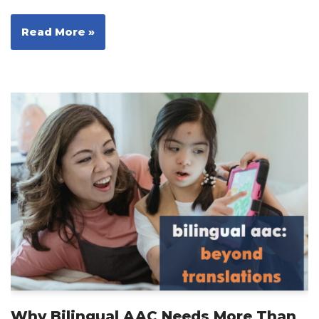
Read More »
Why Bilingual AAC Needs More Than