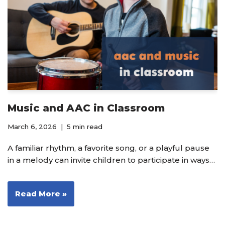
Music and AAC in Classroom
March 6, 2026
5 min read
A familiar rhythm, a favorite song, or a playful pause
in a melody can invite children to participate in ways…
Read More »