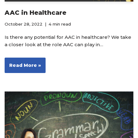
AAC in Healthcare
October 28, 2022
4 min read
Is there any potential for AAC in healthcare? We take
a closer look at the role AAC can play in…
Read More »