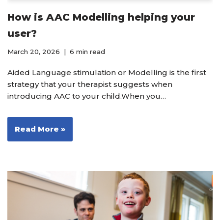
How is AAC Modelling helping your
user?
March 20, 2026
6 min read
Aided Language stimulation or Modelling is the first
strategy that your therapist suggests when
introducing AAC to your child.When you…
Read More »