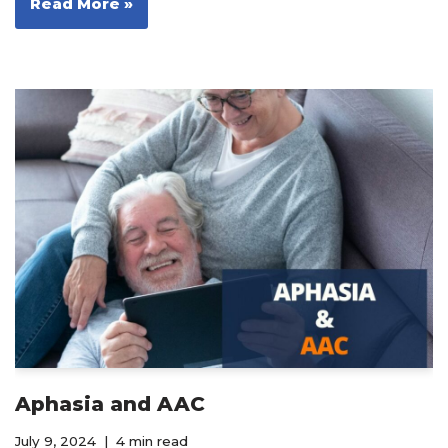
Read More »
Aphasia and AAC
July 9, 2024
4 min read