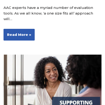
AAC experts have a myriad number of evaluation
tools. As we all know, ‘a one size fits all’ approach
will…
Read More »