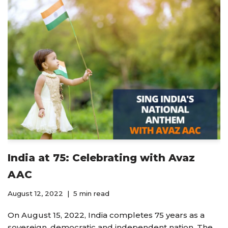
India at 75: Celebrating with Avaz
AAC
August 12, 2022
5 min read
On August 15, 2022, India completes 75 years as a
sovereign, democratic and independent nation. The