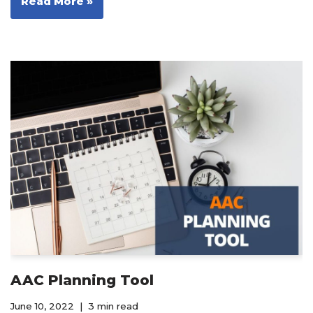
Read More »
AAC Planning Tool
June 10, 2022
3 min read