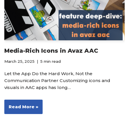
Media-Rich Icons in Avaz AAC
March 25, 2025
5 min read
Let the App Do the Hard Work, Not the
Communication Partner Customizing icons and
visuals in AAC apps has long…
Read More »