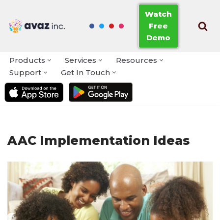
Watch
Free
Skip
Demo
to
content
Products
Services
Resources
Support
Get In Touch
AAC Implementation Ideas