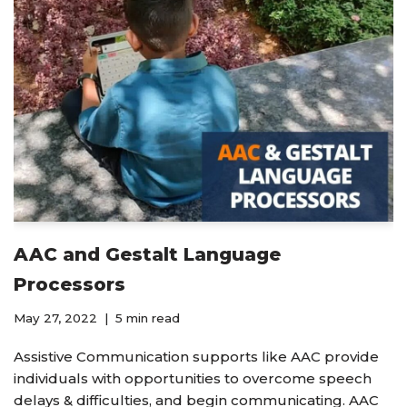
AAC and Gestalt Language
Processors
May 27, 2022
5 min read
Assistive Communication supports like AAC provide
individuals with opportunities to overcome speech
delays & difficulties, and begin communicating. AAC