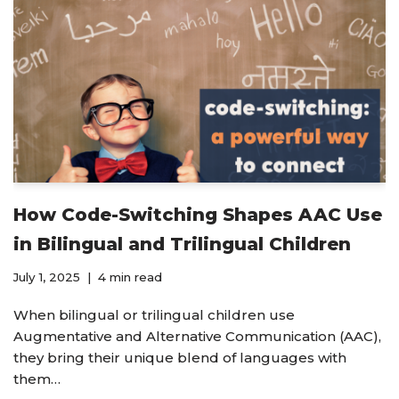
How Code-Switching Shapes AAC Use
in Bilingual and Trilingual Children
July 1, 2025
4 min read
When bilingual or trilingual children use
Augmentative and Alternative Communication (AAC),
they bring their unique blend of languages with
them…