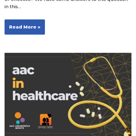
in this…
Read More »