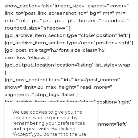
show_caption=’false’ image_size=” aspect=” cover=”
link_to=’post’ link_screenshot_to=” bg=” mt=” mr=”
mb=” ml=” pt=” pr=” pb=” pl=” border=” rounded=”
rounded_size=” shadow=” ]
[gd_archive_item_section type=’close’ position=’left’ ]
[gd_archive_item_section type=’open’ position=’right’ ]
[gd_post_title tag=’h2′ font_size_class=’h5′
overflow=’ellipsis’ ]
[gd_output_location location=’listing’ list_style=’wrap’
]
[gd_post_content title=” id=” key=’post_content’
show=” limit=’20’ max_height=” read_more=”
alignment=” strip_tags=’false’ ]
[gd_archive_item_section type=’close’ position=’right’
] [gd_archive_item_section type=’open’
We use cookies to give you the
position=’footer’ ]
most relevant experience by
remembering your preferences
[gd_post_rating show=’stars’ size=” alignment=’left’
and repeat visits. By clicking
list_hide=” list_hide_secondary=” ]
“Accept”, you consent to the use