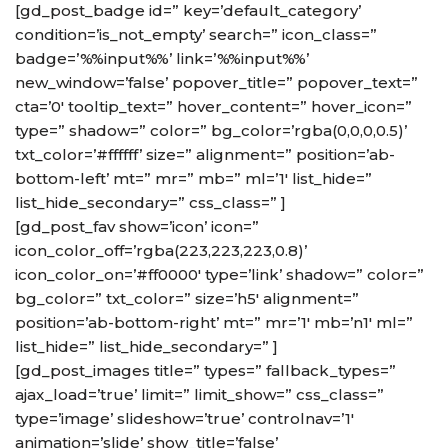
[gd_post_badge id=” key=’default_category’
condition=’is_not_empty’ search=” icon_class=”
badge=’%%input%%’ link=’%%input%%’
new_window=’false’ popover_title=” popover_text=”
cta=’0′ tooltip_text=” hover_content=” hover_icon=”
type=” shadow=” color=” bg_color=’rgba(0,0,0,0.5)’
txt_color=’#ffffff’ size=” alignment=” position=’ab-
bottom-left’ mt=” mr=” mb=” ml=’1′ list_hide=”
list_hide_secondary=” css_class=” ]
[gd_post_fav show=’icon’ icon=”
icon_color_off=’rgba(223,223,223,0.8)’
icon_color_on=’#ff0000′ type=’link’ shadow=” color=”
bg_color=” txt_color=” size=’h5′ alignment=”
position=’ab-bottom-right’ mt=” mr=’1′ mb=’n1′ ml=”
list_hide=” list_hide_secondary=” ]
[gd_post_images title=” types=” fallback_types=”
ajax_load=’true’ limit=” limit_show=” css_class=”
type=’image’ slideshow=’true’ controlnav=’1′
animation=’slide’ show_title=’false’