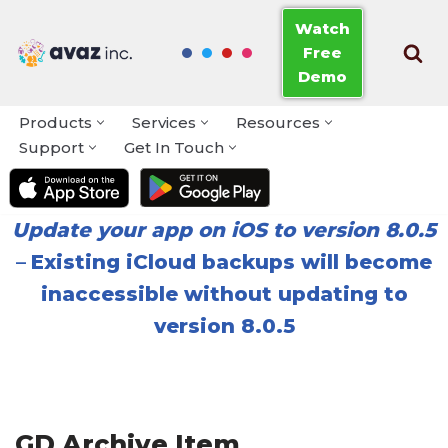
Watch
Free
Skip
Demo
to
content
Products
Services
Resources
Support
Get In Touch
Update your app on iOS to version 8.0.5
–
Existing iCloud backups will become
inaccessible without updating to
version 8.0.5
GD Archive Item