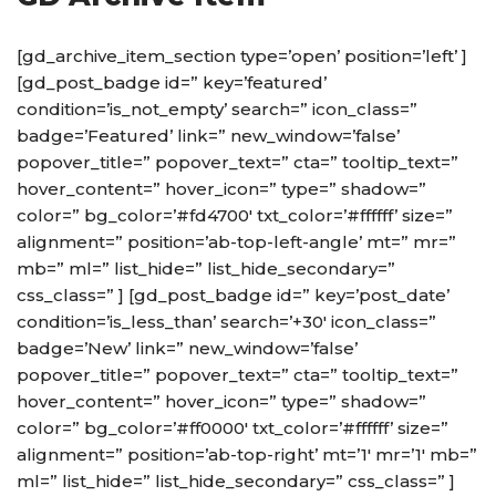
[gd_archive_item_section type=’open’ position=’left’ ]
[gd_post_badge id=” key=’featured’
condition=’is_not_empty’ search=” icon_class=”
badge=’Featured’ link=” new_window=’false’
popover_title=” popover_text=” cta=” tooltip_text=”
hover_content=” hover_icon=” type=” shadow=”
color=” bg_color=’#fd4700′ txt_color=’#ffffff’ size=”
alignment=” position=’ab-top-left-angle’ mt=” mr=”
mb=” ml=” list_hide=” list_hide_secondary=”
css_class=” ] [gd_post_badge id=” key=’post_date’
condition=’is_less_than’ search=’+30′ icon_class=”
badge=’New’ link=” new_window=’false’
popover_title=” popover_text=” cta=” tooltip_text=”
hover_content=” hover_icon=” type=” shadow=”
color=” bg_color=’#ff0000′ txt_color=’#ffffff’ size=”
alignment=” position=’ab-top-right’ mt=’1′ mr=’1′ mb=”
ml=” list_hide=” list_hide_secondary=” css_class=” ]