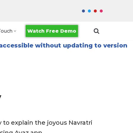
Watch Free Demo
Touch
accessible without updating to version
y
 to explain the joyous Navratri
using Avaz app.