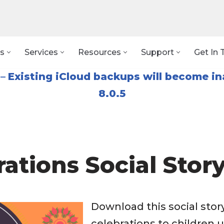
s
Services
Resources
Support
Get In 
–
Existing iCloud backups will become in
8.0.5
rations Social Stor
Download this social story
celebrations to children 