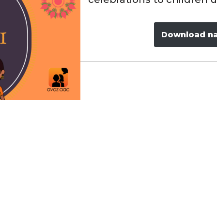
Download nav