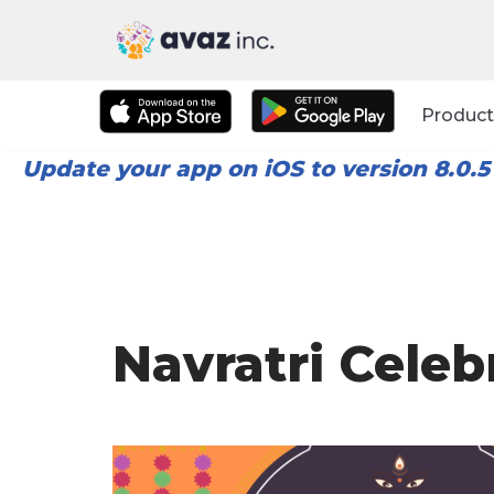
Skip
to
Product
content
Update your app on iOS to version 8.0.5
Navratri Celeb