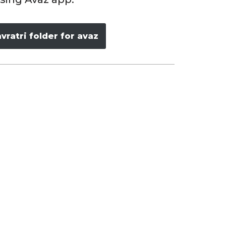
ratri folder for avaz