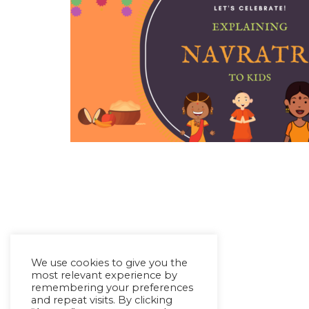
We use cookies to give you the
most relevant experience by
remembering your preferences
and repeat visits. By clicking