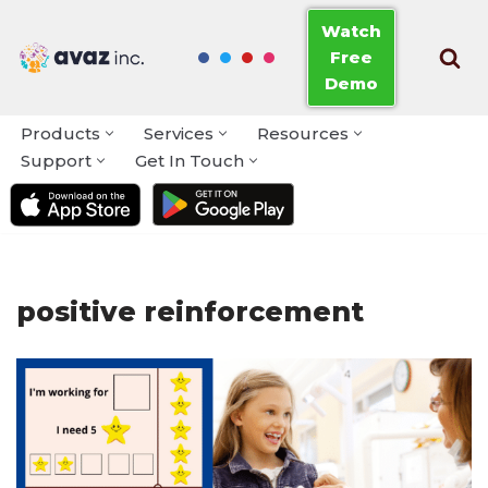
Watch
Free
Skip
Demo
to
content
Products
Services
Resources
Support
Get In Touch
positive reinforcement