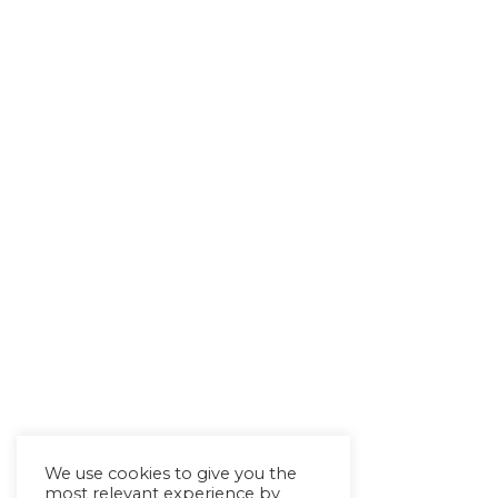
We use cookies to give you the
most relevant experience by