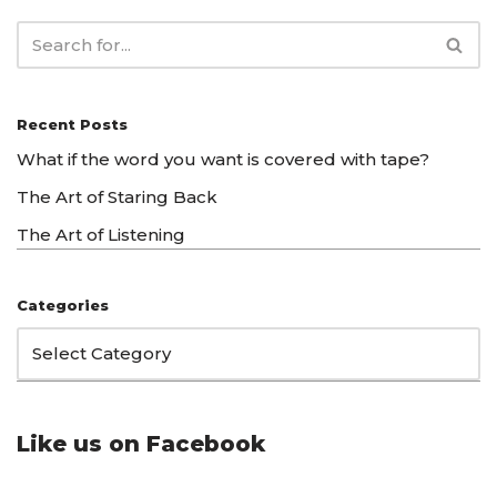
Recent Posts
What if the word you want is covered with tape?
The Art of Staring Back
The Art of Listening
Categories
Like us on Facebook