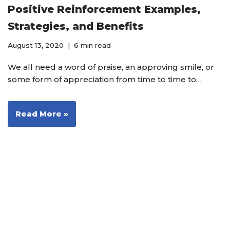
Positive Reinforcement Examples,
Strategies, and Benefits
August 13, 2020
6 min read
We all need a word of praise, an approving smile, or
some form of appreciation from time to time to…
Read More »