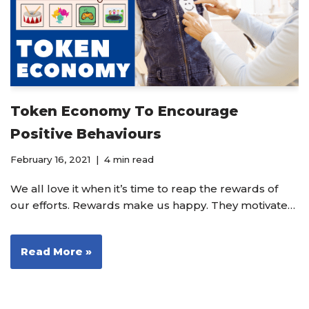
Token Economy To Encourage
Positive Behaviours
February 16, 2021
4 min read
We all love it when it’s time to reap the rewards of
our efforts. Rewards make us happy. They motivate…
Read More »