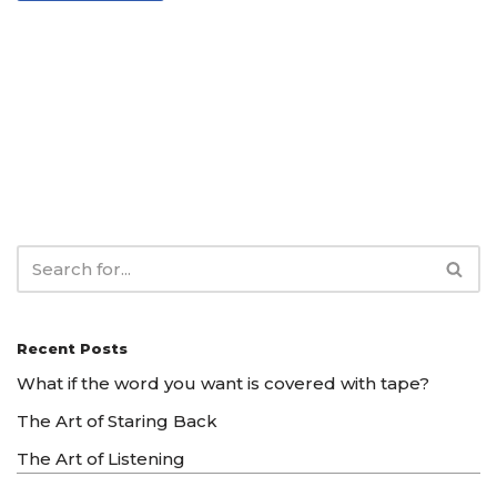
Recent Posts
What if the word you want is covered with tape?
The Art of Staring Back
The Art of Listening