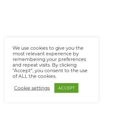
We use cookies to give you the
most relevant experience by
remembering your preferences
and repeat visits. By clicking
“Accept”, you consent to the use
of ALL the cookies.
Cookie settings
ACCEPT
Copyright Ⓒ Avaz Inc. 2022
Privacy Policy
&
Terms