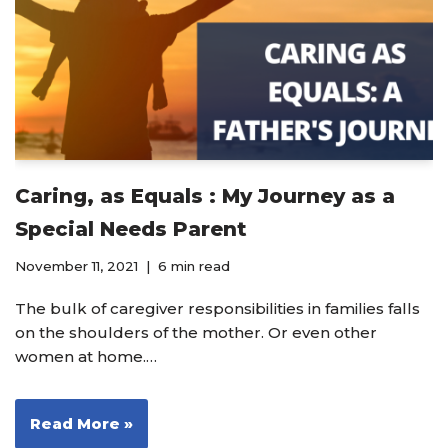
Caring, as Equals : My Journey as a
Special Needs Parent
November 11, 2021
6 min read
The bulk of caregiver responsibilities in families falls
on the shoulders of the mother. Or even other
women at home.…
Read More »