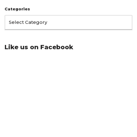
Categories
Like us on Facebook