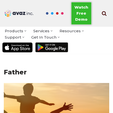
Watch
Free
Skip
Demo
to
content
Products
Services
Resources
Support
Get In Touch
Father