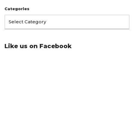
Categories
Like us on Facebook