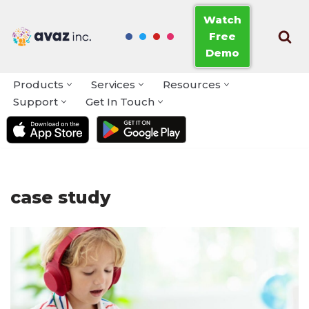
Watch
Free
Skip
Demo
to
content
Products
Services
Resources
Support
Get In Touch
case study