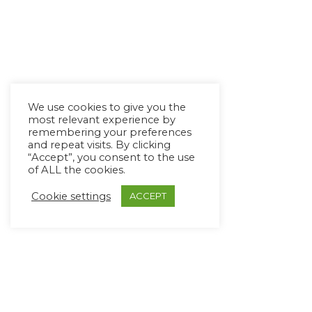
We use cookies to give you the
most relevant experience by
remembering your preferences
and repeat visits. By clicking
“Accept”, you consent to the use
of ALL the cookies.
Cookie settings
ACCEPT
Copyright Ⓒ Avaz Inc. 2022
Privacy Policy
&
Terms