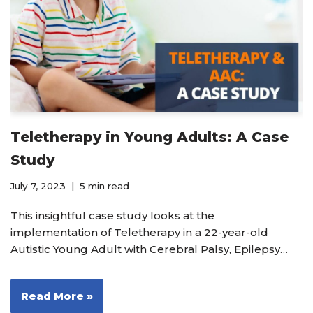
Teletherapy in Young Adults: A Case
Study
July 7, 2023
5 min read
This insightful case study looks at the
implementation of Teletherapy in a 22-year-old
Autistic Young Adult with Cerebral Palsy, Epilepsy…
Read More »