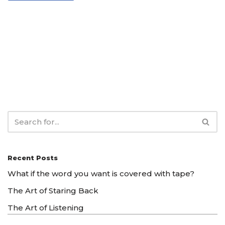
Recent Posts
What if the word you want is covered with tape?
The Art of Staring Back
The Art of Listening