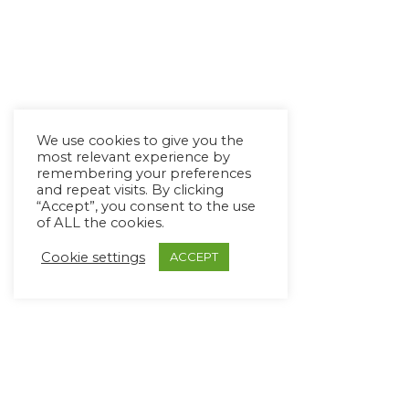
We use cookies to give you the
most relevant experience by
remembering your preferences
and repeat visits. By clicking
“Accept”, you consent to the use
of ALL the cookies.
Cookie settings
ACCEPT
Copyright Ⓒ Avaz Inc. 2022
Privacy Policy
&
Terms