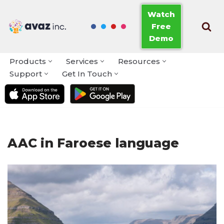
Watch
Free
Skip
Demo
to
content
Products
Services
Resources
Support
Get In Touch
AAC in Faroese language