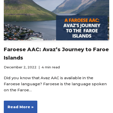
Faroese AAC: Avaz’s Journey to Faroe
Islands
December 2, 2022
4 min read
Did you know that Avaz AAC is available in the
Faroese language? Faroese is the language spoken
on the Faroe…
Read More »