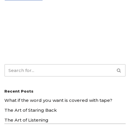
Recent Posts
What if the word you want is covered with tape?
The Art of Staring Back
The Art of Listening