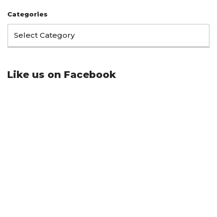
Categories
Like us on Facebook