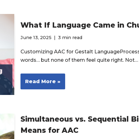
What If Language Came in Ch
June 13, 2025
3 min read
Customizing AAC for Gestalt LanguageProcessor
words… but none of them feel quite right. Not
Read More »
Simultaneous vs. Sequential Bi
Means for AAC