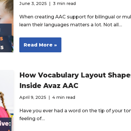
June 3, 2025
3 min read
When creating AAC support for bilingual or mul
learn their languages matters a lot. Not all…
Read More »
How Vocabulary Layout Shape
Inside Avaz AAC
April 9, 2025
4 min read
Have you ever had a word on the tip of your to
feeling of…