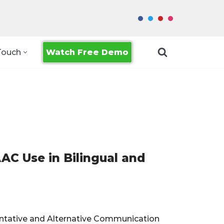
Watch Free Demo
Touch
C Use in Bilingual and
mentative and Alternative Communication