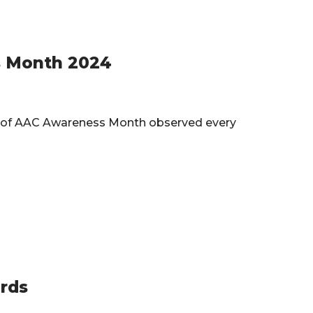
s Month 2024
nor of AAC Awareness Month observed every
rds