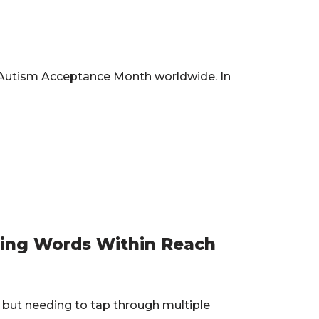
ks Autism Acceptance Month worldwide. In
ping Words Within Reach
but needing to tap through multiple