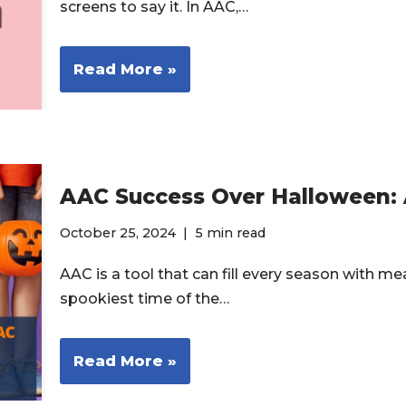
screens to say it. In AAC,…
Read More »
AAC Success Over Halloween:
October 25, 2024
5 min read
AAC is a tool that can fill every season with me
spookiest time of the…
Read More »