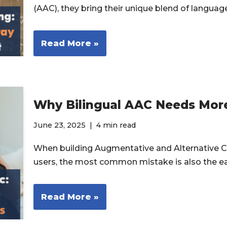
(AAC), they bring their unique blend of langua
Read More »
Why Bilingual AAC Needs More
June 23, 2025
4 min read
When building Augmentative and Alternative C
users, the most common mistake is also the e
Read More »