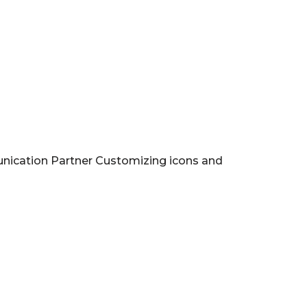
nication Partner Customizing icons and