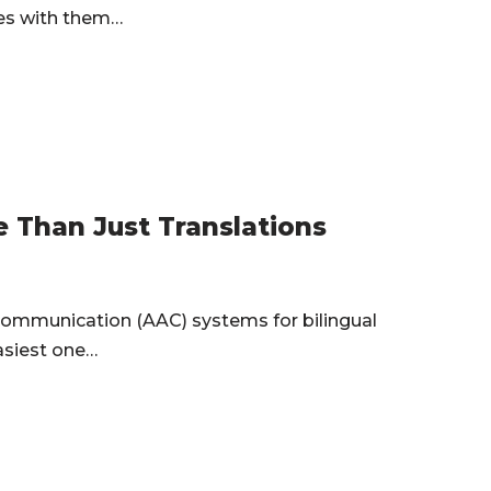
ges with them…
 Than Just Translations
ommunication (AAC) systems for bilingual
asiest one…