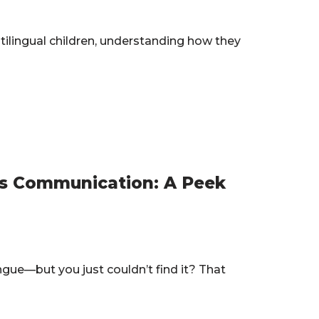
tilingual children, understanding how they
s Communication: A Peek
ngue—but you just couldn’t find it? That