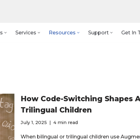
s
Services
Resources
Support
Get In 
How Code-Switching Shapes AA
Trilingual Children
July 1, 2025
4 min read
When bilingual or trilingual children use Aug