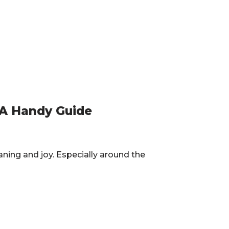
 A Handy Guide
aning and joy. Especially around the