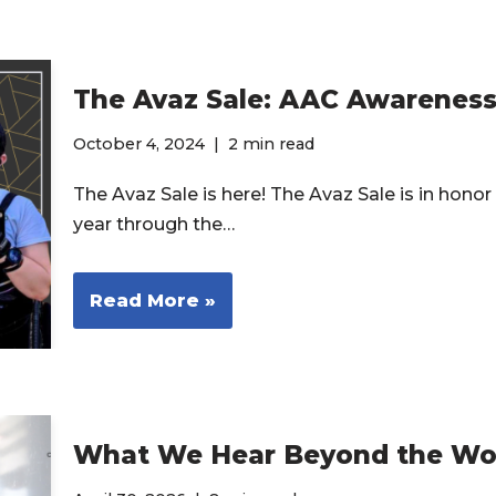
The Avaz Sale: AAC Awarenes
October 4, 2024
2 min read
The Avaz Sale is here! The Avaz Sale is in ho
year through the…
Read More »
What We Hear Beyond the Wo