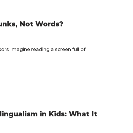
unks, Not Words?
s Imagine reading a screen full of
…
lingualism in Kids: What It