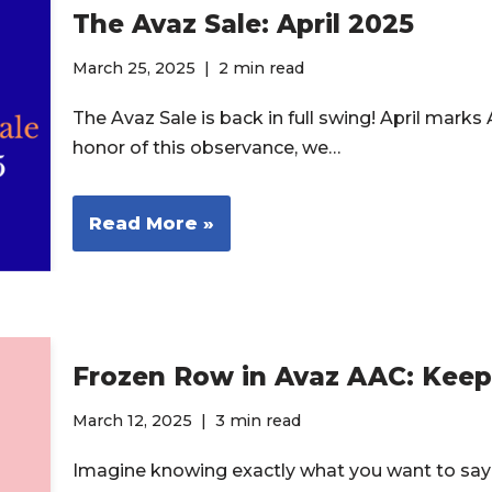
The Avaz Sale: April 2025
March 25, 2025
2 min read
The Avaz Sale is back in full swing! April mar
honor of this observance, we…
Read More »
Frozen Row in Avaz AAC: Kee
March 12, 2025
3 min read
Imagine knowing exactly what you want to say 