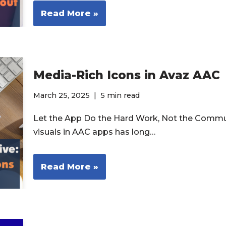
Read More »
Media-Rich Icons in Avaz AAC
March 25, 2025
5 min read
Let the App Do the Hard Work, Not the Commu
visuals in AAC apps has long…
Read More »