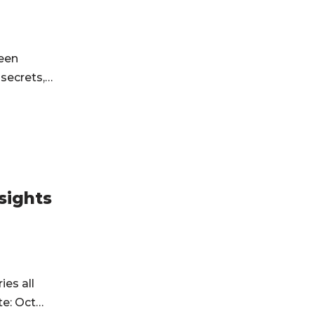
been
f secrets,…
sights
ies all
te: Oct…