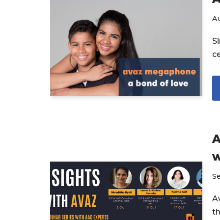
Au
S
ce
A
w
S
Av
t