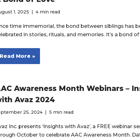
gust 1, 2025
4 min read
ince time immemorial, the bond between siblings has 
lebrated in stories, rituals, and memories. It’s a bond o
Read More »
AC Awareness Month Webinars – In
ith Avaz 2024
eptember 25, 2024
5 min read
az Inc. presents ‘Insights with Avaz’, a FREE webinar ser
hrough October to celebrate AAC Awareness Month. Da