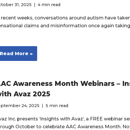
tober 31, 2025
4 min read
n recent weeks, conversations around autism have taken 
ensational claims and misinformation once again taking
Read More »
AC Awareness Month Webinars – In
ith Avaz 2025
eptember 24, 2025
5 min read
az Inc. presents ‘Insights with Avaz’, a FREE webinar ser
hrough October to celebrate AAC Awareness Month. No