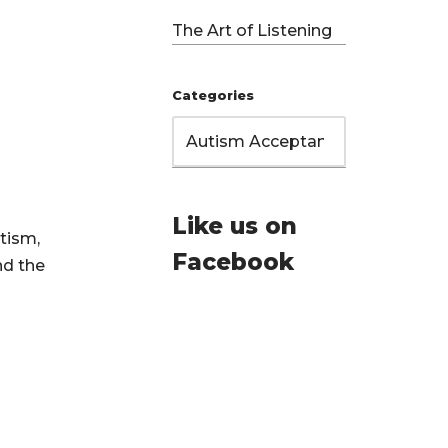
The Art of Listening
Categories
Like us on
tism,
Facebook
nd the