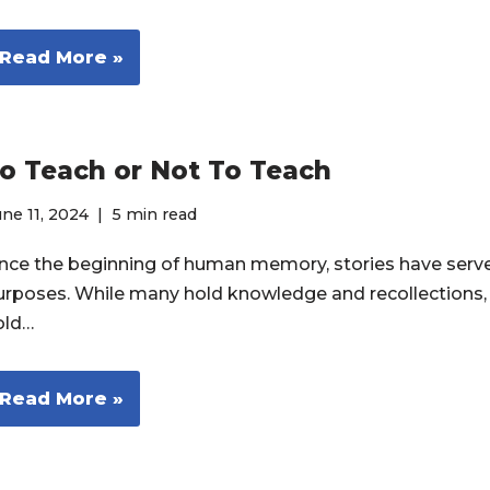
Read More »
o Teach or Not To Teach
ne 11, 2024
5 min read
ince the beginning of human memory, stories have ser
urposes. While many hold knowledge and recollections,
old…
Read More »