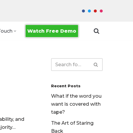
Watch Free Demo
Touch
Recent Posts
What if the word you
want is covered with
tape?
bility, and
The Art of Staring
jority…
Back