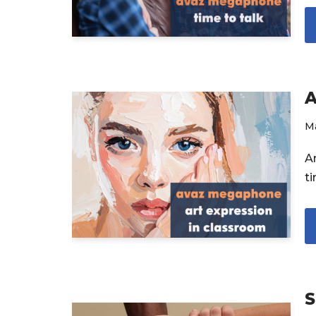
A
M
A
t
S