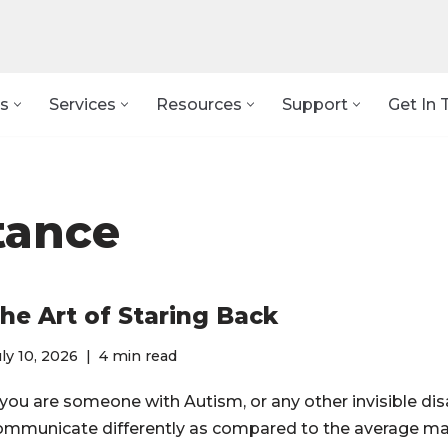
s
Services
Resources
Support
Get In 
tance
he Art of Staring Back
ly 10, 2026
4 min read
 you are someone with Autism, or any other invisible disa
ommunicate differently as compared to the average ma