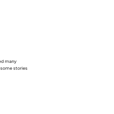
ved many
 some stories