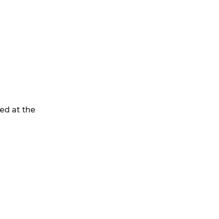
ed at the