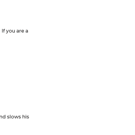
If you are a
nd slows his