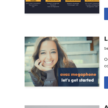
L
S
Oc
c
A