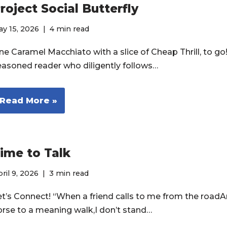
roject Social Butterfly
y 15, 2026
4 min read
e Caramel Macchiato with a slice of Cheap Thrill, to go! 
easoned reader who diligently follows…
Read More »
ime to Talk
ril 9, 2026
3 min read
et’s Connect! “When a friend calls to me from the roadA
orse to a meaning walk,I don’t stand…