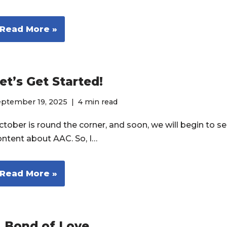
Read More »
et’s Get Started!
eptember 19, 2025
4 min read
tober is round the corner, and soon, we will begin to see
ontent about AAC. So, I…
Read More »
 Bond of Love