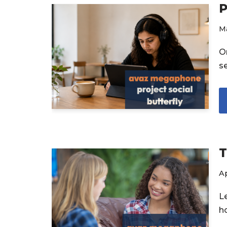
P
Ma
On
s
T
Ap
L
h