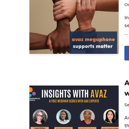
Oc
I
s
…
A
w
S
Av
t