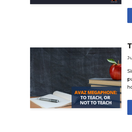
T
Ju
S
p
h