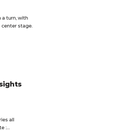
a turn, with
 center stage.
sights
ies all
te :…