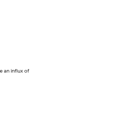
 an influx of