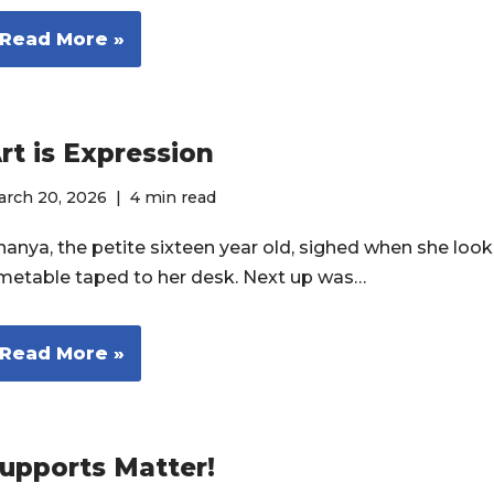
Read More »
rt is Expression
arch 20, 2026
4 min read
nanya, the petite sixteen year old, sighed when she look
imetable taped to her desk. Next up was…
Read More »
upports Matter!