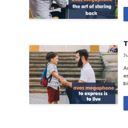
T
Ju
A
e
b