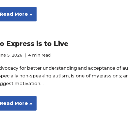
Read More »
o Express is to Live
ne 5, 2026
4 min read
dvocacy for better understanding and acceptance of au
specially non-speaking autism, is one of my passions; a
iggest motivation…
Read More »